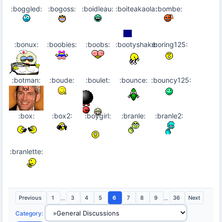
:boggled:
:bogoss:
:boidleau:
:boiteakaola:
:bombe:
:bonux:
:boobies:
:boobs:
:bootyshake:
:boring125:
:botman:
:boude:
:boulet:
:bounce:
:bouncy125:
:box:
:box2:
:boygirl:
:branle:
:branle2:
:branlette:
Previous
1
...
3
4
5
6
7
8
9
...
36
Next
Category
: