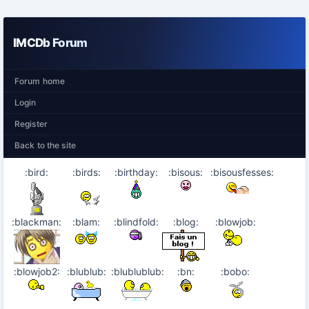
IMCDb Forum
Forum home
Login
Register
Back to the site
:bird:
:birds:
:birthday:
:bisous:
:bisousfesses:
:blackman:
:blam:
:blindfold:
:blog:
:blowjob:
:blowjob2:
:blublub:
:blublublub:
:bn:
:bobo: