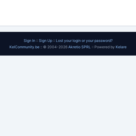
Sign In
::
Sign Up
::
Lost your login or your password?
KelCommunity.be
:: © 2004-2026
Akretio SPRL
:: Powered by
Kelare