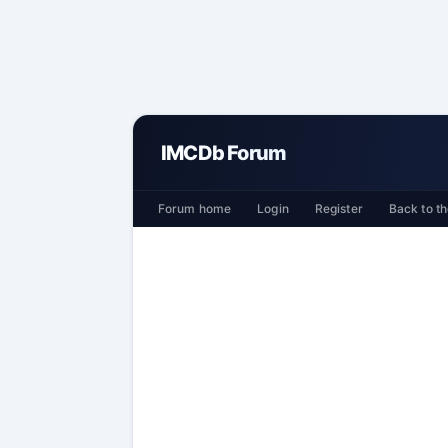
IMCDb Forum
Forum home
Login
Register
Back to th