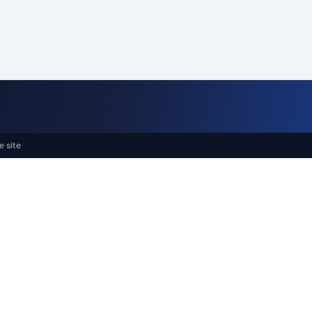
e site