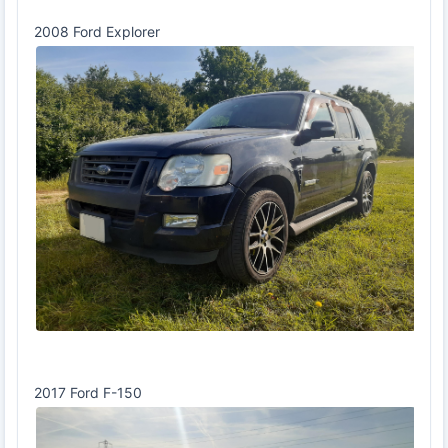
2008 Ford Explorer
2017 Ford F-150