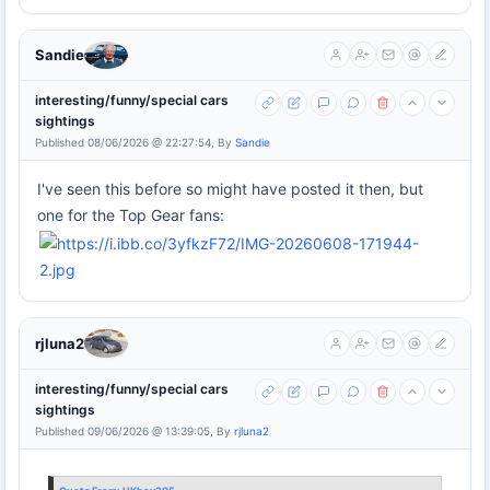
Sandie
interesting/funny/special cars
sightings
Published 08/06/2026 @ 22:27:54, By
Sandie
I've seen this before so might have posted it then, but
one for the Top Gear fans:
rjluna2
interesting/funny/special cars
sightings
Published 09/06/2026 @ 13:39:05, By
rjluna2