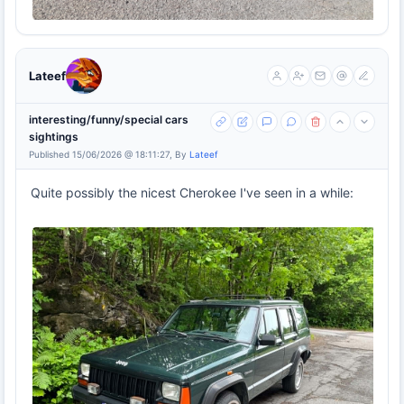
Lateef
interesting/funny/special cars
sightings
Published 15/06/2026 @ 18:11:27, By
Lateef
Quite possibly the nicest Cherokee I've seen in a while: