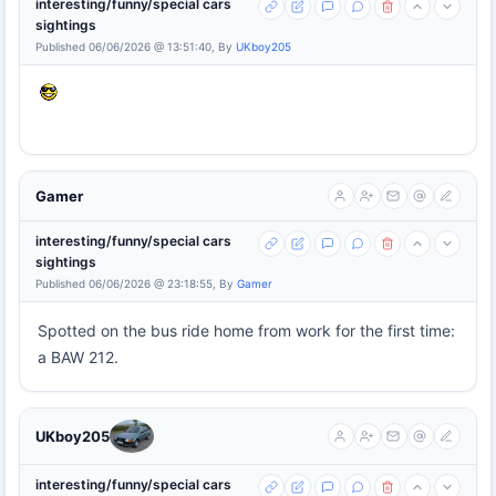
interesting/funny/special cars
sightings
Published 06/06/2026 @ 13:51:40, By
UKboy205
Gamer
interesting/funny/special cars
sightings
Published 06/06/2026 @ 23:18:55, By
Gamer
Spotted on the bus ride home from work for the first time:
a BAW 212.
UKboy205
interesting/funny/special cars