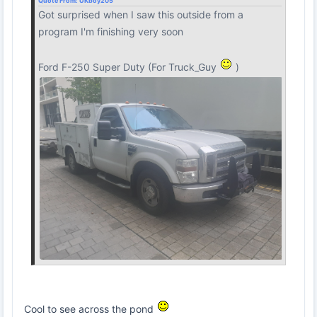
Quote From:
UKboy205
Got surprised when I saw this outside from a
program I'm finishing very soon
Ford F-250 Super Duty (For Truck_Guy
)
Cool to see across the pond