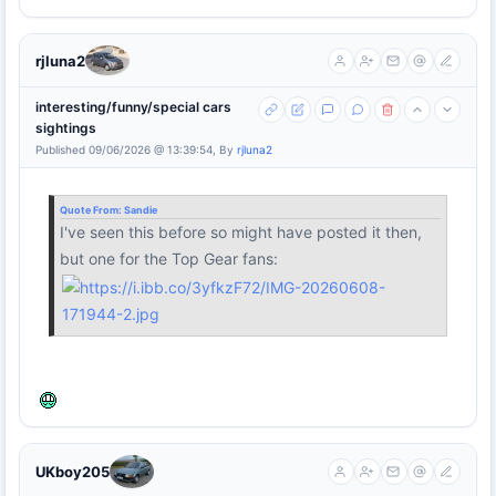
rjluna2
interesting/funny/special cars
sightings
Published 09/06/2026 @ 13:39:54, By
rjluna2
Quote From:
Sandie
I've seen this before so might have posted it then,
but one for the Top Gear fans:
UKboy205