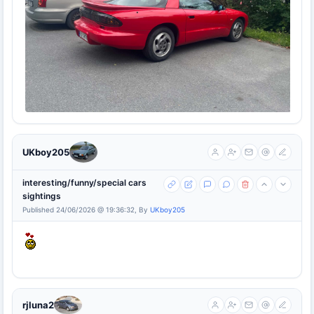
UKboy205
interesting/funny/special cars
sightings
Published 24/06/2026 @ 19:36:32, By
UKboy205
rjluna2