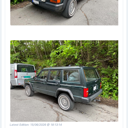
Latest Edition: 15/06/2026 @ 18:13:14