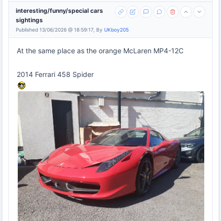
interesting/funny/special cars
sightings
Published 13/06/2026 @ 18:59:17, By
UKboy205
At the same place as the orange McLaren MP4-12C
2014 Ferrari 458 Spider