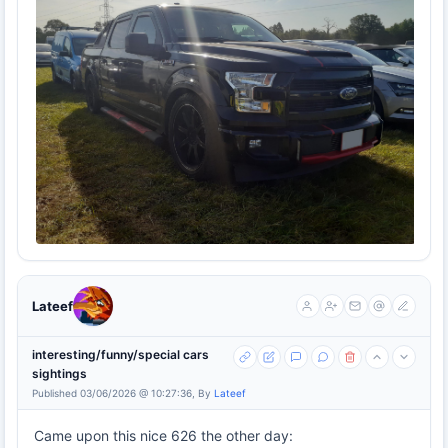
Lateef
interesting/funny/special cars
sightings
Published 03/06/2026 @ 10:27:36, By
Lateef
Came upon this nice 626 the other day: