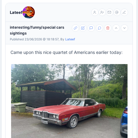
Lateef
interesting/funny/special cars
sightings
Published 23/06/2026 @ 18:18:57, By
Lateef
Came upon this nice quartet of Americans earlier today: