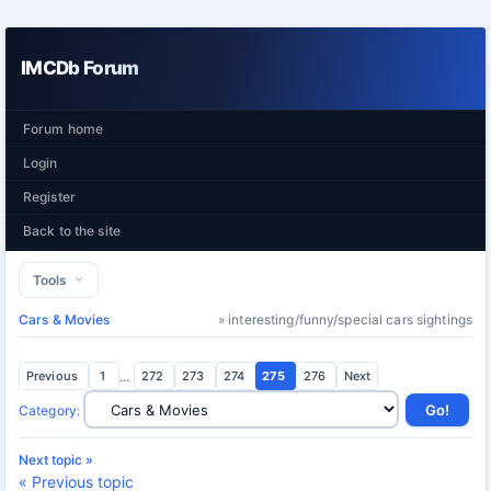
IMCDb Forum
Forum home
Login
Register
Back to the site
Tools
Cars & Movies
» interesting/funny/special cars sightings
Previous
1
...
272
273
274
275
276
Next
Category
:
Next topic »
« Previous topic