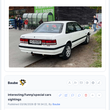
Baube
interesting/funny/special cars
sightings
Published 03/06/2026 @ 18:34:22, By
Baube