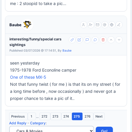
me : 2 stoopid to take a pic...
Baube
interesting/funny/special cars
sightings
Published 03/07/2026 @ 17:14:51, By
Baube
seen yesterday
1975-1978 Ford Econoline camper
One of these MX-5
Not that funny twist ( for me ) is that its on my street ( for
a long time before , now occasionally ) and never got a
proper chance to take a pic of it..
Previous
1
...
272
273
274
275
276
Next
Add Reply
-
Category
: