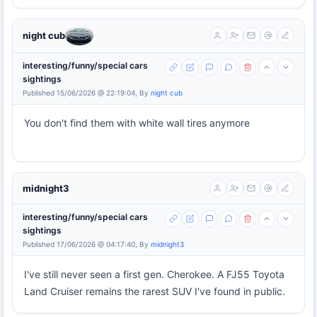
night cub
interesting/funny/special cars
sightings
Published 15/06/2026 @ 22:19:04, By
night cub
You don't find them with white wall tires anymore
midnight3
interesting/funny/special cars
sightings
Published 17/06/2026 @ 04:17:40, By
midnight3
I've still never seen a first gen. Cherokee. A FJ55 Toyota
Land Cruiser remains the rarest SUV I've found in public.