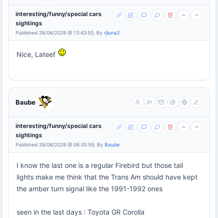
interesting/funny/special cars
sightings
Published 26/06/2026 @ 13:43:50, By
rjluna2
Nice, Lateef
Baube
interesting/funny/special cars
sightings
Published 28/06/2026 @ 06:35:59, By
Baube
I know the last one is a regular Firebird but those tail
lights make me think that the Trans Am should have kept
the amber turn signal like the 1991-1992 ones
seen in the last days : Toyota GR Corolla