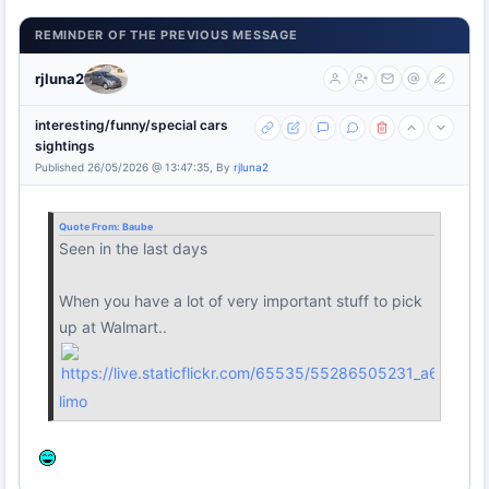
REMINDER OF THE PREVIOUS MESSAGE
rjluna2
interesting/funny/special cars
sightings
Published 26/05/2026 @ 13:47:35, By
rjluna2
Quote From:
Baube
Seen in the last days
When you have a lot of very important stuff to pick
up at Walmart..
limo