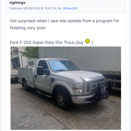
sightings
Published 08/06/2026 @ 19:47:24, By
UKboy205
Got surprised when I saw this outside from a program I'm
finishing very soon
Ford F-250 Super Duty (For Truck_Guy
)