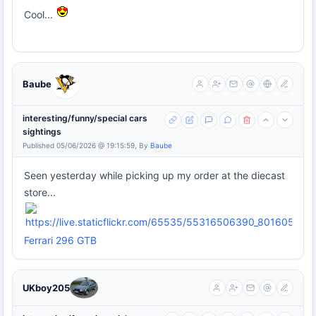
Cool...
Baube
interesting/funny/special cars
sightings
Published 05/06/2026 @ 19:15:59, By
Baube
Seen yesterday while picking up my order at the diecast
store...
Ferrari 296 GTB
UKboy205