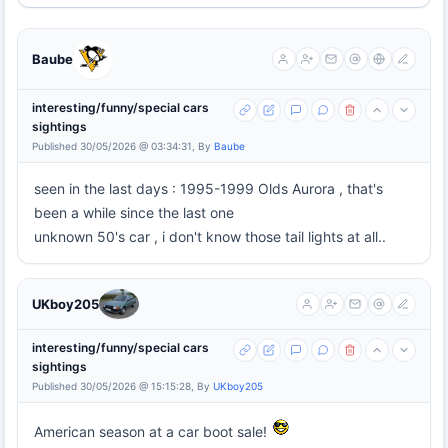
Baube
interesting/funny/special cars
sightings
Published 30/05/2026 @ 03:34:31, By
Baube
seen in the last days : 1995-1999 Olds Aurora , that's
been a while since the last one
unknown 50's car , i don't know those tail lights at all..
UKboy205
interesting/funny/special cars
sightings
Published 30/05/2026 @ 15:15:28, By
UKboy205
American season at a car boot sale!