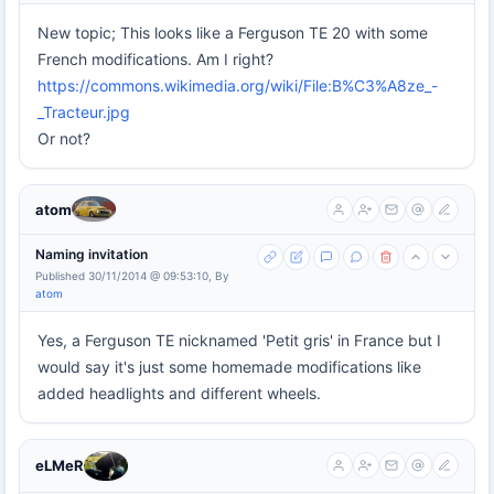
New topic; This looks like a Ferguson TE 20 with some
French modifications. Am I right?
https://commons.wikimedia.org/wiki/File:B%C3%A8ze_-
_Tracteur.jpg
Or not?
atom
Naming invitation
Published 30/11/2014 @ 09:53:10, By
atom
Yes, a Ferguson TE nicknamed 'Petit gris' in France but I
would say it's just some homemade modifications like
added headlights and different wheels.
eLMeR