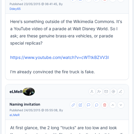
Published 23/05/2015 @ 06:41:45, By
Ddey65
Here's something outside of the Wikimedia Commons. It's
a YouTube video of a parade at Walt Disney World. So I
ask; are these genuine brass-era vehicles, or parade
special replicas?
https://www.youtube.com/watch?v=cWTtkBZVV3I
I'm already convinced the fire truck is fake.
eLMeR
Naming invitation
Published 24/05/2015 @ 05:55:08, By
eLMeR
At first glance, the 2 long "trucks" are too low and look