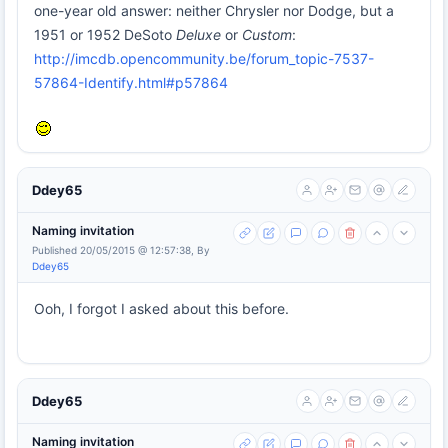
one-year old answer: neither Chrysler nor Dodge, but a
1951 or 1952 DeSoto
Deluxe
or
Custom
:
http://imcdb.opencommunity.be/forum_topic-7537-
57864-Identify.html#p57864
Ddey65
Naming invitation
Published 20/05/2015 @ 12:57:38, By
Ddey65
Ooh, I forgot I asked about this before.
Ddey65
Naming invitation