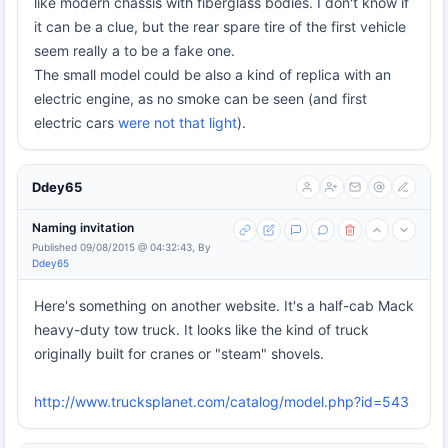
like modern chassis with fiberglass bodies. I don't know if
it can be a clue, but the rear spare tire of the first vehicle
seem really a to be a fake one.
The small model could be also a kind of replica with an
electric engine, as no smoke can be seen (and first
electric cars
were not that light
).
Ddey65
Naming invitation
Published 09/08/2015 @ 04:32:43, By
Ddey65
Here's something on another website. It's a half-cab Mack
heavy-duty tow truck. It looks like the kind of truck
originally built for cranes or "steam" shovels.
http://www.trucksplanet.com/catalog/model.php?id=543