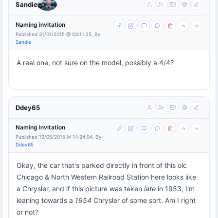
Sandie
Naming invitation
Published 31/01/2015 @ 03:11:25, By
Sandie
A real one, not sure on the model, possibly a 4/4?
Ddey65
Naming invitation
Published 19/05/2015 @ 14:24:04, By
Ddey65
Okay, the car that's parked directly in front of this olc
Chicago & North Western Railroad Station here looks like
a Chrysler, and if this picture was taken
late
in 1953, I'm
leaning towards a
1954
Chrysler of some sort. Am I right
or not?