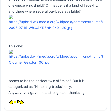
one-piece windshield? Or maybe is it a kind of face-lift,
and there where several payloads available?
This one:
seems to be the perfect twin of "mine". But it is
categorized as "Hanomag trucks" only.
Anyway, you gave me a strong lead, thanks again!