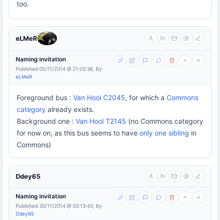
too.
eLMeR
Naming invitation
Published 05/11/2014 @ 21:03:38, By
eLMeR
Foreground bus :
Van Hool C2045
, for which a
Commons
category
already exists.
Background one :
Van Hool T2145
(no Commons category
for now on, as this bus seems to have
only one sibling
in
Commons)
Ddey65
Naming invitation
Published 30/11/2014 @ 03:13:43, By
Ddey65