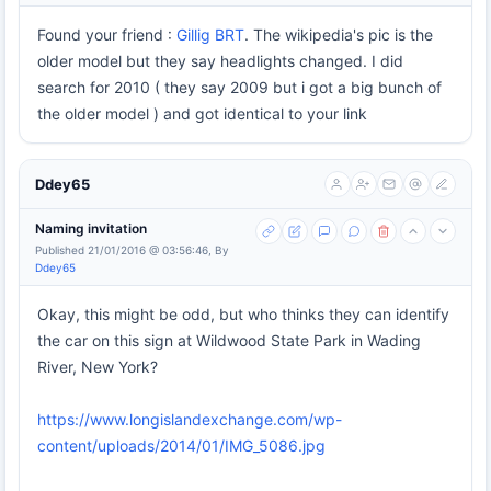
Found your friend :
Gillig BRT
. The wikipedia's pic is the
older model but they say headlights changed. I did
search for 2010 ( they say 2009 but i got a big bunch of
the older model ) and got identical to your link
Ddey65
Naming invitation
Published 21/01/2016 @ 03:56:46, By
Ddey65
Okay, this might be odd, but who thinks they can identify
the car on this sign at Wildwood State Park in Wading
River, New York?
https://www.longislandexchange.com/wp-
content/uploads/2014/01/IMG_5086.jpg