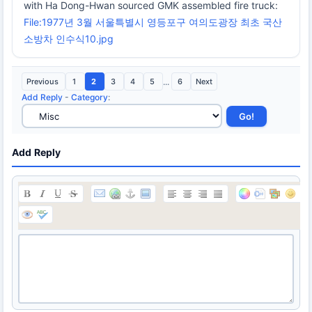
with Ha Dong-Hwan sourced GMK assembled fire truck:
File:1977년 3월 서울특별시 영등포구 여의도광장 최초 국산
소방차 인수식10.jpg
Previous
1
2
3
4
5
...
6
Next
Add Reply
-
Category
:
Add Reply