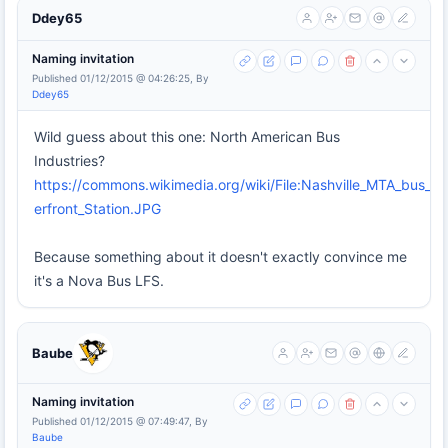
Ddey65
Naming invitation
Published 01/12/2015 @ 04:26:25, By
Ddey65
Wild guess about this one: North American Bus
Industries?
https://commons.wikimedia.org/wiki/File:Nashville_MTA_bus_at_
erfront_Station.JPG
Because something about it doesn't exactly convince me
it's a Nova Bus LFS.
Baube
Naming invitation
Published 01/12/2015 @ 07:49:47, By
Baube