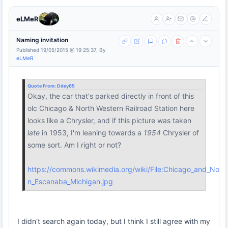
eLMeR
Naming invitation
Published 19/05/2015 @ 19:25:37, By
eLMeR
Quote From:
Ddey65
Okay, the car that's parked directly in front of this
olc Chicago & North Western Railroad Station here
looks like a Chrysler, and if this picture was taken
late
in 1953, I'm leaning towards a
1954
Chrysler of
some sort. Am I right or not?
https://commons.wikimedia.org/wiki/File:Chicago_and_North
n_Escanaba_Michigan.jpg
I didn't search again today, but I think I still agree with my