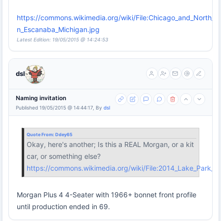
https://commons.wikimedia.org/wiki/File:Chicago_and_North_W
n_Escanaba_Michigan.jpg
Latest Edition: 19/05/2015 @ 14:24:53
dsl
Naming invitation
Published 19/05/2015 @ 14:44:17, By
dsl
Quote From:
Ddey65
Okay, here's another; Is this a REAL Morgan, or a kit
car, or something else?
https://commons.wikimedia.org/wiki/File:2014_Lake_Park_
Morgan Plus 4 4-Seater with 1966+ bonnet front profile
until production ended in 69.