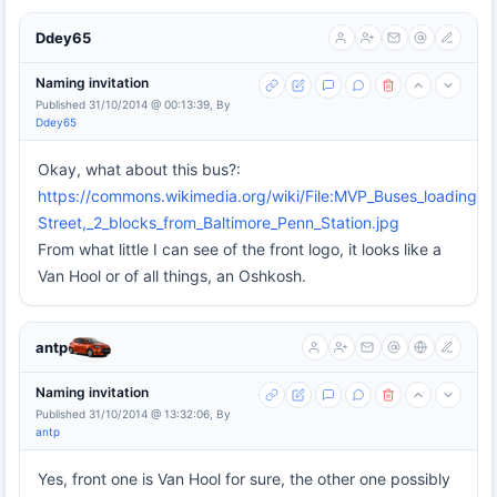
Ddey65
Naming invitation
Published 31/10/2014 @ 00:13:39, By
Ddey65
Okay, what about this bus?:
https://commons.wikimedia.org/wiki/File:MVP_Buses_loading_a
Street,_2_blocks_from_Baltimore_Penn_Station.jpg
From what little I can see of the front logo, it looks like a
Van Hool or of all things, an Oshkosh.
antp
Naming invitation
Published 31/10/2014 @ 13:32:06, By
antp
Yes, front one is Van Hool for sure, the other one possibly