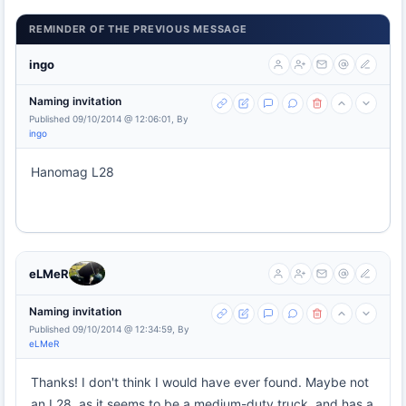
REMINDER OF THE PREVIOUS MESSAGE
ingo
Naming invitation
Published 09/10/2014 @ 12:06:01, By
ingo
Hanomag L28
eLMeR
Naming invitation
Published 09/10/2014 @ 12:34:59, By
eLMeR
Thanks! I don't think I would have ever found. Maybe not
an L28, as it seems to be a medium-duty truck, and has a