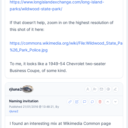
https://www.longislandexchange.com/long-island-
parks/wildwood-state-park/
If that doesn't help, zoom in on the highest resolution of
this shot of it here:
https://commons.wikimedia.org/wiki/File:Wildwood_State_Park
%26_Park_Police.jpg
To me, it looks like a 1949-54 Chevrolet two-seater
Business Coupe, of some kind.
rjluna2
Naming invitation
Published 21/01/2016 @ 13:48:21, By
rjluna2
I found an interesting mix at Wikimedia Common page