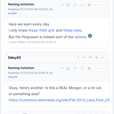
Naming invitation
Published 01/12/2014 @ 04:04:32, By
eLMeR
Here we learn every day.
I only knew
these 'Petit gris
' and
these ones
.
But the Fergusson is indeed part of the
options
Latest Edition: 01/12/2014 @ 04:05:03
Ddey65
Naming invitation
Published 31/01/2015 @ 02:08:19, By
Ddey65
Okay, here's another; Is this a REAL Morgan, or a kit car,
or something else?
https://commons.wikimedia.org/wiki/File:2014_Lake_Park_Chr