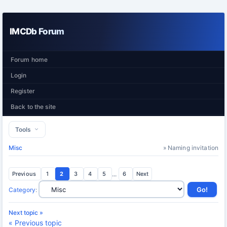
IMCDb Forum
Forum home
Login
Register
Back to the site
Tools
Misc
» Naming invitation
Previous
1
2
3
4
5
...
6
Next
Category
:
Next topic »
« Previous topic