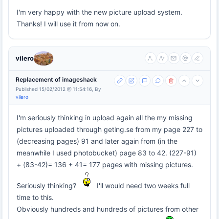
I'm very happy with the new picture upload system.
Thanks! I will use it from now on.
vilero
Replacement of imageshack
Published 15/02/2012 @ 11:54:16, By
vilero
I'm seriously thinking in upload again all the my missing
pictures uploaded through geting.se from my page 227 to
(decreasing pages) 91 and later again from (in the
meanwhile I used photobucket) page 83 to 42. (227-91)
+ (83-42)= 136 + 41= 177 pages with missing pictures.
Seriously thinking?
I'll would need two weeks full
time to this.
Obviously hundreds and hundreds of pictures from other