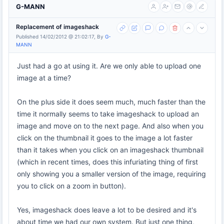
G-MANN
Replacement of imageshack
Published 14/02/2012 @ 21:02:17, By
G-
MANN
Just had a go at using it. Are we only able to upload one
image at a time?
On the plus side it does seem much, much faster than the
time it normally seems to take imageshack to upload an
image and move on to the next page. And also when you
click on the thumbnail it goes to the image a lot faster
than it takes when you click on an imageshack thumbnail
(which in recent times, does this infuriating thing of first
only showing you a smaller version of the image, requiring
you to click on a zoom in button).
Yes, imageshack does leave a lot to be desired and it's
about time we had our own system. But just one thing,