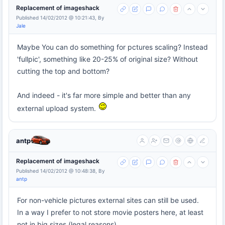
Replacement of imageshack
Published 14/02/2012 @ 10:21:43, By
Jale
Maybe You can do something for pctures scaling? Instead
'fullpic', something like 20-25% of original size? Without
cutting the top and bottom?
And indeed - it's far more simple and better than any
external upload system.
antp
Replacement of imageshack
Published 14/02/2012 @ 10:48:38, By
antp
For non-vehicle pictures external sites can still be used.
In a way I prefer to not store movie posters here, at least
not in big sizes (legal reasons).