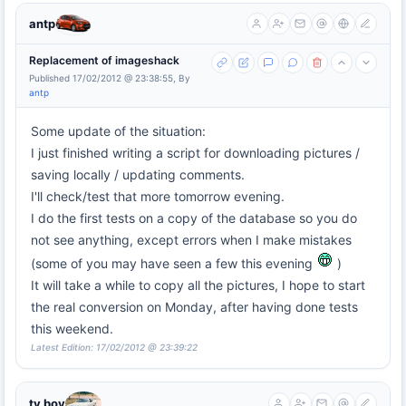
antp
Replacement of imageshack
Published 17/02/2012 @ 23:38:55, By
antp
Some update of the situation:
I just finished writing a script for downloading pictures /
saving locally / updating comments.
I'll check/test that more tomorrow evening.
I do the first tests on a copy of the database so you do
not see anything, except errors when I make mistakes
(some of you may have seen a few this evening
)
It will take a while to copy all the pictures, I hope to start
the real conversion on Monday, after having done tests
this weekend.
Latest Edition: 17/02/2012 @ 23:39:22
tv boy