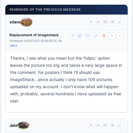
REMINDER OF THE PREVIOUS MESSAGE
vilero
Replacement of imageshack
Published 14/02/2012 @ 09:56:22, By
vilero
Thanks, I see what you mean but the 'fullpic' option
leaves the picture too big and takes a very large space in
the comment. For posters I think I'll should use
ImageShack...since actually I only have 109 pictures
uploaded on my account. I don't know what will happen
with, probably, several hundreds I have uploaded as free
user.
Jale