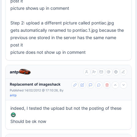
post it
picture shows up in comment
Step 2: upload a different picture called pontiac.jpg
gets automatically renamed to pontiac.1.jpg because the
previous one stored in the server has the same name
post it
picture does not show up in comment
antp
Replacement of imageshack
Published 14/02/2012 @ 17:10:26, By
antp
indeed, I tested the upload but not the posting of these
Should be ok now