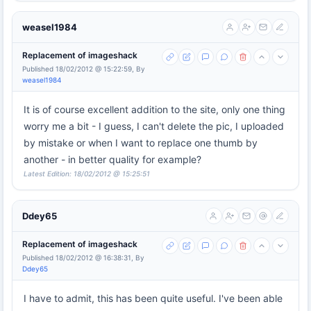
weasel1984
Replacement of imageshack
Published 18/02/2012 @ 15:22:59, By
weasel1984
It is of course excellent addition to the site, only one thing
worry me a bit - I guess, I can't delete the pic, I uploaded
by mistake or when I want to replace one thumb by
another - in better quality for example?
Latest Edition: 18/02/2012 @ 15:25:51
Ddey65
Replacement of imageshack
Published 18/02/2012 @ 16:38:31, By
Ddey65
I have to admit, this has been quite useful. I've been able