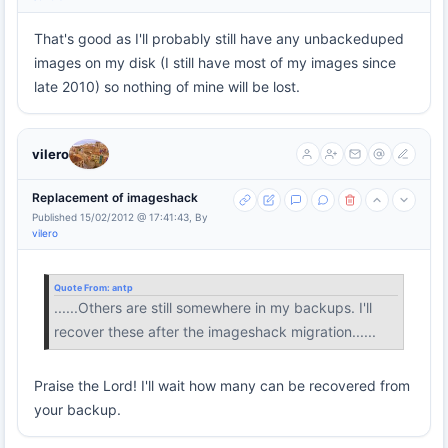
That's good as I'll probably still have any unbackeduped
images on my disk (I still have most of my images since
late 2010) so nothing of mine will be lost.
vilero
Replacement of imageshack
Published 15/02/2012 @ 17:41:43, By
vilero
Quote From:
antp
......Others are still somewhere in my backups. I'll
recover these after the imageshack migration......
Praise the Lord! I'll wait how many can be recovered from
your backup.