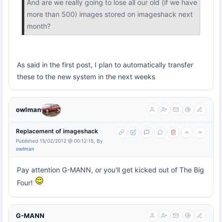
And are we really going to lose all our old (if we have
more than 500) images stored on imageshack next
month?
As said in the first post, I plan to automatically transfer
these to the new system in the next weeks
owlman
Replacement of imageshack
Published 15/02/2012 @ 00:12:15, By
owlman
Pay attention G-MANN, or you'll get kicked out of The Big
Four!
G-MANN