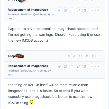
Replacement of imageshack
Published 18/02/2012 @ 01:26:41, By
tv
boy
I appear to have the premium Imageshack account, and
I'm not getting the warnings. Should I keep using it or use
the new IMCDB account?
antp
Replacement of imageshack
Published 18/02/2012 @ 10:29:45, By
antp
the thing on IMDCb itself will be more reliable than
imageshack, and it is faster. So except if you want
especially use imageshack it is better to use the new
ICMDb thing