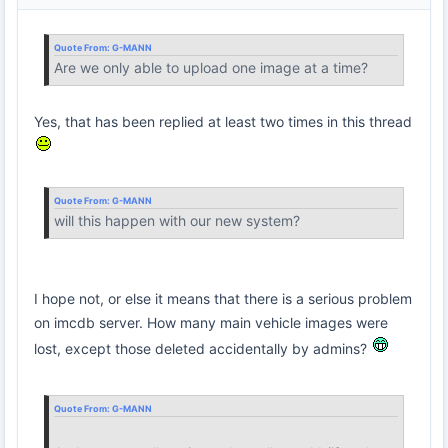
Quote From:
G-MANN
Are we only able to upload one image at a time?
Yes, that has been replied at least two times in this thread
Quote From:
G-MANN
will this happen with our new system?
I hope not, or else it means that there is a serious problem
on imcdb server. How many main vehicle images were
lost, except those deleted accidentally by admins?
Quote From:
G-MANN