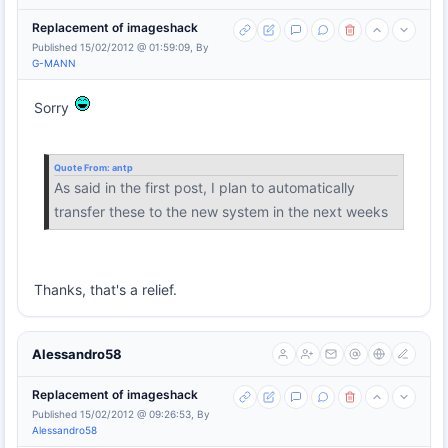
Replacement of imageshack
Published 15/02/2012 @ 01:59:09, By
G-MANN
Sorry
Quote From:
antp
As said in the first post, I plan to automatically
transfer these to the new system in the next weeks
Thanks, that's a relief.
Alessandro58
Replacement of imageshack
Published 15/02/2012 @ 09:26:53, By
Alessandro58