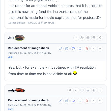
It is rather for additional vehicle pictures that it is useful to
use this new thing (and the horizontal ratio of the
thumbnail is made for movie captures, not for posters :D)
Latest Edition: 14/02/2012 @ 10:49:28
Jale
Replacement of imageshack
Published 14/02/2012 @ 11:17:32, By
Jale
Yes, but - for example - in captures with TV resolution
from time to time car is not visible at all
antp
Replacement of imageshack
Published 14/02/2012 @ 11:53:10, By
antp