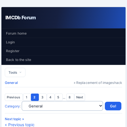
IMCDb Forum
Forum home
Login
Register
Back to the site
Tools
General
» Replacement of imageshack
Previous
1
2
3
4
5
...
8
Next
Category
:
Next topic »
« Previous topic