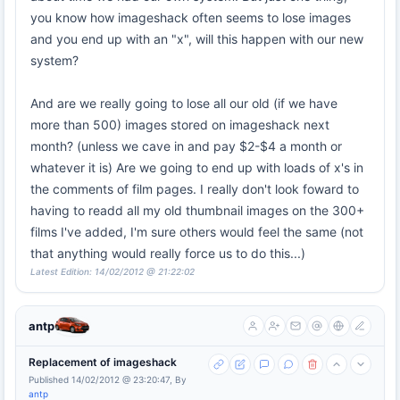
you know how imageshack often seems to lose images
and you end up with an "x", will this happen with our new
system?
And are we really going to lose all our old (if we have
more than 500) images stored on imageshack next
month? (unless we cave in and pay $2-$4 a month or
whatever it is) Are we going to end up with loads of x's in
the comments of film pages. I really don't look foward to
having to readd all my old thumbnail images on the 300+
films I've added, I'm sure others would feel the same (not
that anything would really force us to do this...)
Latest Edition: 14/02/2012 @ 21:22:02
antp
Replacement of imageshack
Published 14/02/2012 @ 23:20:47, By
antp