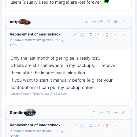
users (usually used to merge) are lost forever.
antp
Replacement of imageshack
Published 15/02/2012 @ 13:23:51, By
antp
Only the last month of geting.se is really lost.
Others are still somewhere in my backups. I'll recover
these after the imageshack migration.
If you want to start it manually before (e.g. for your
contributions) I can put my backup online.
Latest Edition: 15/02/2012 @ 13:24:34
Sandie
Replacement of imageshack
Published 15/02/2012 @ 13:58:31, By
Sandie