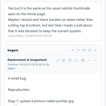
Yes but it is the same as the usual vehicle thumbnails
seen on the movie page.
Maybe I should add black borders on sides rather than
cutting top & bottom, but last time I made a poll about
that it was decided to keep the current system.
Latest Edition: 14/02/2012 @ 11:53:20
kegare
Replacement of imageshack
Published 14/02/2012 @ 16:49:03, By
kegare
A small bug
Reproduction:
Step 1: upload a picture called pontiac.jpg