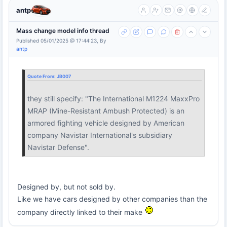
antp
Mass change model info thread
Published 05/01/2025 @ 17:44:23, By
antp
Quote From:
JB007
they still specify: "The International M1224 MaxxPro
MRAP (Mine-Resistant Ambush Protected) is an
armored fighting vehicle designed by American
company Navistar International's subsidiary
Navistar Defense".
Designed by, but not sold by.
Like we have cars designed by other companies than the
company directly linked to their make