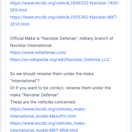
https://www.imcdb.org/vehicle_1899332-Navistar-7400-
SFA.html
https://www.imcdb.org/vehicle_1055262-Navistar-MXT-
2010.html
Official Make is "Navistar Defense", military branch of
Navistar International.
https://www.nddefense.com/
https://en.wikipedia.org/wiki/Navistar_Defense_LLC
So we should rename them under the make
"International"?
Or if you want to be correct, rename them under the
make "Navistar Defense".
These are the vehicles concerned:
https://www.imcdb.org/vehicles_make-
International_model-MaxxPro.html
https://www.imcdb.org/vehicles_make-
International_model-MXT-MVA.html