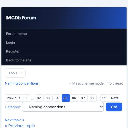
IMCDb Forum
Forum home
Login
Register
Back to the site
Tools
Naming conventions
» Mass change model info thread
Previous
1
...
82
83
84
85
86
87
88
...
99
Next
Category
:
Next topic »
« Previous topic