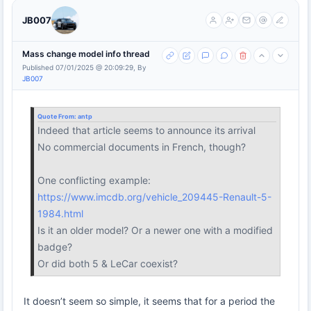
JB007
Mass change model info thread
Published 07/01/2025 @ 20:09:29, By
JB007
Quote From:
antp
Indeed that article seems to announce its arrival
No commercial documents in French, though?
One conflicting example:
https://www.imcdb.org/vehicle_209445-Renault-5-
1984.html
Is it an older model? Or a newer one with a modified
badge?
Or did both 5 & LeCar coexist?
It doesn’t seem so simple, it seems that for a period the