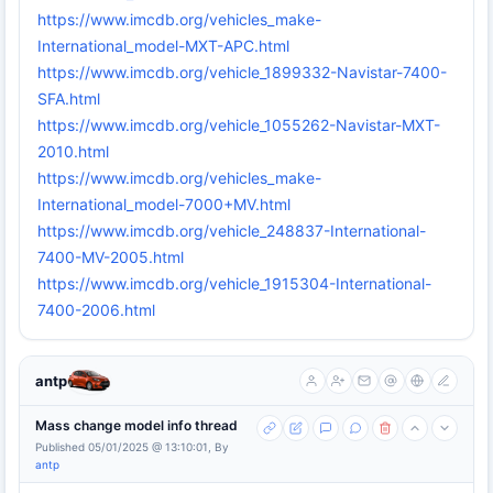
https://www.imcdb.org/vehicles_make-
International_model-MXT-APC.html
https://www.imcdb.org/vehicle_1899332-Navistar-7400-
SFA.html
https://www.imcdb.org/vehicle_1055262-Navistar-MXT-
2010.html
https://www.imcdb.org/vehicles_make-
International_model-7000+MV.html
https://www.imcdb.org/vehicle_248837-International-
7400-MV-2005.html
https://www.imcdb.org/vehicle_1915304-International-
7400-2006.html
antp
Mass change model info thread
Published 05/01/2025 @ 13:10:01, By
antp