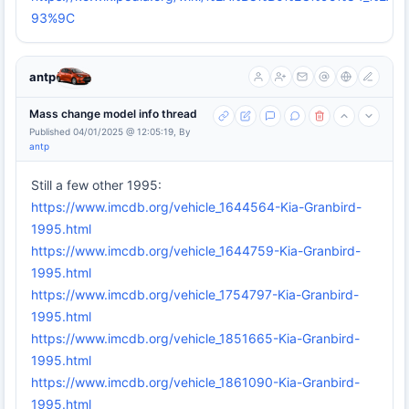
93%9C
antp
Mass change model info thread
Published 04/01/2025 @ 12:05:19, By
antp
Still a few other 1995:
https://www.imcdb.org/vehicle_1644564-Kia-Granbird-
1995.html
https://www.imcdb.org/vehicle_1644759-Kia-Granbird-
1995.html
https://www.imcdb.org/vehicle_1754797-Kia-Granbird-
1995.html
https://www.imcdb.org/vehicle_1851665-Kia-Granbird-
1995.html
https://www.imcdb.org/vehicle_1861090-Kia-Granbird-
1995.html