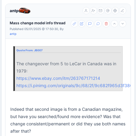
antp
Mass change model info thread
Published 05/01/2025 @ 17:50:30, By
antp
Quote From:
JB007
The changeover from 5 to LeCar in Canada was in
1979:
https://www.ebay.com/itm/263767171214
https://i.pinimg.com/originals/9c/68/2f/9c682f965d3f38
Indeed that second image is from a Canadian magazine,
but have you searched/found more evidence? Was that
change consistent/permanent or did they use both names
after that?