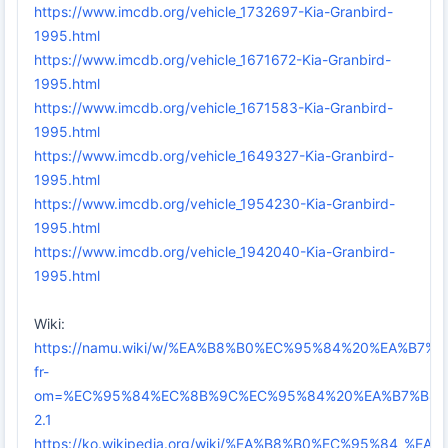
https://www.imcdb.org/vehicle_1732697-Kia-Granbird-
1995.html
https://www.imcdb.org/vehicle_1671672-Kia-Granbird-
1995.html
https://www.imcdb.org/vehicle_1671583-Kia-Granbird-
1995.html
https://www.imcdb.org/vehicle_1649327-Kia-Granbird-
1995.html
https://www.imcdb.org/vehicle_1954230-Kia-Granbird-
1995.html
https://www.imcdb.org/vehicle_1942040-Kia-Granbird-
1995.html
Wiki:
https://namu.wiki/w/%EA%B8%B0%EC%95%84%20%EA%B7
fr-
om=%EC%95%84%EC%8B%9C%EC%95%84%20%EA%B7%B8%
2.1
https://ko.wikipedia.org/wiki/%EA%B8%B0%EC%95%84_