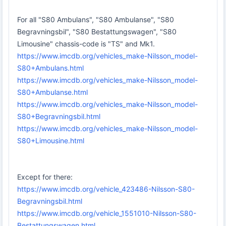
For all "S80 Ambulans", "S80 Ambulanse", "S80
Begravningsbil", "S80 Bestattungswagen", "S80
Limousine" chassis-code is "TS" and Mk1.
https://www.imcdb.org/vehicles_make-Nilsson_model-
S80+Ambulans.html
https://www.imcdb.org/vehicles_make-Nilsson_model-
S80+Ambulanse.html
https://www.imcdb.org/vehicles_make-Nilsson_model-
S80+Begravningsbil.html
https://www.imcdb.org/vehicles_make-Nilsson_model-
S80+Limousine.html
Except for there:
https://www.imcdb.org/vehicle_423486-Nilsson-S80-
Begravningsbil.html
https://www.imcdb.org/vehicle_1551010-Nilsson-S80-
Bestattungswagen.html