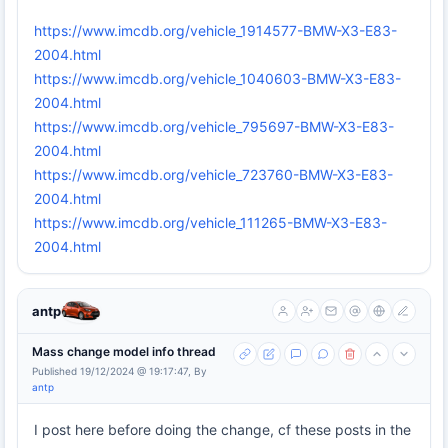
https://www.imcdb.org/vehicle_1914577-BMW-X3-E83-
2004.html
https://www.imcdb.org/vehicle_1040603-BMW-X3-E83-
2004.html
https://www.imcdb.org/vehicle_795697-BMW-X3-E83-
2004.html
https://www.imcdb.org/vehicle_723760-BMW-X3-E83-
2004.html
https://www.imcdb.org/vehicle_111265-BMW-X3-E83-
2004.html
antp
Mass change model info thread
Published 19/12/2024 @ 19:17:47, By
antp
I post here before doing the change, cf these posts in the