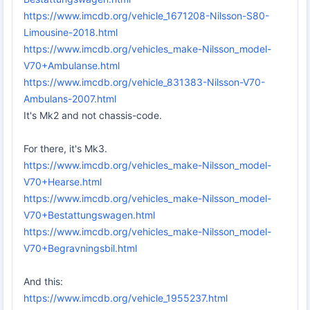
https://www.imcdb.org/vehicle_1671208-Nilsson-S80-
Limousine-2018.html
https://www.imcdb.org/vehicles_make-Nilsson_model-
V70+Ambulanse.html
https://www.imcdb.org/vehicle_831383-Nilsson-V70-
Ambulans-2007.html
It's Mk2 and not chassis-code.
For there, it's Mk3.
https://www.imcdb.org/vehicles_make-Nilsson_model-
V70+Hearse.html
https://www.imcdb.org/vehicles_make-Nilsson_model-
V70+Bestattungswagen.html
https://www.imcdb.org/vehicles_make-Nilsson_model-
V70+Begravningsbil.html
And this:
https://www.imcdb.org/vehicle_1955237.html