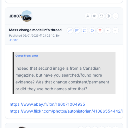
JB007
Mass change model info thread
Published 05/01/2025 @ 21:29:10, By
JB007
Quote From:
antp
Indeed that second image is from a Canadian
magazine, but have you searched/found more
evidence? Was that change consistent/permanent
or did they use both names after that?
https://www.ebay.fr/itm/166071004935
https://www.flickr.com/photos/autohistorian/41086554442/in/