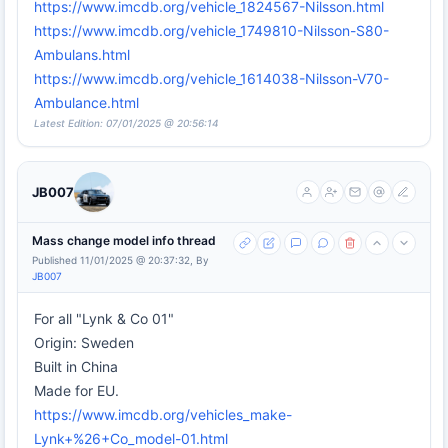
https://www.imcdb.org/vehicle_1824567-Nilsson.html
https://www.imcdb.org/vehicle_1749810-Nilsson-S80-
Ambulans.html
https://www.imcdb.org/vehicle_1614038-Nilsson-V70-
Ambulance.html
Latest Edition: 07/01/2025 @ 20:56:14
JB007
Mass change model info thread
Published 11/01/2025 @ 20:37:32, By
JB007
For all "Lynk & Co 01"
Origin: Sweden
Built in China
Made for EU.
https://www.imcdb.org/vehicles_make-
Lynk+%26+Co_model-01.html