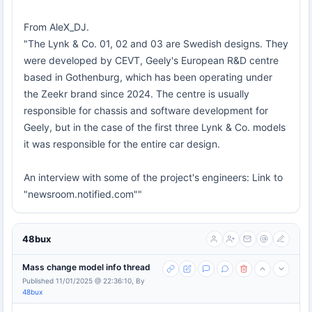
From AleX_DJ.
"The Lynk & Co. 01, 02 and 03 are Swedish designs. They
were developed by CEVT, Geely's European R&D centre
based in Gothenburg, which has been operating under
the Zeekr brand since 2024. The centre is usually
responsible for chassis and software development for
Geely, but in the case of the first three Lynk & Co. models
it was responsible for the entire car design.
An interview with some of the project's engineers: Link to
"newsroom.notified.com""
48bux
Mass change model info thread
Published 11/01/2025 @ 22:36:10, By
48bux