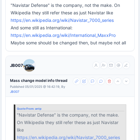
"Navistar Defense" is the company, not the make. On
Wikipedia they still refer these as just Navistar like
https://en.wikipedia.org/wiki/Navistar_7000_series
And some still as International:
https://en.wikipedia.org/wiki/International_MaxxPro
Maybe some should be changed then, but maybe not all
JB007
Mass change model info thread
Published 05/01/2025 @ 16:42:19, By
JB007
Quote From:
antp
"Navistar Defense" is the company, not the make.
On Wikipedia they still refer these as just Navistar
like
https://en.wikipedia.org/wiki/Navistar_7000_series