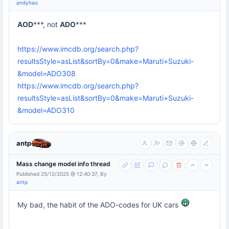
andyhao
AOD
***, not
ADO
***
https://www.imcdb.org/search.php?
resultsStyle=asList&sortBy=0&make=Maruti+Suzuki-
&model=ADO308
https://www.imcdb.org/search.php?
resultsStyle=asList&sortBy=0&make=Maruti+Suzuki-
&model=ADO310
antp
Mass change model info thread
Published 25/12/2025 @ 12:40:37, By
antp
My bad, the habit of the ADO-codes for UK cars