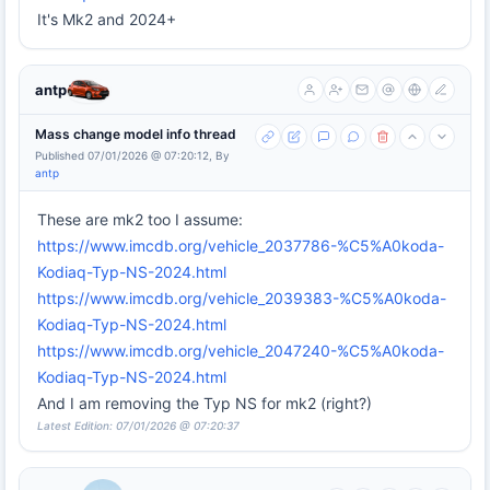
It's Mk2 and 2024+
antp
Mass change model info thread
Published 07/01/2026 @ 07:20:12, By
antp
These are mk2 too I assume:
https://www.imcdb.org/vehicle_2037786-%C5%A0koda-
Kodiaq-Typ-NS-2024.html
https://www.imcdb.org/vehicle_2039383-%C5%A0koda-
Kodiaq-Typ-NS-2024.html
https://www.imcdb.org/vehicle_2047240-%C5%A0koda-
Kodiaq-Typ-NS-2024.html
And I am removing the Typ NS for mk2 (right?)
Latest Edition: 07/01/2026 @ 07:20:37