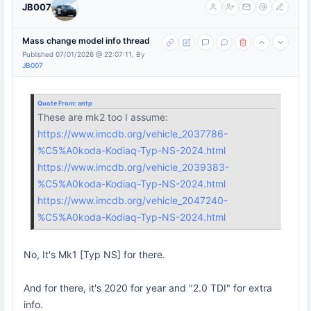
JB007
Mass change model info thread
Published 07/01/2026 @ 22:07:11, By
JB007
Quote From:
antp
These are mk2 too I assume:
https://www.imcdb.org/vehicle_2037786-
%C5%A0koda-Kodiaq-Typ-NS-2024.html
https://www.imcdb.org/vehicle_2039383-
%C5%A0koda-Kodiaq-Typ-NS-2024.html
https://www.imcdb.org/vehicle_2047240-
%C5%A0koda-Kodiaq-Typ-NS-2024.html
No, It's Mk1 [Typ NS] for there.
And for there, it's 2020 for year and "2.0 TDI" for extra
info.