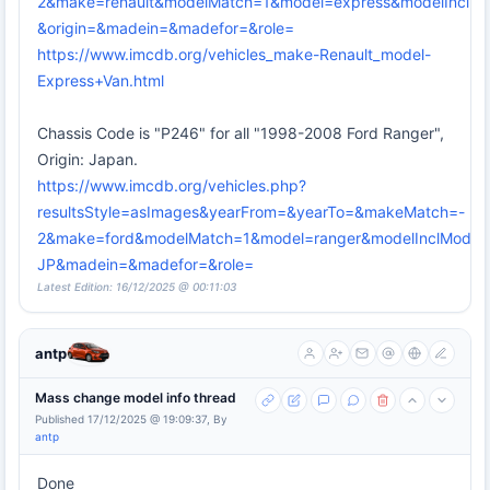
2&make=renault&modelMatch=1&model=express&modelInclMo
&origin=&madein=&madefor=&role=
https://www.imcdb.org/vehicles_make-Renault_model-
Express+Van.html
Chassis Code is "P246" for all "1998-2008 Ford Ranger",
Origin: Japan.
https://www.imcdb.org/vehicles.php?
resultsStyle=asImages&yearFrom=&yearTo=&makeMatch=-
2&make=ford&modelMatch=1&model=ranger&modelInclModel=
JP&madein=&madefor=&role=
Latest Edition: 16/12/2025 @ 00:11:03
antp
Mass change model info thread
Published 17/12/2025 @ 19:09:37, By
antp
Done