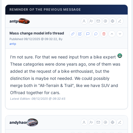
REMINDER OF THE PREVIOUS MESSAGE
antp
Mass change model info thread
Published 09/12/2025 @ 09:32:22, By
antp
I'm not sure. For that we need input from a bike expert
These categories were done years ago, one of them was
added at the request of a bike enthousiast, but the
distinction is maybe not needed. We could possibly
merge both in "All-Terrain & Trail", like we have SUV and
Offroad together for cars.
Latest Edition: 09/12/2025 @ 09:32:45
andyhao