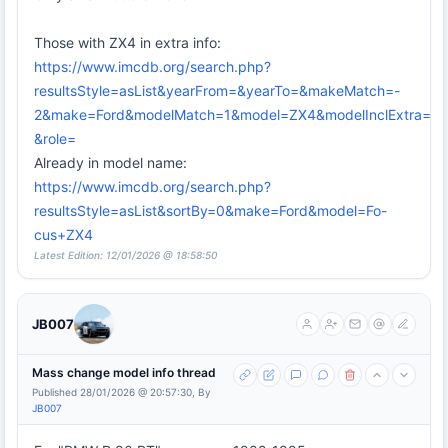
Those with ZX4 in extra info:
https://www.imcdb.org/search.php?
resultsStyle=asList&yearFrom=&yearTo=&makeMatch=-
2&make=Ford&modelMatch=1&model=ZX4&modelInclExtra=on
&role=
Already in model name:
https://www.imcdb.org/search.php?
resultsStyle=asList&sortBy=0&make=Ford&model=Fo-
cus+ZX4
Latest Edition: 12/01/2026 @ 18:58:50
JB007
Mass change model info thread
Published 28/01/2026 @ 20:57:30, By
JB007