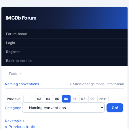
IMCDb Forum
Forum home
Login
Register
Back to the site
Tools
Naming conventions
» Mass change model info thread
Previous
1
...
93
94
95
96
97
98
99
Next
Category
:
Next topic »
« Previous topic