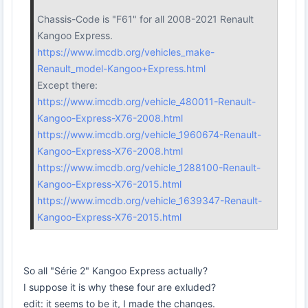
Chassis-Code is "F61" for all 2008-2021 Renault
Kangoo Express.
https://www.imcdb.org/vehicles_make-
Renault_model-Kangoo+Express.html
Except there:
https://www.imcdb.org/vehicle_480011-Renault-
Kangoo-Express-X76-2008.html
https://www.imcdb.org/vehicle_1960674-Renault-
Kangoo-Express-X76-2008.html
https://www.imcdb.org/vehicle_1288100-Renault-
Kangoo-Express-X76-2015.html
https://www.imcdb.org/vehicle_1639347-Renault-
Kangoo-Express-X76-2015.html
So all "Série 2" Kangoo Express actually?
I suppose it is why these four are exluded?
edit: it seems to be it, I made the changes.