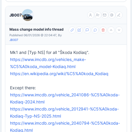
JB007
Mass change model info thread
Published 06/01/2026 @ 22:04:47, By
JB007
Mk1 and [Typ NS] for all "Škoda Kodiaq".
https://www.imcdb.org/vehicles_make-
%C5%A0koda_model-Kodiaq.html
https://en.wikipedia.org/wiki/%C5%A0koda_Kodiaq
Except there:
https://www.imcdb.org/vehicle_2041086-%C5%A0koda-
Kodiaq-2024.html
https://www.imcdb.org/vehicle_2012941-%C5%A0koda-
Kodiaq-Typ-NS-2025.html
https://www.imcdb.org/vehicle_2040794-%C5%A0koda-
Kodiaq.html