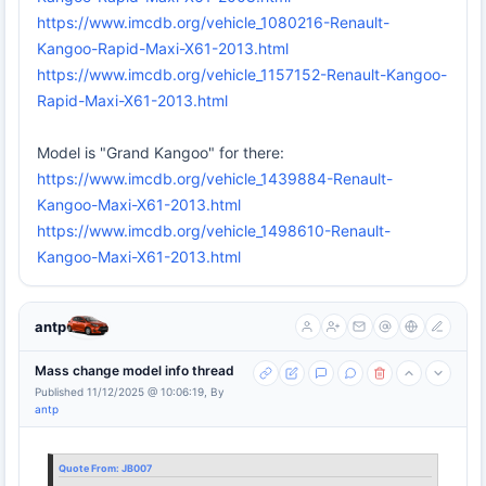
https://www.imcdb.org/vehicle_1080216-Renault-
Kangoo-Rapid-Maxi-X61-2013.html
https://www.imcdb.org/vehicle_1157152-Renault-Kangoo-
Rapid-Maxi-X61-2013.html
Model is "Grand Kangoo" for there:
https://www.imcdb.org/vehicle_1439884-Renault-
Kangoo-Maxi-X61-2013.html
https://www.imcdb.org/vehicle_1498610-Renault-
Kangoo-Maxi-X61-2013.html
antp
Mass change model info thread
Published 11/12/2025 @ 10:06:19, By
antp
Quote From:
JB007