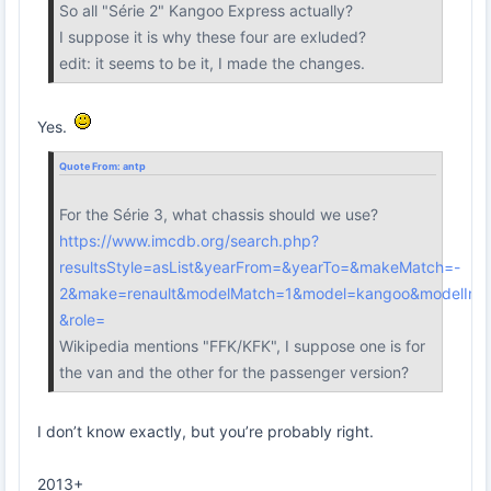
So all "Série 2" Kangoo Express actually?
I suppose it is why these four are exluded?
edit: it seems to be it, I made the changes.
Yes.
Quote From:
antp
For the Série 3, what chassis should we use?
https://www.imcdb.org/search.php?
resultsStyle=asList&yearFrom=&yearTo=&makeMatch=-
2&make=renault&modelMatch=1&model=kangoo&modelInc
&role=
Wikipedia mentions "FFK/KFK", I suppose one is for
the van and the other for the passenger version?
I don’t know exactly, but you’re probably right.
2013+