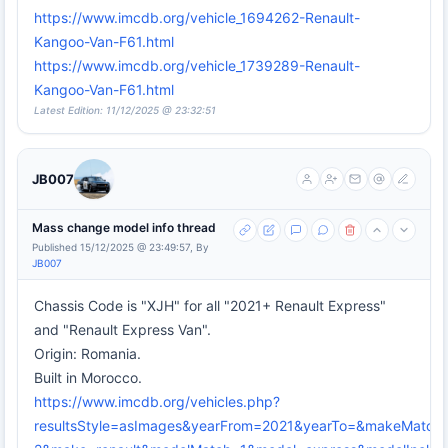
https://www.imcdb.org/vehicle_1694262-Renault-
Kangoo-Van-F61.html
https://www.imcdb.org/vehicle_1739289-Renault-
Kangoo-Van-F61.html
Latest Edition: 11/12/2025 @ 23:32:51
JB007
Mass change model info thread
Published 15/12/2025 @ 23:49:57, By
JB007
Chassis Code is "XJH" for all "2021+ Renault Express"
and "Renault Express Van".
Origin: Romania.
Built in Morocco.
https://www.imcdb.org/vehicles.php?
resultsStyle=asImages&yearFrom=2021&yearTo=&makeMatch