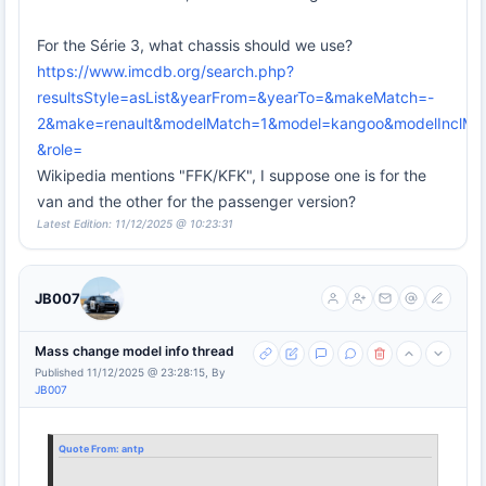
For the Série 3, what chassis should we use?
https://www.imcdb.org/search.php?
resultsStyle=asList&yearFrom=&yearTo=&makeMatch=-
2&make=renault&modelMatch=1&model=kangoo&modelInclMo
&role=
Wikipedia mentions "FFK/KFK", I suppose one is for the
van and the other for the passenger version?
Latest Edition: 11/12/2025 @ 10:23:31
JB007
Mass change model info thread
Published 11/12/2025 @ 23:28:15, By
JB007
Quote From:
antp