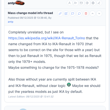
antp
Mass change model info thread
Published 09/12/2025 @ 13:39:40, By
antp
Completely unrelated, but I see on
https://es.wikipedia.org/wiki/IKA-Renault_Torino
that the
name changed from IKA to IKA-Renault in 1970 (that
seems to be correct on the site for those with a year) but
then to just Renault in 1975, though that we list as Renault
only the 1979+ models.
Maybe something to change for the 1975-1978 models?
Also those without year are currently split between IKA
and IKA-Renault, without clear logic
Maybe we should
put the yearless models as just IKA by default.
Latest Edition: 09/12/2025 @ 13:41:32