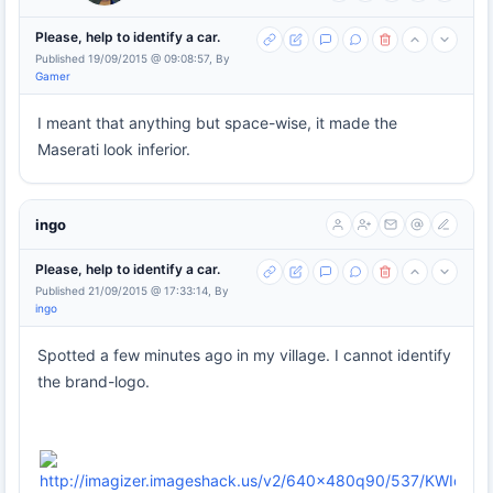
Please, help to identify a car.
Published 19/09/2015 @ 09:08:57, By
Gamer
I meant that anything but space-wise, it made the
Maserati look inferior.
ingo
Please, help to identify a car.
Published 21/09/2015 @ 17:33:14, By
ingo
Spotted a few minutes ago in my village. I cannot identify
the brand-logo.