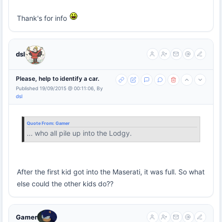
Thank's for info
dsl
Please, help to identify a car.
Published 19/09/2015 @ 00:11:06, By
dsl
Quote From:
Gamer
... who all pile up into the Lodgy.
After the first kid got into the Maserati, it was full. So what
else could the other kids do??
Gamer