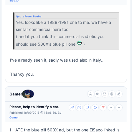
ElSaxo
Quote From:
Baube
Yes, looks like a 1989-1991 one to me. we have a
similar commercial here too
( and if you think this commercial is idiotic you
should see 500X's blue pill one
)
I've already seen it, sadly was used also in Italy...
Thanky you.
Gamer
Please, help to identify a car.
Published 18/09/2015 @ 15:06:36, By
Gamer
I HATE the blue pill 500X ad, but the one ElSaxo linked is