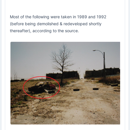
Most of the following were taken in 1989 and 1992
(before being demolished & redeveloped shortly
thereafter), according to the source.