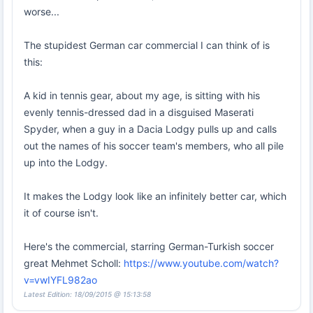
worse...
The stupidest German car commercial I can think of is
this:
A kid in tennis gear, about my age, is sitting with his
evenly tennis-dressed dad in a disguised Maserati
Spyder, when a guy in a Dacia Lodgy pulls up and calls
out the names of his soccer team's members, who all pile
up into the Lodgy.
It makes the Lodgy look like an infinitely better car, which
it of course isn't.
Here's the commercial, starring German-Turkish soccer
great Mehmet Scholl:
https://www.youtube.com/watch?
v=vwIYFL982ao
Latest Edition: 18/09/2015 @ 15:13:58