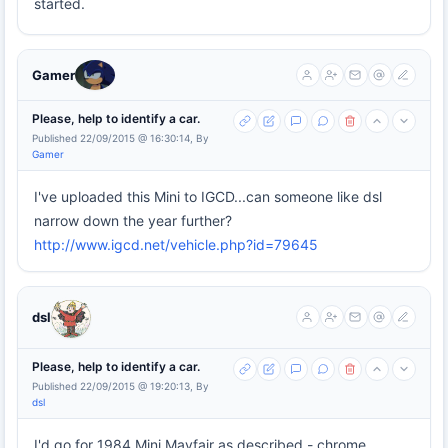
started.
Gamer
Please, help to identify a car.
Published 22/09/2015 @ 16:30:14, By
Gamer
I've uploaded this Mini to IGCD...can someone like dsl
narrow down the year further?
http://www.igcd.net/vehicle.php?id=79645
dsl
Please, help to identify a car.
Published 22/09/2015 @ 19:20:13, By
dsl
I'd go for 1984 Mini Mayfair as described - chrome