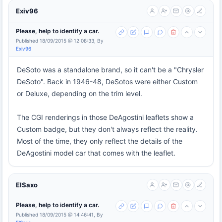
Exiv96
Please, help to identify a car.
Published 18/09/2015 @ 12:08:33, By
Exiv96
DeSoto was a standalone brand, so it can't be a "Chrysler
DeSoto". Back in 1946-48, DeSotos were either Custom
or Deluxe, depending on the trim level.
The CGI renderings in those DeAgostini leaflets show a
Custom badge, but they don't always reflect the reality.
Most of the time, they only reflect the details of the
DeAgostini model car that comes with the leaflet.
ElSaxo
Please, help to identify a car.
Published 18/09/2015 @ 14:46:41, By