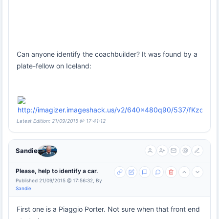
Can anyone identify the coachbuilder? It was found by a
plate-fellow on Iceland:
Latest Edition: 21/09/2015 @ 17:41:12
Sandie
Please, help to identify a car.
Published 21/09/2015 @ 17:56:32, By
Sandie
First one is a Piaggio Porter. Not sure when that front end