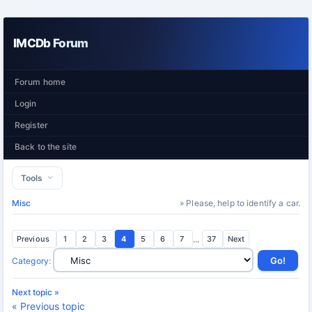
IMCDb Forum
Forum home
Login
Register
Back to the site
Tools
Misc
» Please, help to identify a car.
Previous
1
2
3
4
5
6
7
...
37
Next
Category
:
Next topic »
« Previous topic