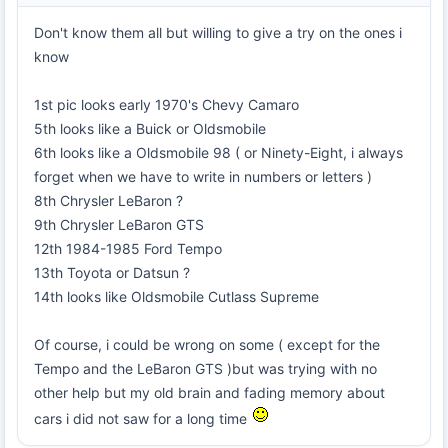
Don't know them all but willing to give a try on the ones i
know
1st pic looks early 1970's Chevy Camaro
5th looks like a Buick or Oldsmobile
6th looks like a Oldsmobile 98 ( or Ninety-Eight, i always
forget when we have to write in numbers or letters )
8th Chrysler LeBaron ?
9th Chrysler LeBaron GTS
12th 1984-1985 Ford Tempo
13th Toyota or Datsun ?
14th looks like Oldsmobile Cutlass Supreme
Of course, i could be wrong on some ( except for the
Tempo and the LeBaron GTS )but was trying with no
other help but my old brain and fading memory about
cars i did not saw for a long time