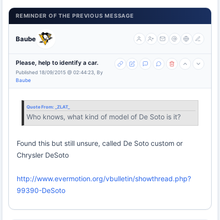
REMINDER OF THE PREVIOUS MESSAGE
Baube
Please, help to identify a car.
Published 18/09/2015 @ 02:44:23, By
Baube
Quote From:
_ZLAT_
Who knows, what kind of model of De Soto is it?
Found this but still unsure, called De Soto custom or
Chrysler DeSoto
http://www.evermotion.org/vbulletin/showthread.php?
99390-DeSoto