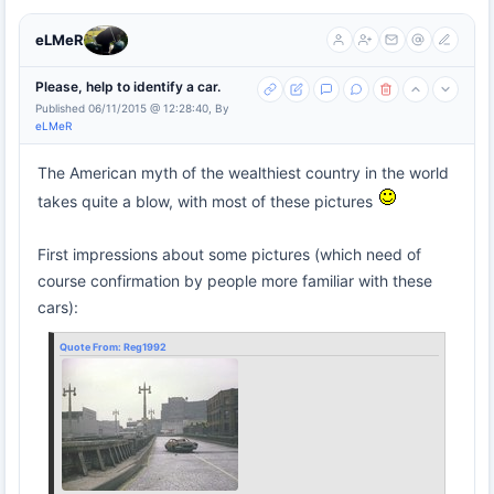
eLMeR
Please, help to identify a car.
Published 06/11/2015 @ 12:28:40, By
eLMeR
The American myth of the wealthiest country in the world
takes quite a blow, with most of these pictures
First impressions about some pictures (which need of
course confirmation by people more familiar with these
cars):
Quote From:
Reg1992