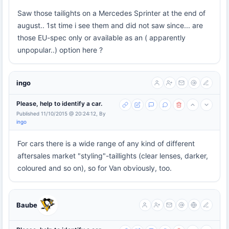
Saw those tailights on a Mercedes Sprinter at the end of
august.. 1st time i see them and did not saw since... are
those EU-spec only or available as an ( apparently
unpopular..) option here ?
ingo
Please, help to identify a car.
Published 11/10/2015 @ 20:24:12, By
ingo
For cars there is a wide range of any kind of different
aftersales market "styling"-taillights (clear lenses, darker,
coloured and so on), so for Van obviously, too.
Baube