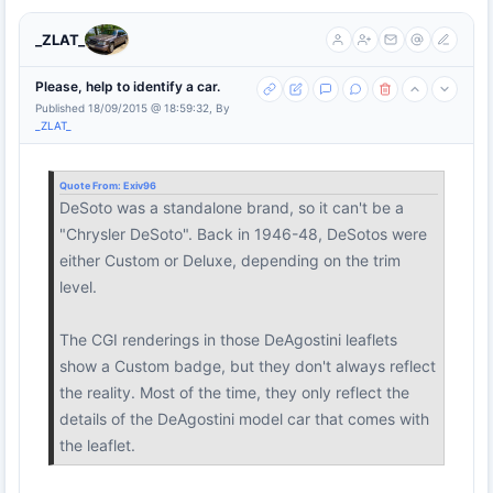
_ZLAT_
Please, help to identify a car.
Published 18/09/2015 @ 18:59:32, By
_ZLAT_
Quote From:
Exiv96
DeSoto was a standalone brand, so it can't be a
"Chrysler DeSoto". Back in 1946-48, DeSotos were
either Custom or Deluxe, depending on the trim
level.
The CGI renderings in those DeAgostini leaflets
show a Custom badge, but they don't always reflect
the reality. Most of the time, they only reflect the
details of the DeAgostini model car that comes with
the leaflet.