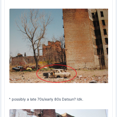
^ possibly a late 70s/early 80s Datsun? Idk.