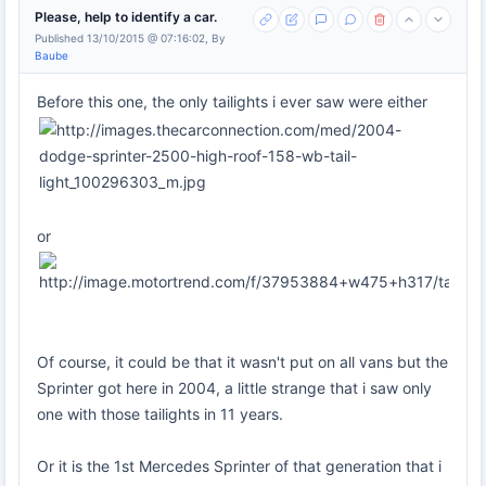
Please, help to identify a car.
Published 13/10/2015 @ 07:16:02, By
Baube
Before this one, the only tailights i ever saw were either
or
Of course, it could be that it wasn't put on all vans but the
Sprinter got here in 2004, a little strange that i saw only
one with those tailights in 11 years.
Or it is the 1st Mercedes Sprinter of that generation that i