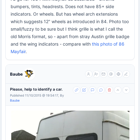
bumpers, tints, headrests. Does not have 85+ side
indicators. Or wheels. But has wheel arch extensions
which suggests 12" wheels as introduced in 84. Photo too
small/fuzzy to be sure but I think grille is what I call the
old Morris format, so - apart from stray Austin grille badge
and the wing indicators - compare with
this photo of 86
Mayfair
.
Baube
Please, help to identify a car.
Published 11/10/2015 @ 19:54:17, By
Baube