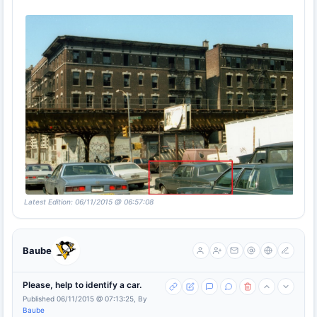
Latest Edition: 06/11/2015 @ 06:57:08
Baube
Please, help to identify a car.
Published 06/11/2015 @ 07:13:25, By
Baube