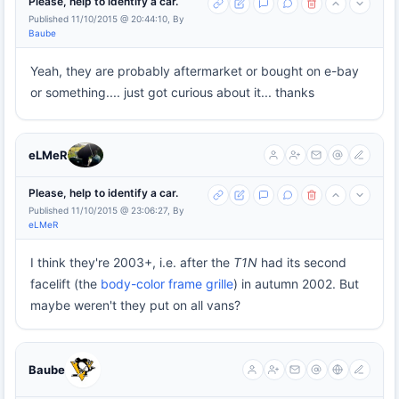
Please, help to identify a car.
Published 11/10/2015 @ 20:44:10, By
Baube
Yeah, they are probably aftermarket or bought on e-bay
or something.... just got curious about it... thanks
eLMeR
Please, help to identify a car.
Published 11/10/2015 @ 23:06:27, By
eLMeR
I think they're 2003+, i.e. after the
T1N
had its second
facelift (the
body-color frame grille
) in autumn 2002. But
maybe weren't they put on all vans?
Baube