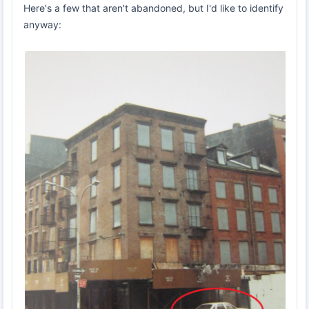
Here's a few that aren't abandoned, but I'd like to identify
anyway: