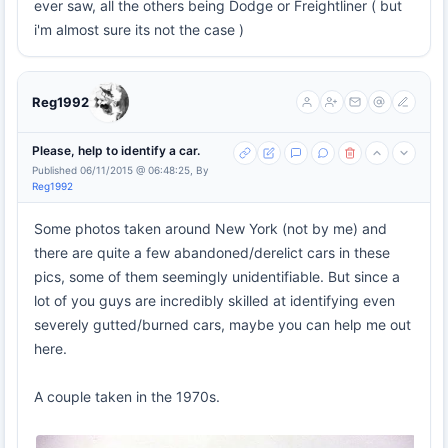
ever saw, all the others being Dodge or Freightliner ( but
i'm almost sure its not the case )
Reg1992
Please, help to identify a car.
Published 06/11/2015 @ 06:48:25, By
Reg1992
Some photos taken around New York (not by me) and
there are quite a few abandoned/derelict cars in these
pics, some of them seemingly unidentifiable. But since a
lot of you guys are incredibly skilled at identifying even
severely gutted/burned cars, maybe you can help me out
here.
A couple taken in the 1970s.