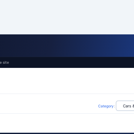
e site
Category
: