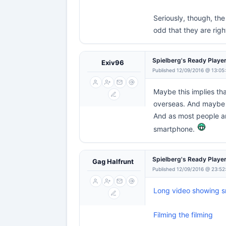
Seriously, though, the
odd that they are righ
Spielberg's Ready Playe
Exiv96
Published 12/09/2016 @ 13:05
Maybe this implies th
overseas. And maybe 
And as most people ar
smartphone.
Spielberg's Ready Playe
Gag Halfrunt
Published 12/09/2016 @ 23:52
Long video showing sr
Filming the filming