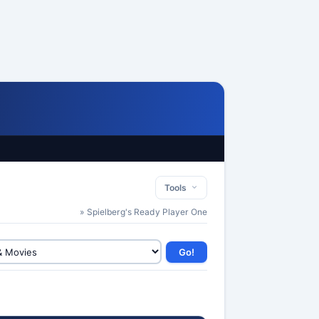
Tools
» Spielberg's Ready Player One