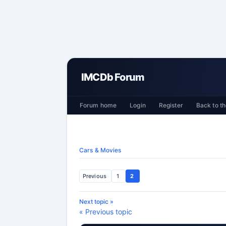
IMCDb Forum
Forum home
Login
Register
Back to th
Cars & Movies
Previous
1
2
Next topic »
« Previous topic