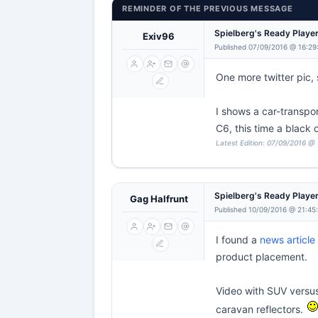
REMINDER OF THE PREVIOUS MESSAGE
Spielberg's Ready Playe
Exiv96
Published 07/09/2016 @ 16:29
One more twitter pic, s
I shows a car-transpor
C6, this time a black
Latest Edition: 07/09/2016 @
Spielberg's Ready Playe
Gag Halfrunt
Published 10/09/2016 @ 21:45
I found a
news article
product placement.
Video with SUV versus
caravan reflectors.