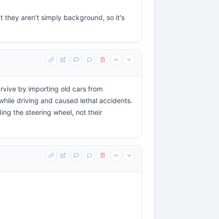
t they aren't simply background, so it's
rvive by importing old cars from
le driving and caused lethal accidents.
ng the steering wheel, not their