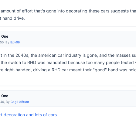
 amount of effort that's gone into decorating these cars suggests tha
t hand drive.
r One
:50, By
Exiv96
at in the 2040s, the american car industry is gone, and the masses su
the switch to RHD was mandated because too many people texted whi
e right-handed, driving a RHD car meant their "good" hand was holdi
r One
:46, By
Gag Halfrunt
t decoration and lots of cars