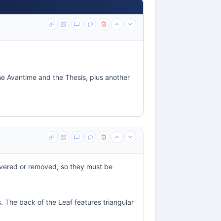
the Avantime and the Thesis, plus another
overed or removed, so they must be
. The back of the Leaf features triangular