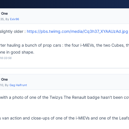
r One
:35, By
Exiv96
lightly older :
https://pbs.twimg.com/media/Cq3h37_XYAAUzAd.jpg
ter hauling a bunch of prop cars : the four i-MiEVs, the two Cubes, 
 one in good shape.
 16:33:56
r One
:10, By
Gag Halfrunt
with a photo of one of the Twizys The Renault badge hasn't been c
 van action and close-ups of one of the i-MIEVs and one of the Leafs