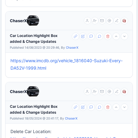
ChaserX
Car Location Highlight Box
added & Change Updates
Published 14/08/2023 @ 20:29:46, By
ChaserX
https://www.imcdb.org/vehicle_1816040-Suzuki-Every-
DA52V-1999.html
ChaserX
Car Location Highlight Box
added & Change Updates
Published 18/05/2024 @ 20:41:17, By
ChaserX
Delete Car Location: