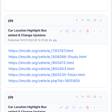
yjq
Car Location Highlight Box
added & Change Updates
Published 16/07/2023 @ 15:19:38, By
yjq
https://imcdb.org/vehicle_1793797.html
https://imcdb.org/vehicle_1808086-Shudu.html
https://imcdb.org/vehicle_1800415.html
https://imcdb.org/vehicle_1800403.html
https://imcdb.org/vehicle_1805535-Foton.html
https://imcdb.org/vehicle.php?id=1805909
yjq
Car Location Highlight Box
added & Change Updates