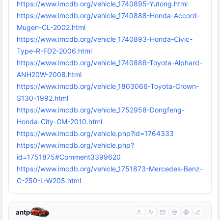
https://www.imcdb.org/vehicle_1740895-Yutong.html
https://www.imcdb.org/vehicle_1740888-Honda-Accord-
Mugen-CL-2002.html
https://www.imcdb.org/vehicle_1740893-Honda-Civic-
Type-R-FD2-2006.html
https://www.imcdb.org/vehicle_1740886-Toyota-Alphard-
ANH20W-2008.html
https://www.imcdb.org/vehicle_1803066-Toyota-Crown-
S130-1992.html
https://www.imcdb.org/vehicle_1752958-Dongfeng-
Honda-City-GM-2010.html
https://www.imcdb.org/vehicle.php?id=1764333
https://www.imcdb.org/vehicle.php?
id=1751875#Comment3399620
https://www.imcdb.org/vehicle_1751873-Mercedes-Benz-
C-250-L-W205.html
antp