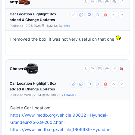
antp
Car Location Highlight Box
added & Change Updates
Published 19/05/2024 @ 11:32:12, By
antp
I removed the box, it was not very useful on that one
ChaserX
Car Location Highlight Box
added & Change Updates
Published 24/05/2024 @ 15:01:08, By
ChaserX
Delete Car Location:
https://www.imcdb.org/vehicle_908321-Hyundai-
Grandeur-XG-XG-2002.html
https://www.imcdb.org/vehicle_1609989-Hyundai-