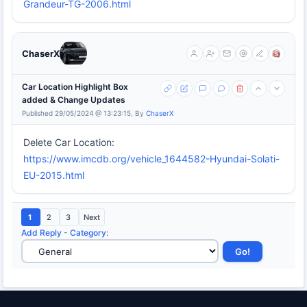
Grandeur-TG-2006.html
ChaserX
Car Location Highlight Box
added & Change Updates
Published 29/05/2024 @ 13:23:15, By
ChaserX
Delete Car Location:
https://www.imcdb.org/vehicle_1644582-Hyundai-Solati-
EU-2015.html
1
2
3
Next
Add Reply
-
Category
: