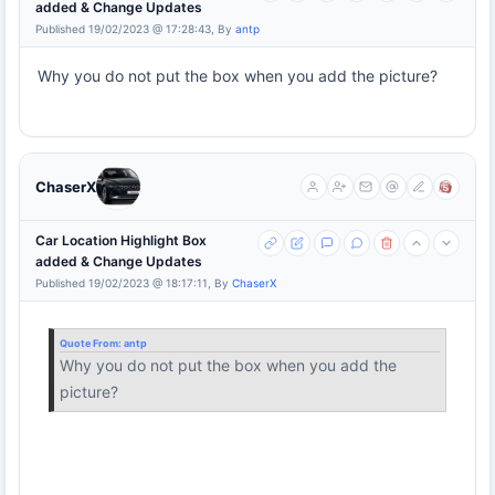
added & Change Updates
Published 19/02/2023 @ 17:28:43, By
antp
Why you do not put the box when you add the picture?
ChaserX
Car Location Highlight Box
added & Change Updates
Published 19/02/2023 @ 18:17:11, By
ChaserX
Quote From:
antp
Why you do not put the box when you add the
picture?