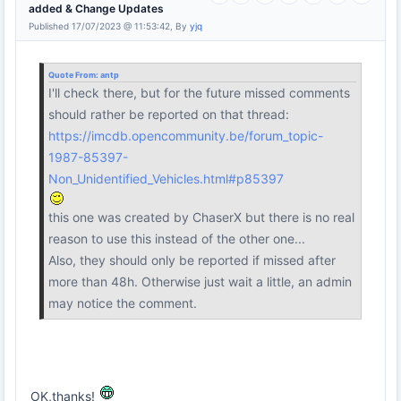
added & Change Updates
Published 17/07/2023 @ 11:53:42, By
yjq
Quote From:
antp
I'll check there, but for the future missed comments
should rather be reported on that thread:
https://imcdb.opencommunity.be/forum_topic-
1987-85397-
Non_Unidentified_Vehicles.html#p85397
this one was created by ChaserX but there is no real
reason to use this instead of the other one...
Also, they should only be reported if missed after
more than 48h. Otherwise just wait a little, an admin
may notice the comment.
OK,thanks!