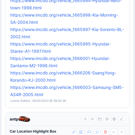
https://www.imcdb.org/vehicle_1665994-Hyundai-Aero-
town-1998.html
https://www.imcdb.org/vehicle_1665998-Kia-Morning-
SA-2004.html
https://www.imcdb.org/vehicle_1665997-Kia-Sorento-BL-
2002.html
https://www.imcdb.org/vehicle_1665995-Hyundai-
Starex-A1-1997.html
https://www.imcdb.org/vehicle_1666001-Hyundai-
Santamo-M2-1996.html
https://www.imcdb.org/vehicle_1666206-SsangYong-
Korando-KJ-2000.html
https://www.imcdb.org/vehicle_1666003-Samsung-SM5-
A34R-2005.html
Latest Edition: 18/02/2023 @ 09:02:36
antp
Car Location Highlight Box