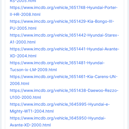
RS-2005.html
https://www.imcdb.org/vehicle_1651748-Hyundai-Porter-
II-HR-2008.html
https://www.imcdb.org/vehicle_1651429-Kia-Bongo-III-
PU-2005.html
https://www.imcdb.org/vehicle_1651442-Hyundai-Starex-
A1-2000.html
https://www.imcdb.org/vehicle_1651441-Hyundai-Avante-
XD-2004.html
https://www.imcdb.org/vehicle_1651481-Hyundai-
Tucson-ix-LM-2009.html
https://www.imcdb.org/vehicle_1651461-Kia-Carens-UN-
2006.html
https://www.imcdb.org/vehicle_1651438-Daewoo-Rezzo-
U100-2000.html
https://www.imcdb.org/vehicle_1645995-Hyundai-e-
Mighty-WT1-2004.html
https://www.imcdb.org/vehicle_1645950-Hyundai-
Avante-XD-2000.html