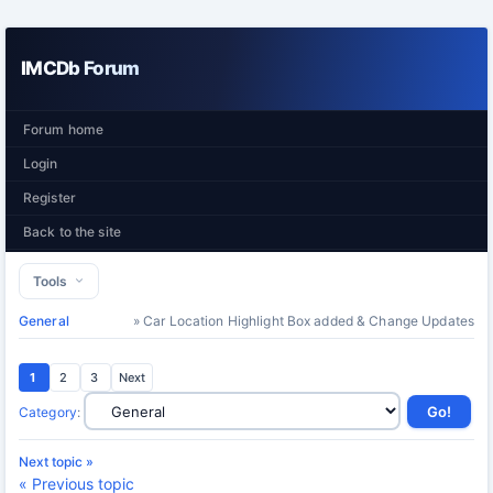
IMCDb Forum
Forum home
Login
Register
Back to the site
Tools
General
» Car Location Highlight Box added & Change Updates
1
2
3
Next
Category
:
Next topic »
« Previous topic