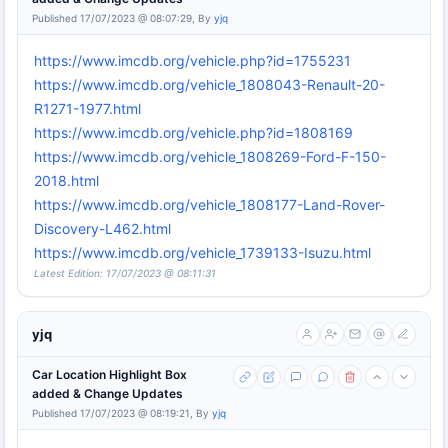
Published 17/07/2023 @ 08:07:29, By
yjq
https://www.imcdb.org/vehicle.php?id=1755231
https://www.imcdb.org/vehicle_1808043-Renault-20-
R1271-1977.html
https://www.imcdb.org/vehicle.php?id=1808169
https://www.imcdb.org/vehicle_1808269-Ford-F-150-
2018.html
https://www.imcdb.org/vehicle_1808177-Land-Rover-
Discovery-L462.html
https://www.imcdb.org/vehicle_1739133-Isuzu.html
Latest Edition: 17/07/2023 @ 08:11:31
yjq
Car Location Highlight Box
added & Change Updates
Published 17/07/2023 @ 08:19:21, By
yjq