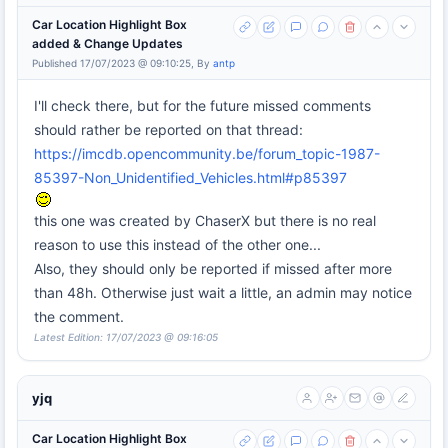
Car Location Highlight Box
added & Change Updates
Published 17/07/2023 @ 09:10:25, By
antp
I'll check there, but for the future missed comments
should rather be reported on that thread:
https://imcdb.opencommunity.be/forum_topic-1987-
85397-Non_Unidentified_Vehicles.html#p85397
this one was created by ChaserX but there is no real
reason to use this instead of the other one...
Also, they should only be reported if missed after more
than 48h. Otherwise just wait a little, an admin may notice
the comment.
Latest Edition: 17/07/2023 @ 09:16:05
yjq
Car Location Highlight Box