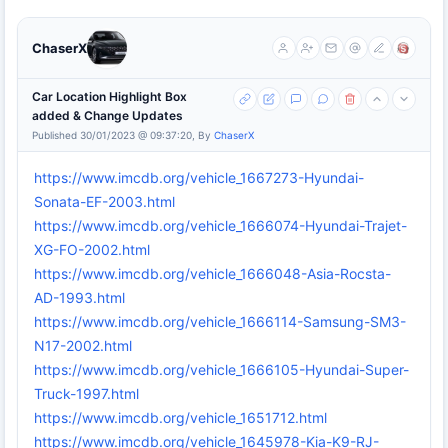
ChaserX
Car Location Highlight Box
added & Change Updates
Published 30/01/2023 @ 09:37:20, By
ChaserX
https://www.imcdb.org/vehicle_1667273-Hyundai-
Sonata-EF-2003.html
https://www.imcdb.org/vehicle_1666074-Hyundai-Trajet-
XG-FO-2002.html
https://www.imcdb.org/vehicle_1666048-Asia-Rocsta-
AD-1993.html
https://www.imcdb.org/vehicle_1666114-Samsung-SM3-
N17-2002.html
https://www.imcdb.org/vehicle_1666105-Hyundai-Super-
Truck-1997.html
https://www.imcdb.org/vehicle_1651712.html
https://www.imcdb.org/vehicle_1645978-Kia-K9-RJ-