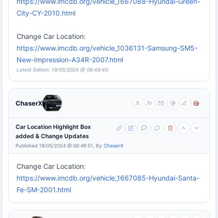
https://www.imcdb.org/vehicle_1667088-Hyundai-Green-
City-CY-2010.html
Change Car Location:
https://www.imcdb.org/vehicle_1036131-Samsung-SM5-
New-Impression-A34R-2007.html
Latest Edition: 19/05/2024 @ 06:48:40
ChaserX
Car Location Highlight Box
added & Change Updates
Published 19/05/2024 @ 06:48:51, By
ChaserX
Change Car Location:
https://www.imcdb.org/vehicle_1667085-Hyundai-Santa-
Fe-SM-2001.html