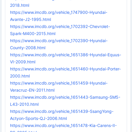
2018.html
https://www.imcdb.org/vehicle_1747900-Hyundai-
Avante-J2-1995.html
https://www.imcdb.org/vehicle_1702392-Chevrolet-
Spark-M400-2015.html
https://www.imcdb.org/vehicle_1702390-Hyundai-
County-2008.html
https://www.imcdb.org/vehicle_1651386-Hyundai-Equus-
VI-2009.html
https://www.imcdb.org/vehicle_1651460-Hyundai-Porter-
2000.html
https://www.imcdb.org/vehicle_1651459-Hyundai-
Veracruz-EN-2011.html
https://www.imcdb.org/vehicle_1651443-Samsung-SM5-
L43-2010.html
https://www.imcdb.org/vehicle_1651439-SsangYong-
Actyon-Sports-QJ-2006.html
https://www.imcdb.org/vehicle_1651478-Kia-Carens-II-