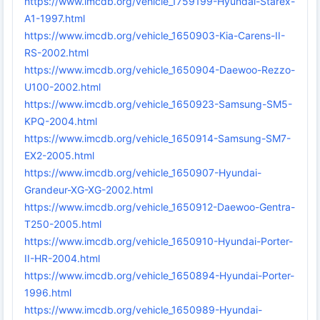
https://www.imcdb.org/vehicle_1759199-Hyundai-Starex-
A1-1997.html
https://www.imcdb.org/vehicle_1650903-Kia-Carens-II-
RS-2002.html
https://www.imcdb.org/vehicle_1650904-Daewoo-Rezzo-
U100-2002.html
https://www.imcdb.org/vehicle_1650923-Samsung-SM5-
KPQ-2004.html
https://www.imcdb.org/vehicle_1650914-Samsung-SM7-
EX2-2005.html
https://www.imcdb.org/vehicle_1650907-Hyundai-
Grandeur-XG-XG-2002.html
https://www.imcdb.org/vehicle_1650912-Daewoo-Gentra-
T250-2005.html
https://www.imcdb.org/vehicle_1650910-Hyundai-Porter-
II-HR-2004.html
https://www.imcdb.org/vehicle_1650894-Hyundai-Porter-
1996.html
https://www.imcdb.org/vehicle_1650989-Hyundai-