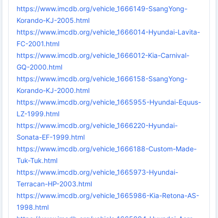
https://www.imcdb.org/vehicle_1666149-SsangYong-
Korando-KJ-2005.html
https://www.imcdb.org/vehicle_1666014-Hyundai-Lavita-
FC-2001.html
https://www.imcdb.org/vehicle_1666012-Kia-Carnival-
GQ-2000.html
https://www.imcdb.org/vehicle_1666158-SsangYong-
Korando-KJ-2000.html
https://www.imcdb.org/vehicle_1665955-Hyundai-Equus-
LZ-1999.html
https://www.imcdb.org/vehicle_1666220-Hyundai-
Sonata-EF-1999.html
https://www.imcdb.org/vehicle_1666188-Custom-Made-
Tuk-Tuk.html
https://www.imcdb.org/vehicle_1665973-Hyundai-
Terracan-HP-2003.html
https://www.imcdb.org/vehicle_1665986-Kia-Retona-AS-
1998.html