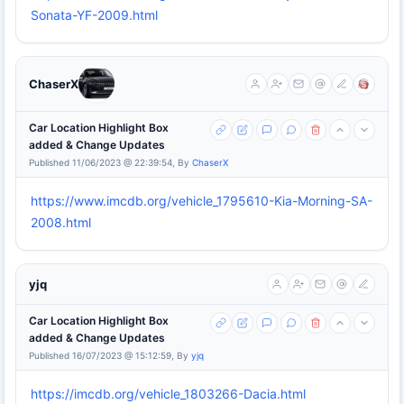
Sonata-YF-2009.html
ChaserX
Car Location Highlight Box
added & Change Updates
Published 11/06/2023 @ 22:39:54, By
ChaserX
https://www.imcdb.org/vehicle_1795610-Kia-Morning-SA-
2008.html
yjq
Car Location Highlight Box
added & Change Updates
Published 16/07/2023 @ 15:12:59, By
yjq
https://imcdb.org/vehicle_1803266-Dacia.html