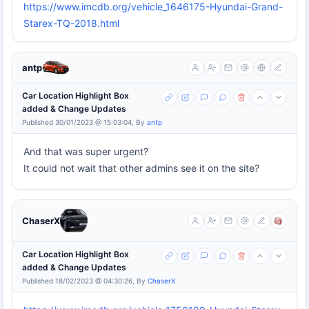
https://www.imcdb.org/vehicle_1646175-Hyundai-Grand-
Starex-TQ-2018.html
antp
Car Location Highlight Box
added & Change Updates
Published 30/01/2023 @ 15:03:04, By
antp
And that was super urgent?
It could not wait that other admins see it on the site?
ChaserX
Car Location Highlight Box
added & Change Updates
Published 18/02/2023 @ 04:30:26, By
ChaserX