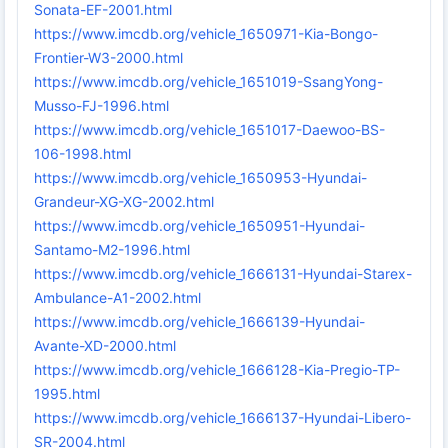
Sonata-EF-2001.html
https://www.imcdb.org/vehicle_1650971-Kia-Bongo-
Frontier-W3-2000.html
https://www.imcdb.org/vehicle_1651019-SsangYong-
Musso-FJ-1996.html
https://www.imcdb.org/vehicle_1651017-Daewoo-BS-
106-1998.html
https://www.imcdb.org/vehicle_1650953-Hyundai-
Grandeur-XG-XG-2002.html
https://www.imcdb.org/vehicle_1650951-Hyundai-
Santamo-M2-1996.html
https://www.imcdb.org/vehicle_1666131-Hyundai-Starex-
Ambulance-A1-2002.html
https://www.imcdb.org/vehicle_1666139-Hyundai-
Avante-XD-2000.html
https://www.imcdb.org/vehicle_1666128-Kia-Pregio-TP-
1995.html
https://www.imcdb.org/vehicle_1666137-Hyundai-Libero-
SR-2004.html