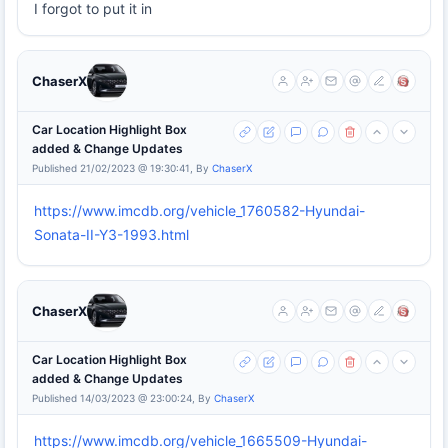
I forgot to put it in
ChaserX
Car Location Highlight Box
added & Change Updates
Published 21/02/2023 @ 19:30:41, By
ChaserX
https://www.imcdb.org/vehicle_1760582-Hyundai-
Sonata-II-Y3-1993.html
ChaserX
Car Location Highlight Box
added & Change Updates
Published 14/03/2023 @ 23:00:24, By
ChaserX
https://www.imcdb.org/vehicle_1665509-Hyundai-