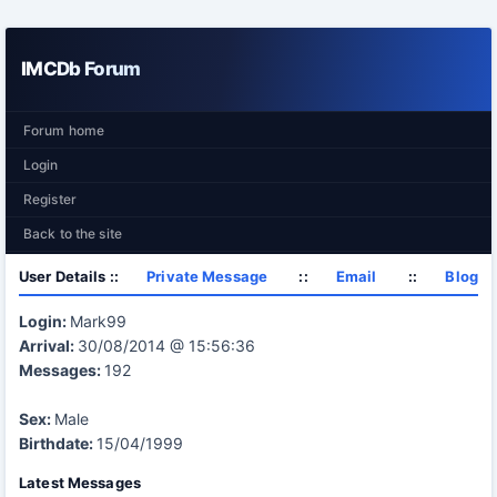
IMCDb Forum
Forum home
Login
Register
Back to the site
User Details ::
Private Message
::
Email
::
Blog
Login:
Mark99
Arrival:
30/08/2014 @ 15:56:36
Messages:
192
Sex:
Male
Birthdate:
15/04/1999
Latest Messages