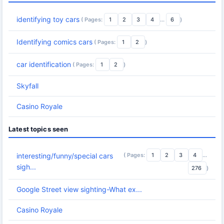
identifying toy cars
( Pages:
1
2
3
4
...
6
)
Identifying comics cars
( Pages:
1
2
)
car identification
( Pages:
1
2
)
Skyfall
Casino Royale
Latest topics seen
( Pages:
1
2
3
4
...
interesting/funny/special cars
sigh...
276
)
Google Street view sighting-What ex...
Casino Royale