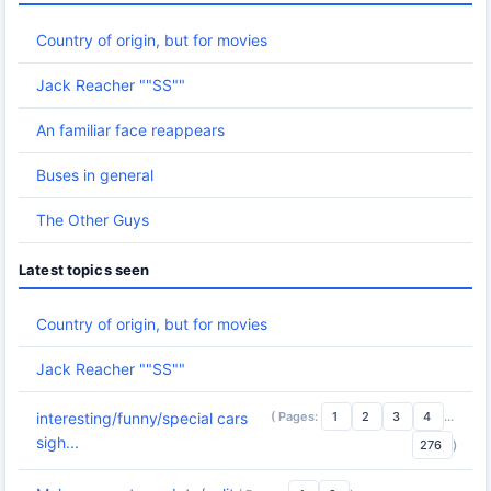
Country of origin, but for movies
Jack Reacher ""SS""
An familiar face reappears
Buses in general
The Other Guys
Latest topics seen
Country of origin, but for movies
Jack Reacher ""SS""
( Pages:
1
2
3
4
...
interesting/funny/special cars
sigh...
276
)