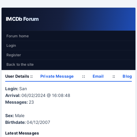
IMCDb Forum
Forum home
Login
Register
Back to the site
User Details ::
Private Message
::
Email
::
Blog
Login:
San
Arrival:
06/02/2024 @ 16:08:48
Messages:
23
Sex:
Male
Birthdate:
04/12/2007
Latest Messages