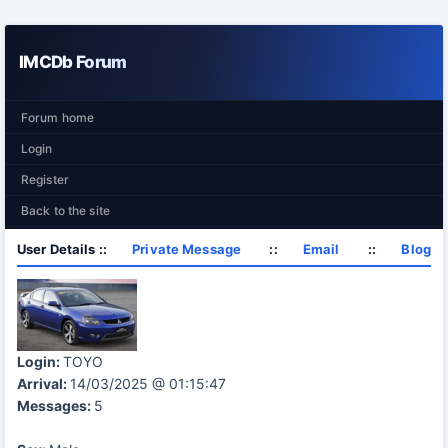
IMCDb Forum
Forum home
Login
Register
Back to the site
User Details ::
Private Message
::
Email
::
Blog
Login:
TOYO
Arrival:
14/03/2025 @ 01:15:47
Messages:
5