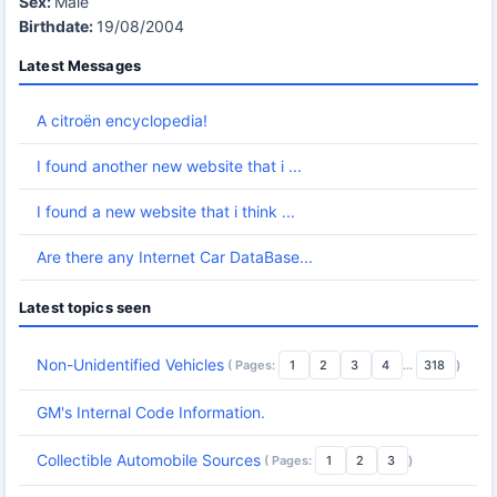
Sex:
Male
Birthdate:
19/08/2004
Latest Messages
A citroën encyclopedia!
I found another new website that i ...
I found a new website that i think ...
Are there any Internet Car DataBase...
Latest topics seen
Non-Unidentified Vehicles
( Pages:
1
2
3
4
...
318
)
GM's Internal Code Information.
Collectible Automobile Sources
( Pages:
1
2
3
)