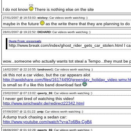
I do not know
There is nothing else on the site
27/01/2007 @ 16:53:03:
wickey:
Car videos worth watching :)
maybe in the future
as the write there that they are planning to 
28/01/2007 @ 19:22:52:
DIEHARD:
Car videos worth watching :)
Quote From:
crossroads
http://www.break.com/index/ghost_rider_gets_car_stolen.html I can 
wow...someone who actually wants tot steal a Tempo...they must be pr
14/02/2007 @ 22:10:55:
landrover1:
Car videos worth watching :)
ok this not a car video, but the car appears alot
http://rapidshare.com/files/16174490/greenday_holiday_video.wmv.h
is small so if u like this band download fast
23/02/2007 @ 07:13:02:
qwerty_86:
Car videos worth watching :)
I never get tired of watching this video!
http://www.isnichwahr.de/redirect22342.html
07/06/2007 @ 11:01:22:
antp:
Car videos worth watching :)
A dump truck chasing a sedan car:
http://www.youtube.com/watch?v=a7o6Bq-CgB4
08/06/2007 @ 01:10:28:
qwerty_86:
Car videos worth watching :)