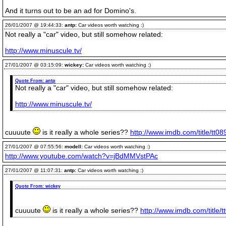
And it turns out to be an ad for Domino's.
26/01/2007 @ 19:44:33:
antp:
Car videos worth watching :)
Not really a "car" video, but still somehow related:
http://www.minuscule.tv/
27/01/2007 @ 03:15:09:
wickey:
Car videos worth watching :)
Quote From:
antp
Not really a "car" video, but still somehow related:
http://www.minuscule.tv/
cuuuute
is it really a whole series??
http://www.imdb.com/title/tt0
27/01/2007 @ 07:55:56:
modell:
Car videos worth watching :)
http://www.youtube.com/watch?v=jBdMMVstPAc
27/01/2007 @ 11:07:31:
antp:
Car videos worth watching :)
Quote From:
wickey
cuuuute
is it really a whole series??
http://www.imdb.com/title/