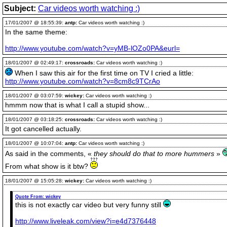
Subject:
Car videos worth watching :)
17/01/2007 @ 18:55:39:
antp:
Car videos worth watching :)
In the same theme:
http://www.youtube.com/watch?v=yMB-lOZo0PA&eurl=
18/01/2007 @ 02:49:17:
crossroads:
Car videos worth watching :)
When I saw this air for the first time on TV I cried a little:
http://www.youtube.com/watch?v=8cm8c9TCrAo
18/01/2007 @ 03:07:59:
wickey:
Car videos worth watching :)
hmmm now that is what I call a stupid show...
18/01/2007 @ 03:18:25:
crossroads:
Car videos worth watching :)
It got cancelled actually.
18/01/2007 @ 10:07:04:
antp:
Car videos worth watching :)
As said in the comments, «
they should do that to more hummers
»
From what show is it btw?
18/01/2007 @ 15:05:28:
wickey:
Car videos worth watching :)
Quote From:
wickey
this is not exactly car video but very funny still
http://www.liveleak.com/view?i=e4d7376448