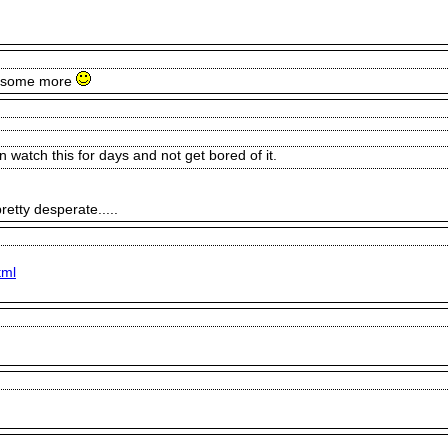
do some more
watch this for days and not get bored of it.
etty desperate.....
tml