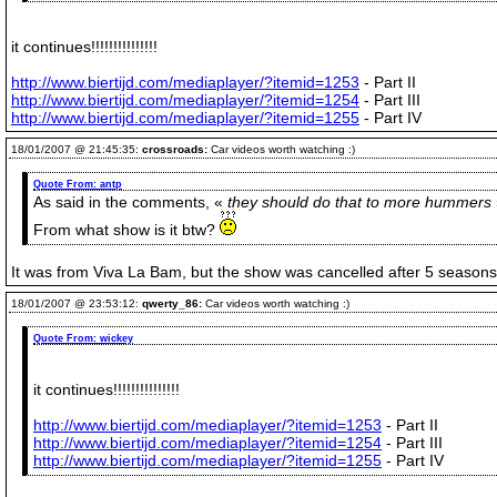
it continues!!!!!!!!!!!!!!!
http://www.biertijd.com/mediaplayer/?itemid=1253
- Part II
http://www.biertijd.com/mediaplayer/?itemid=1254
- Part III
http://www.biertijd.com/mediaplayer/?itemid=1255
- Part IV
18/01/2007 @ 21:45:35:
crossroads:
Car videos worth watching :)
Quote From:
antp
As said in the comments, «
they should do that to more hummers
From what show is it btw?
It was from Viva La Bam, but the show was cancelled after 5 seasons
18/01/2007 @ 23:53:12:
qwerty_86:
Car videos worth watching :)
Quote From:
wickey
it continues!!!!!!!!!!!!!!!
http://www.biertijd.com/mediaplayer/?itemid=1253
- Part II
http://www.biertijd.com/mediaplayer/?itemid=1254
- Part III
http://www.biertijd.com/mediaplayer/?itemid=1255
- Part IV