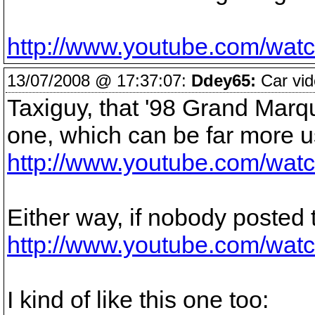
http://www.youtube.com/w
13/07/2008 @ 17:37:07:
Ddey65:
Car vid
Taxiguy, that '98 Grand Marqu
one, which can be far more us
http://www.youtube.com/w
Either way, if nobody posted th
http://www.youtube.com/wat
I kind of like this one too: