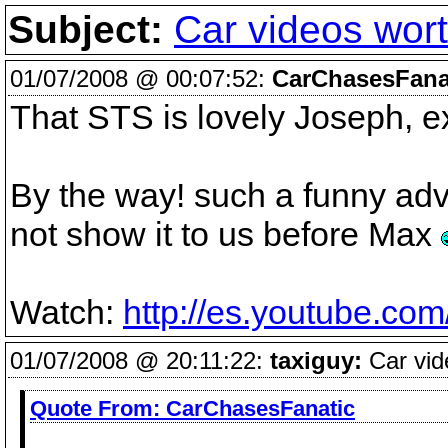
Subject:
Car videos wort
01/07/2008 @ 00:07:52:
CarChasesFana
That STS is lovely Joseph, e
By the way! such a funny adv
not show it to us before Max
Watch:
http://es.youtube.co
01/07/2008 @ 20:11:22:
taxiguy:
Car vid
Quote From:
CarChasesFanatic