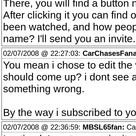
There, you will find a button 
After clicking it you can find
been watched, and how people
name? I'll send you an invite
02/07/2008 @ 22:27:03:
CarChasesFana
You mean i chose to edit the 
should come up? i dont see an
something wrong.
By the way i subscribed to y
02/07/2008 @ 22:36:59:
MBSL65fan:
Car