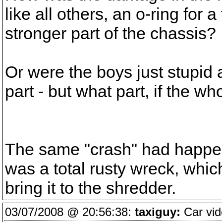
like all others, an o-ring for 
stronger part of the chassis?
Or were the boys just stupid
part - but what part, if the wh
The same "crash" had happen 
was a total rusty wreck, which 
bring it to the shredder.
03/07/2008 @ 20:56:38:
taxiguy:
Car vid