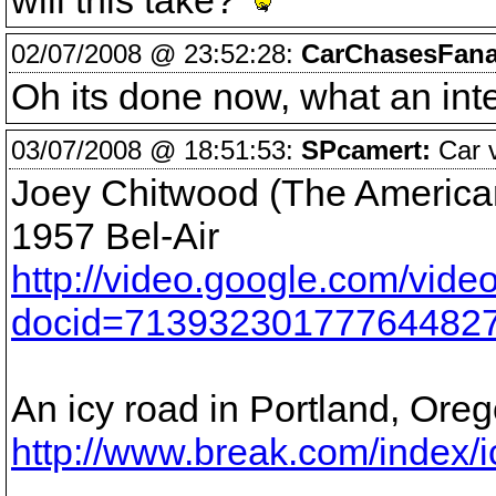
will this take?
02/07/2008 @ 23:52:28:
CarChasesFana
Oh its done now, what an int
03/07/2008 @ 18:51:53:
SPcamert:
Car v
Joey Chitwood (The American 
1957 Bel-Air
http://video.google.com/vide
docid=71393230177764482
An icy road in Portland, Ore
http://www.break.com/index/