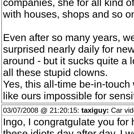
companies, she for all kind o
with houses, shops and so o
Even after so many years, we'
surprised nearly daily for new
around - but it sucks quite a
all these stupid clowns.
Yes, this all-time be-in-touch
like ours impossible for sensi
03/07/2008 @ 21:20:15:
taxiguy:
Car vid
Ingo, I congratgulate you for 
these idiots day after day. I 