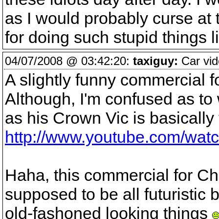
as I would probably curse at
for doing such stupid things l
04/07/2008 @ 03:42:20:
taxiguy:
Car vid
A slightly funny commercial 
Although, I'm confused as to 
as his Crown Vic is basicall
http://www.youtube.com/w
Haha, this commercial for Chry
supposed to be all futuristic 
old-fashoned looking things