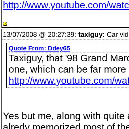
http://www.youtube.com/wa
13/07/2008 @ 20:27:39:
taxiguy:
Car vid
Quote From:
Ddey65
Taxiguy, that '98 Grand Marq
one, which can be far more 
http://www.youtube.com/
Yes but me, along with quite 
alredy memorized most of the 