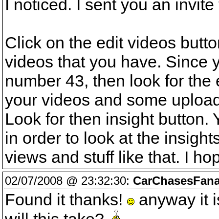
I noticed. I sent you an invit
Click on the edit videos butt
videos that you have. Since 
number 43, then look for the e
your videos and some uploadin
Look for then insight button.
in order to look at the insig
views and stuff like that. I ho
02/07/2008 @ 23:32:30:
CarChasesFana
Found it thanks!
anyway it is