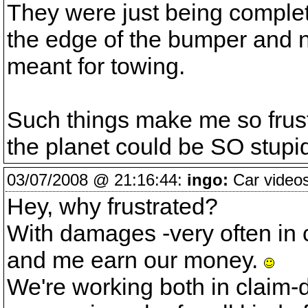
They were just being complet
the edge of the bumper and no
meant for towing.
Such things make me so frus
the planet could be SO stupi
03/07/2008 @ 21:16:44:
ingo:
Car videos
Hey, why frustrated?
With damages -very often in 
and me earn our money.
We're working both in claim-