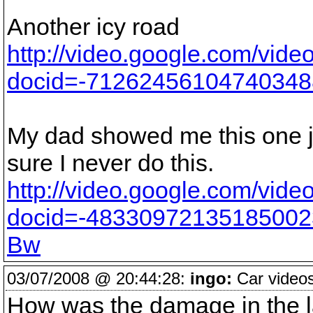
Another icy road
http://video.google.com/vide
docid=-7126245610474034
My dad showed me this one ju
sure I never do this.
http://video.google.com/vide
docid=-48330972135185002
Bw
03/07/2008 @ 20:44:28:
ingo:
Car videos
How was the damage in the la