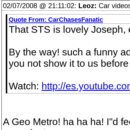
02/07/2008 @ 21:11:02:
Leoz:
Car videos
Quote From:
CarChasesFanatic
That STS is lovely Joseph, 
By the way! such a funny ad
you not show it to us befor
Watch:
http://es.youtube.
A Geo Metro! ha ha ha! I''d f