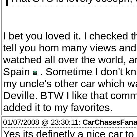
I bet you loved it. I checked 
tell you hom many views and
watched all over the world, a
Spain
. Sometime I don't kno
my uncle's other car which w
Deville. BTW I like that com
added it to my favorites.
01/07/2008 @ 23:30:11:
CarChasesFanat
Yes its definetly a nice car t