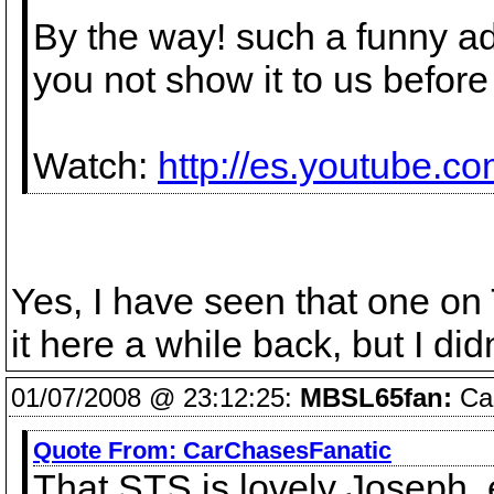
By the way! such a funny ad
you not show it to us befor
Watch:
http://es.youtube.
Yes, I have seen that one o
it here a while back, but I didn
01/07/2008 @ 23:12:25:
MBSL65fan:
Car
Quote From:
CarChasesFanatic
That STS is lovely Joseph, 