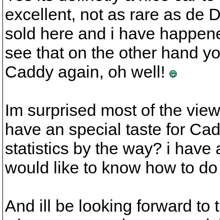
excellent, not as rare as de 
sold here and i have happene
see that on the other hand 
Caddy again, oh well!
Im surprised most of the vi
have an special taste for Ca
statistics by the way? i have
would like to know how to do 
And ill be looking forward to t