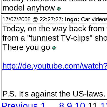
model anyhow
17/07/2008 @ 22:27:27:
ingo:
Car videos
Today, on the way back from 
from a "funniest TV-clips" s
There you go
http://de.youtube.com/watc
P.S. It's against the US-laws
Previous
1
...
8
9
10
11
1