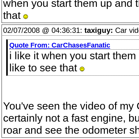
when you start them up and 
that
02/07/2008 @ 04:36:31:
taxiguy:
Car vid
Quote From:
CarChasesFanatic
i like it when you start th
like to see that
You've seen the video of my C
certainly not a fast engine, bu
roar and see the odometer sh