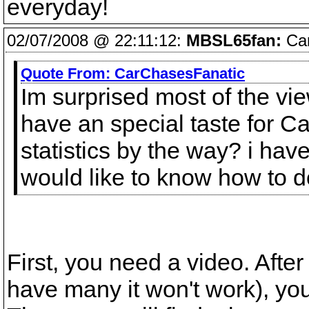
everyday!
02/07/2008 @ 22:11:12:
MBSL65fan:
Car
Quote From:
CarChasesFanatic
Im surprised most of the v
have an special taste for 
statistics by the way? i ha
would like to know how to d
First, you need a video. After
have many it won't work), you