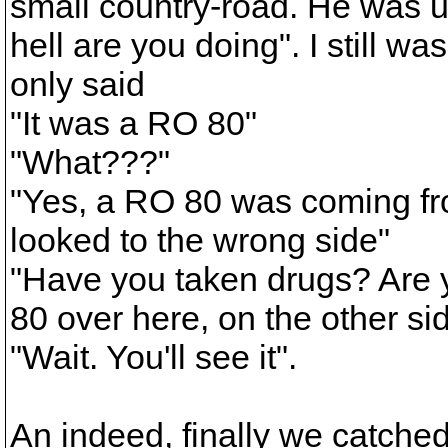
small country-road. He was 
hell are you doing". I still wa
only said
"It was a RO 80"
"What???"
"Yes, a RO 80 was coming fro
looked to the wrong side"
"Have you taken drugs? Are y
80 over here, on the other si
"Wait. You'll see it".
An indeed, finally we catched