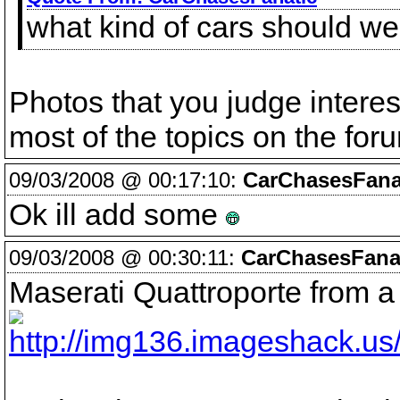
what kind of cars should we 
Photos that you judge interes
most of the topics on the for
09/03/2008 @ 00:17:10:
CarChasesFana
Ok ill add some
09/03/2008 @ 00:30:11:
CarChasesFanat
Maserati Quattroporte from 