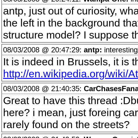
antp, just out of curiosity, wh
the left in the background t
structure model? I suppose th
08/03/2008 @ 20:47:29:
antp:
interesting
It is indeed in Brussels, it is
http://en.wikipedia.org/wiki/
08/03/2008 @ 21:40:35:
CarChasesFana
Great to have this thread :Db
here? i mean, just foreing ca
rarely found on the streets?