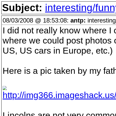
Subject:
interesting/funn
08/03/2008 @ 18:53:08:
antp:
interesting
I did not really know where I 
where we could post photos o
US, US cars in Europe, etc.)
Here is a pic taken by my fat
Lincolns are not very common 