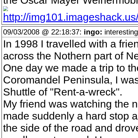
the Oscar Mayer Weinermobi
09/03/2008 @ 22:18:37:
ingo:
interesting
In 1998 I travelled with a fr
across the Nothern part of N
One day we made a trip to th
Coromandel Peninsula, I was
Shuttle of "Rent-a-wreck".
My friend was watching the n
made suddenly a hard stop an
the side of the road and dro