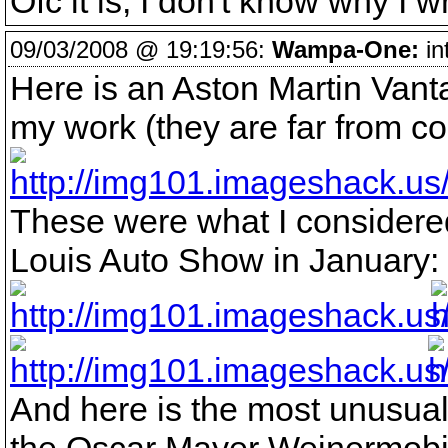
Ofc it is, I don't know why I w
09/03/2008 @ 19:19:56:
Wampa-One:
in
Here is an Aston Martin Vant
my work (they are far from c
These were what I considered 
Louis Auto Show in January:
And here is the most unusual 