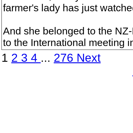
farmer's lady has just watch
And she belonged to the NZ
to the International meeting 
1
2
3
4
...
276
Next