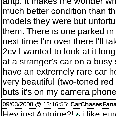
antp. It makes me wonder wh
much better condition than th
models they were but unfortun
them. There is one parked in 
next time I'm over there I'll 
2cv I wanted to look at it lon
at a stranger's car on a busy s
have an extremely rare car he
very beautiful (two-toned red a
buts it's on my camera phone
09/03/2008 @ 13:16:55:
CarChasesFana
Hey just Antoine?!
i like eu