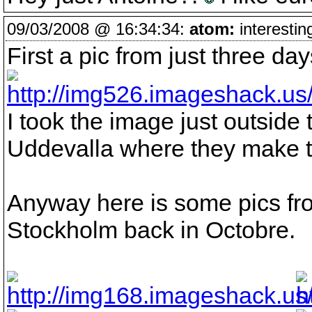
09/03/2008 @ 16:34:34:
atom:
interestin
First a pic from just three d
I took the image just outside 
Uddevalla where they make th
Anyway here is some pics fr
Stockholm back in Octobre.