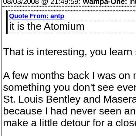
08/03/2008 @ 21:49:59:
Wampa-One:
in
Quote From:
antp
it is the Atomium
That is interesting, you lea
A few months back I was on 
something you don't see ever
St. Louis Bentley and Maserat
because I had never seen an 
make a little detour for a clos