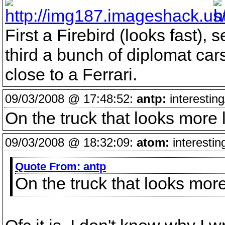
First a Firebird (looks fast), 
third a bunch of diplomat car
close to a Ferrari.
09/03/2008 @ 17:48:52:
antp:
interesting
On the truck that looks more
09/03/2008 @ 18:32:09:
atom:
interestin
Quote From:
antp
On the truck that looks mor