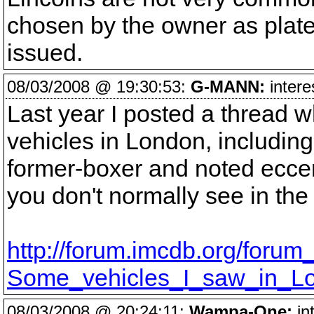
chosen by the owner as plates
issued.
08/03/2008 @ 19:30:53:
G-MANN:
intere
Last year I posted a thread w
vehicles in London, includin
former-boxer and noted eccent
you don't normally see in the
http://forum.imcdb.org/forum
Some_vehicles_I_saw_in_Lo
08/03/2008 @ 20:24:11:
Wampa-One:
int