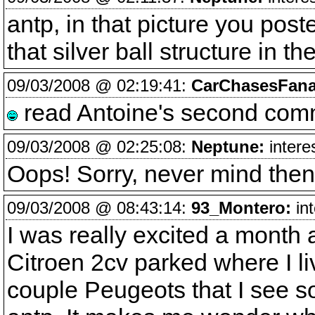
antp, in that picture you post
that silver ball structure in 
09/03/2008 @ 02:19:41:
CarChasesFana
read Antoine's second comm
09/03/2008 @ 02:25:08:
Neptune:
intere
Oops! Sorry, never mind th
09/03/2008 @ 08:43:14:
93_Montero:
int
I was really excited a month
Citroen 2cv parked where I li
couple Peugeots that I see s