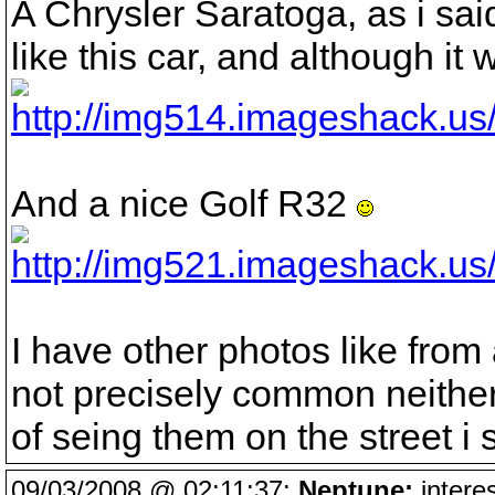
A Chrysler Saratoga, as i sai
like this car, and although it
And a nice Golf R32
I have other photos like fro
not precisely common neithe
of seing them on the street i
09/03/2008 @ 02:11:37:
Neptune:
interes