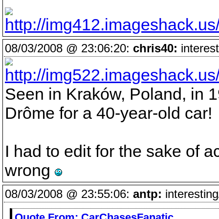
08/03/2008 @ 23:06:20:
chris40:
interest
Seen in Kraków, Poland, in 1
Drôme for a 40-year-old car!
I had to edit for the sake of 
wrong
08/03/2008 @ 23:55:06:
antp:
interesting
Quote From:
CarChasesFanatic