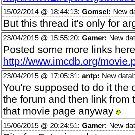
15/02/2014 @ 18:44:13:
Gomsel:
New dat
But this thread it's only for a
23/04/2015 @ 15:55:20:
Gamer:
New data
Posted some more links here
http://www.imcdb.org/movie
23/04/2015 @ 17:05:31:
antp:
New databa
You're supposed to do it the
the forum and then link from t
that movie page anyway
15/06/2015 @ 20:24:51:
Gamer:
New data