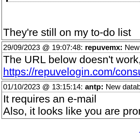
They're still on my to-do list
29/09/2023 @ 19:07:48:
repuvemx:
New d
The URL below doesn't work, 
https://repuvelogin.com/cons
01/10/2023 @ 13:15:14:
antp:
New databa
It requires an e-mail
Also, it looks like you are pr