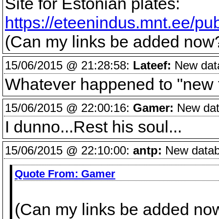
Site for Estonian plates:
https://eteenindus.mnt.ee/pub
(Can my links be added now
15/06/2015 @ 21:28:58:
Lateef:
New data
Whatever happened to "new 
15/06/2015 @ 22:00:16:
Gamer:
New data
I dunno...Rest his soul...
15/06/2015 @ 22:10:00:
antp:
New databa
Quote From:
Gamer
(Can my links be added no