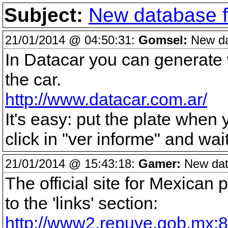
Subject:
New database fo
21/01/2014 @ 04:50:31:
Gomsel:
New dat
In Datacar you can generate w
the car.
http://www.datacar.com.ar/
It's easy: put the plate when
click in "ver informe" and wai
21/01/2014 @ 15:43:18:
Gamer:
New data
The official site for Mexican
to the 'links' section:
http://www2.repuve.gob.mx:8