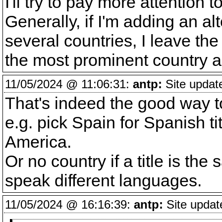
I'll try to pay more attention 
Generally, if I'm adding an alt
several countries, I leave the 
the most prominent country a
11/05/2024 @ 11:06:31:
antp:
Site updat
That's indeed the good way to 
e.g. pick Spain for Spanish ti
America.
Or no country if a title is the
speak different languages.
11/05/2024 @ 16:16:39:
antp:
Site updat