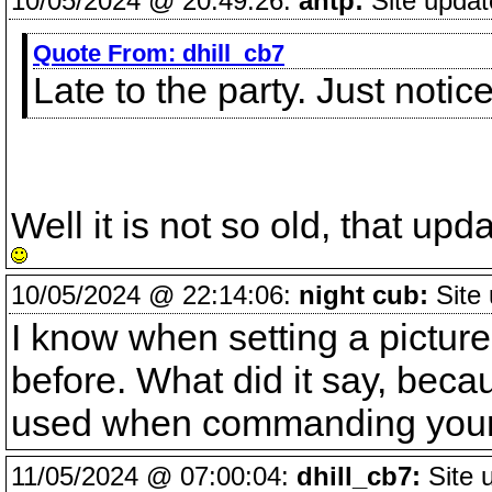
10/05/2024 @ 20:49:26:
antp:
Site updat
Quote From:
dhill_cb7
Late to the party. Just not
Well it is not so old, that u
10/05/2024 @ 22:14:06:
night cub:
Site 
I know when setting a picture 
before. What did it say, beca
used when commanding your 
11/05/2024 @ 07:00:04:
dhill_cb7:
Site 