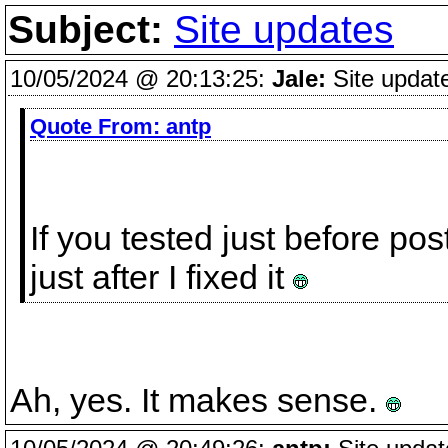
Subject:
Site updates
10/05/2024 @ 20:13:25:
Jale:
Site updat
Quote From:
antp
If you tested just before p
just after I fixed it
Ah, yes. It makes sense.