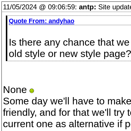
11/05/2024 @ 09:06:59:
antp:
Site updat
Quote From:
andyhao
Is there any chance that we
old style or new style page
None
Some day we'll have to make
friendly, and for that we'll tr
current one as alternative if 