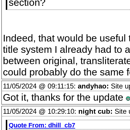
section?
Indeed, that would be useful
title system I already had to a
between original, transliterate
could probably do the same for
11/05/2024 @ 09:11:15:
andyhao:
Site u
Got it, thanks for the update
11/05/2024 @ 10:29:10:
night cub:
Site 
Quote From:
dhill_cb7