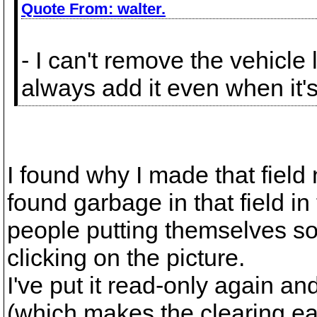
Quote From:
walter.
- I can't remove the vehicl
always add it even when it's
I found why I made that field 
found garbage in that field i
people putting themselves so
clicking on the picture.
I've put it read-only again a
(which makes the clearing eas