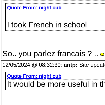
Quote From:
night cub
I took French in school
So.. you parlez francais ? ..
12/05/2024 @ 08:32:30:
antp:
Site updat
Quote From:
night cub
It would be more useful in 