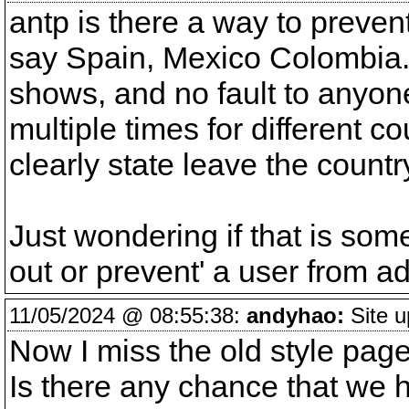
antp is there a way to prevent
say Spain, Mexico Colombia.
shows, and no fault to anyone,
multiple times for different c
clearly state leave the countr
Just wondering if that is som
out or prevent' a user from ad
11/05/2024 @ 08:55:38:
andyhao:
Site u
Now I miss the old style page, 
Is there any chance that we 