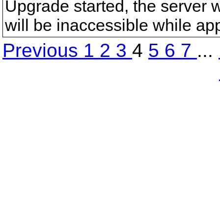
Upgrade started, the server wi
will be inaccessible while ap
Previous
1
2
3
4
5
6
7
...