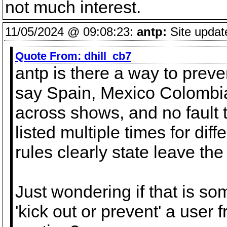
not much interest.
11/05/2024 @ 09:08:23:
antp:
Site updat
Quote From:
dhill_cb7
antp is there a way to preve
say Spain, Mexico Colombi
across shows, and no fault t
listed multiple times for dif
rules clearly state leave the
Just wondering if that is so
'kick out or prevent' a user 