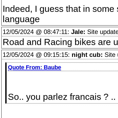
Indeed, I guess that in some 
language
12/05/2024 @ 08:47:11:
Jale:
Site updat
Road and Racing bikes are un
12/05/2024 @ 09:15:15:
night cub:
Site 
Quote From:
Baube
So.. you parlez francais ? ..