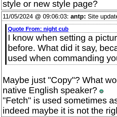
style or new style page?
11/05/2024 @ 09:06:03:
antp:
Site updat
Quote From:
night cub
I know when setting a pictur
before. What did it say, bec
used when commanding your
Maybe just "Copy"? What would
native English speaker?
"Fetch" is used sometimes as t
indeed maybe it is not the ri