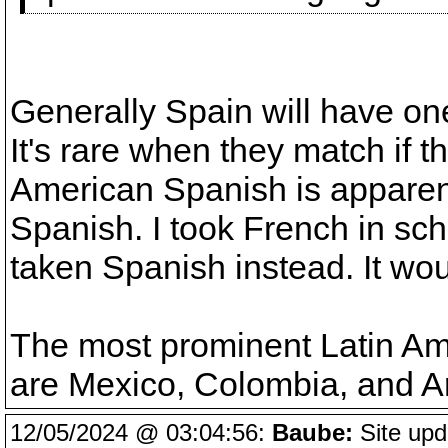
Generally Spain will have one
It's rare when they match if th
American Spanish is apparent
Spanish. I took French in sch
taken Spanish instead. It wo
The most prominent Latin Am
are Mexico, Colombia, and A
12/05/2024 @ 03:04:56:
Baube:
Site upd