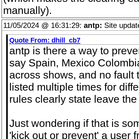
manually).
11/05/2024 @ 16:31:29:
antp:
Site updat
Quote From:
dhill_cb7
antp is there a way to preve
say Spain, Mexico Colombi
across shows, and no fault t
listed multiple times for dif
rules clearly state leave the
Just wondering if that is so
'kick out or prevent' a user 