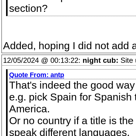
section?
Added, hoping I did not add 
12/05/2024 @ 00:13:22:
night cub:
Site 
Quote From:
antp
That's indeed the good way to
e.g. pick Spain for Spanish t
America.
Or no country if a title is t
speak different languages.