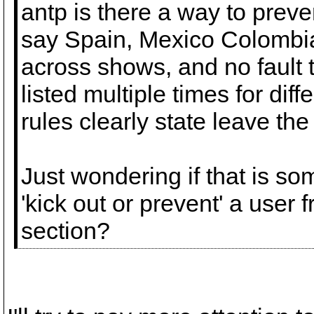
antp is there a way to preve
say Spain, Mexico Colombi
across shows, and no fault t
listed multiple times for dif
rules clearly state leave the
Just wondering if that is so
'kick out or prevent' a user 
section?