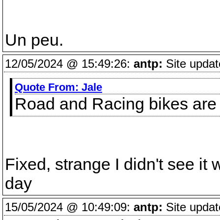
Un peu.
12/05/2024 @ 15:49:26:
antp:
Site updat
Quote From:
Jale
Road and Racing bikes are 
Fixed, strange I didn't see it
day
15/05/2024 @ 10:49:09:
antp:
Site updat