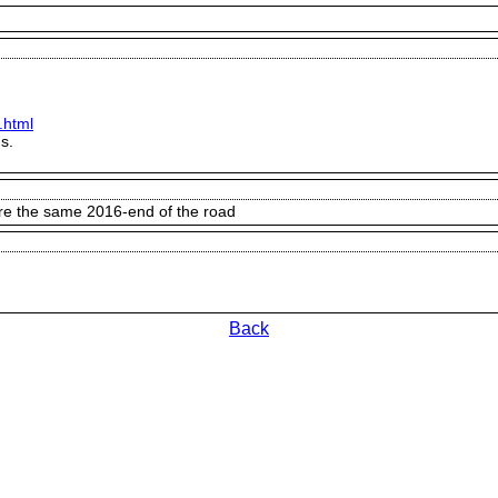
.html
s.
ere the same 2016-end of the road
Back