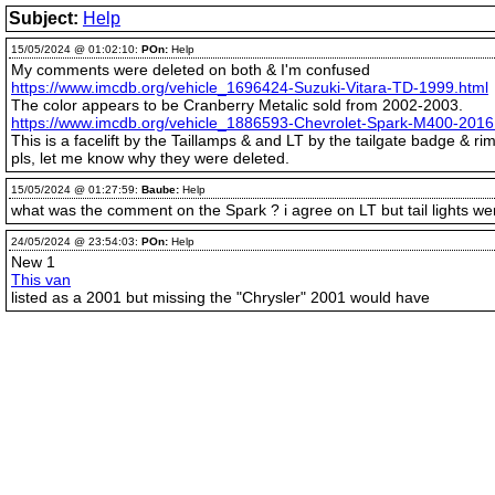
Subject:
Help
15/05/2024 @ 01:02:10:
POn:
Help
My comments were deleted on both & I'm confused
https://www.imcdb.org/vehicle_1696424-Suzuki-Vitara-TD-1999.html
The color appears to be Cranberry Metalic sold from 2002-2003.
https://www.imcdb.org/vehicle_1886593-Chevrolet-Spark-M400-2016
This is a facelift by the Taillamps & and LT by the tailgate badge & rim
pls, let me know why they were deleted.
15/05/2024 @ 01:27:59:
Baube:
Help
what was the comment on the Spark ? i agree on LT but tail lights w
24/05/2024 @ 23:54:03:
POn:
Help
New 1
This van
listed as a 2001 but missing the "Chrysler" 2001 would have