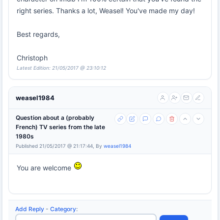
right series. Thanks a lot, Weasel! You've made my day!
Best regards,
Christoph
Latest Edition: 21/05/2017 @ 23:10:12
weasel1984
Question about a (probably
French) TV series from the late
1980s
Published 21/05/2017 @ 21:17:44, By
weasel1984
You are welcome
Add Reply
-
Category
: