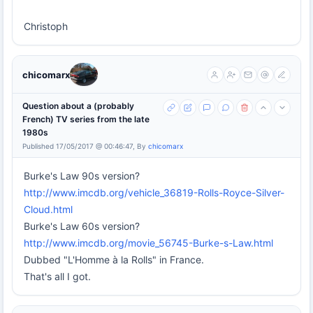
Christoph
chicomarx
Question about a (probably
French) TV series from the late
1980s
Published 17/05/2017 @ 00:46:47, By
chicomarx
Burke's Law 90s version?
http://www.imcdb.org/vehicle_36819-Rolls-Royce-Silver-
Cloud.html
Burke's Law 60s version?
http://www.imcdb.org/movie_56745-Burke-s-Law.html
Dubbed "L'Homme à la Rolls" in France.
That's all I got.