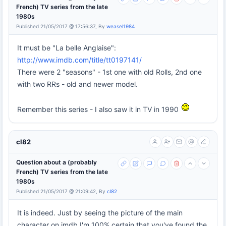
French) TV series from the late
1980s
Published 21/05/2017 @ 17:56:37, By
weasel1984
It must be "La belle Anglaise":
http://www.imdb.com/title/tt0197141/
There were 2 "seasons" - 1st one with old Rolls, 2nd one
with two RRs - old and newer model.
Remember this series - I also saw it in TV in 1990
cl82
Question about a (probably
French) TV series from the late
1980s
Published 21/05/2017 @ 21:09:42, By
cl82
It is indeed. Just by seeing the picture of the main
character on imdb I'm 100% certain that you've found the