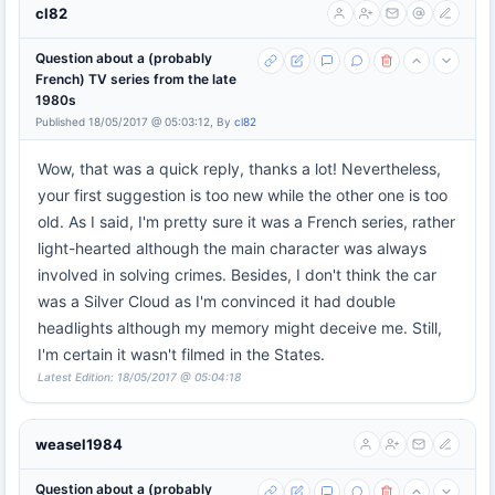
cl82
Question about a (probably
French) TV series from the late
1980s
Published 18/05/2017 @ 05:03:12, By
cl82
Wow, that was a quick reply, thanks a lot! Nevertheless,
your first suggestion is too new while the other one is too
old. As I said, I'm pretty sure it was a French series, rather
light-hearted although the main character was always
involved in solving crimes. Besides, I don't think the car
was a Silver Cloud as I'm convinced it had double
headlights although my memory might deceive me. Still,
I'm certain it wasn't filmed in the States.
Latest Edition: 18/05/2017 @ 05:04:18
weasel1984
Question about a (probably