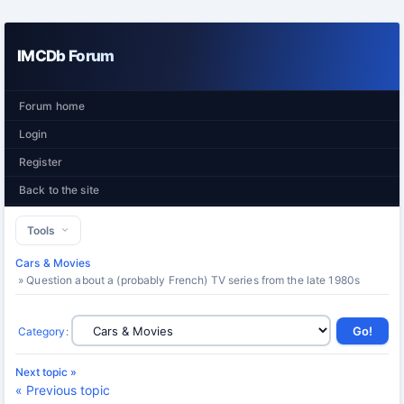
IMCDb Forum
Forum home
Login
Register
Back to the site
Tools
Cars & Movies
» Question about a (probably French) TV series from the late 1980s
Category
:
Next topic »
« Previous topic