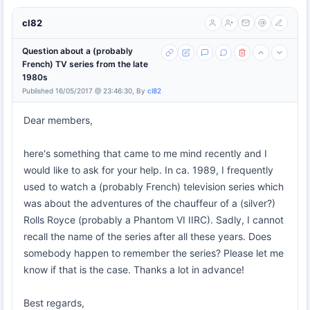
cl82
Question about a (probably
French) TV series from the late
1980s
Published 16/05/2017 @ 23:46:30, By
cl82
Dear members,
here's something that came to me mind recently and I
would like to ask for your help. In ca. 1989, I frequently
used to watch a (probably French) television series which
was about the adventures of the chauffeur of a (silver?)
Rolls Royce (probably a Phantom VI IIRC). Sadly, I cannot
recall the name of the series after all these years. Does
somebody happen to remember the series? Please let me
know if that is the case. Thanks a lot in advance!
Best regards,