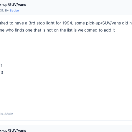
ck-up/SUV/vans
:31, By
Baube
ired to have a 3rd stop light for 1994, some pick-up/SUV/vans did ha
e who finds one that is not on the list is welcomed to add it
91
93
3
 04:52:49
ck-up/SUV/vans