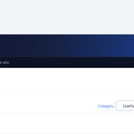
e site
Category
: