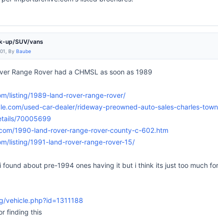
ck-up/SUV/vans
:01, By
Baube
Rover Range Rover had a CHMSL as soon as 1989
com/listing/1989-land-rover-range-rover/
ale.com/used-car-dealer/rideway-preowned-auto-sales-charles-tow
etails/70005699
.com/1990-land-rover-range-rover-county-c-602.htm
com/listing/1991-land-rover-range-rover-15/
g i found about pre-1994 ones having it but i think its just too much f
g/vehicle.php?id=1311188
r finding this