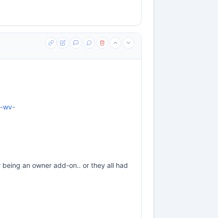
n-wv-
or being an owner add-on.. or they all had