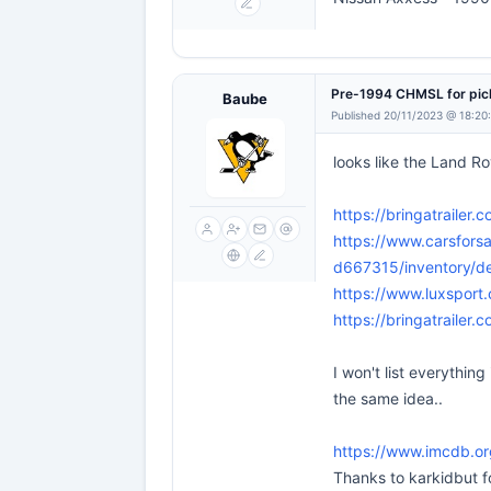
Pre-1994 CHMSL for pi
Baube
Published 20/11/2023 @ 18:20
looks like the Land 
https://bringatrailer.
https://www.carsfors
d667315/inventory/d
https://www.luxsport
https://bringatrailer.
I won't list everythin
the same idea..
https://www.imcdb.or
Thanks to karkidbut fo