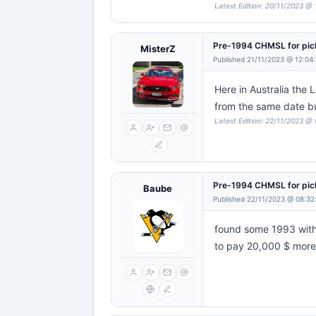
Latest Edition: 20/11/2023 @ 
Pre-1994 CHMSL for pi
MisterZ
Published 21/11/2023 @ 12:04
Here in Australia the
from the same date b
Latest Edition: 22/11/2023 @
Pre-1994 CHMSL for pi
Baube
Published 22/11/2023 @ 08:32
found some 1993 with 
to pay 20,000 $ more 