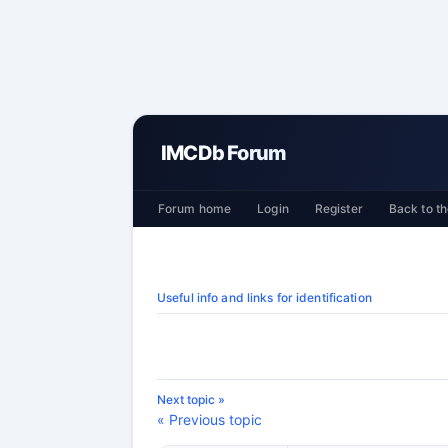
IMCDb Forum
Forum home
Login
Register
Back to th
Useful info and links for identification
Next topic »
« Previous topic