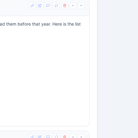
d them before that year. Here is the list