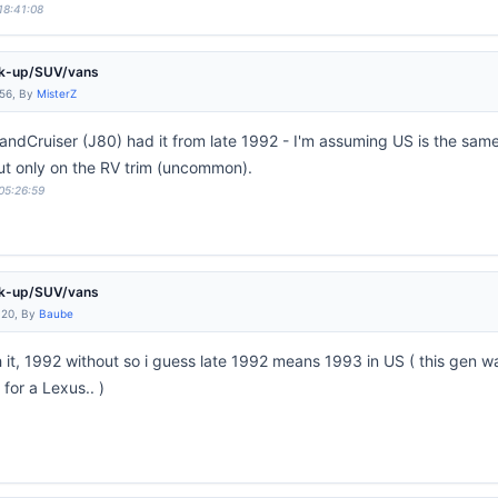
18:41:08
ck-up/SUV/vans
:56, By
MisterZ
 LandCruiser (J80) had it from late 1992 - I'm assuming US is the sam
ut only on the RV trim (uncommon).
 05:26:59
ck-up/SUV/vans
:20, By
Baube
it, 1992 without so i guess late 1992 means 1993 in US ( this gen w
for a Lexus.. )