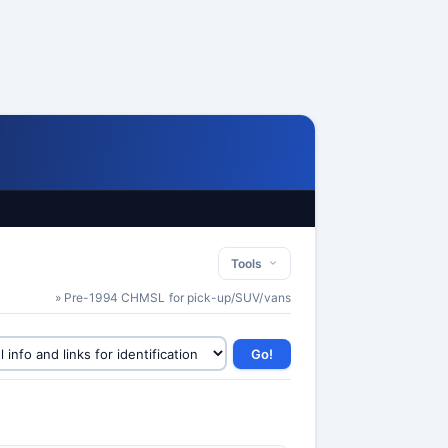
Tools
» Pre-1994 CHMSL for pick-up/SUV/vans