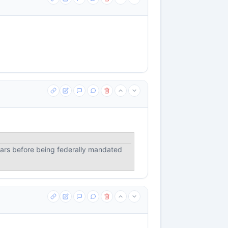
ears before being federally mandated