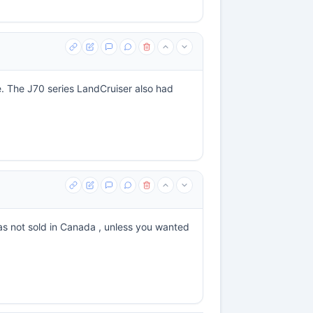
e. The J70 series LandCruiser also had
as not sold in Canada , unless you wanted