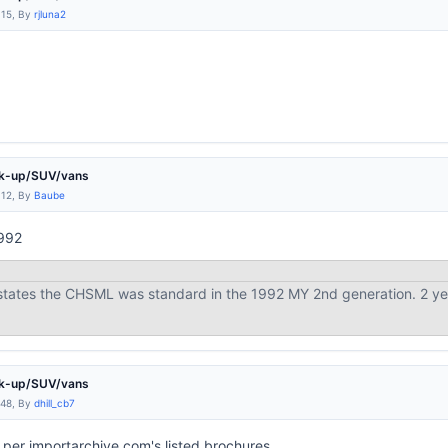
:15, By
rjluna2
ck-up/SUV/vans
:12, By
Baube
1992
 states the CHSML was standard in the 1992 MY 2nd generation. 2 y
ck-up/SUV/vans
:48, By
dhill_cb7
per importarchive.com's listed brochures.