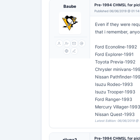
Pre-1994 CHMSL for pi
Baube
Published 06/06/2019 @ 01:14
Even if they were requ
that i remember, anyon
Ford Econoline-1992
Ford Explorer-1991
Toyota Previa-1992
Chrysler minivans-19
Nissan Pathfinder-19
Isuzu Rodeo-1993
Isuzu Trooper-1993
Ford Ranger-1993
Mercury Villager-199
Nissan Quest-1993
Latest Edition: 06/06/2019 @
Pre-1994 CHMSL for pi
rjluna2