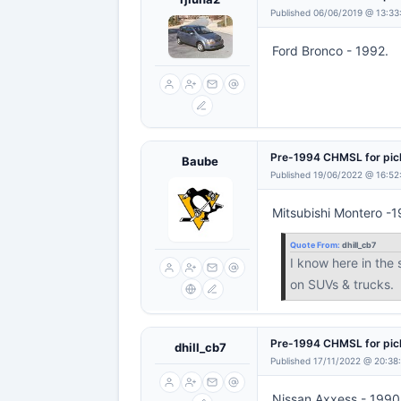
Published 06/06/2019 @ 13:33
Ford Bronco - 1992.
Pre-1994 CHMSL for pi
Baube
Published 19/06/2022 @ 16:52
Mitsubishi Montero -
Quote From:
dhill_cb7
I know here in the
on SUVs & trucks.
Pre-1994 CHMSL for pi
dhill_cb7
Published 17/11/2022 @ 20:38
Nissan Axxess - 1990 