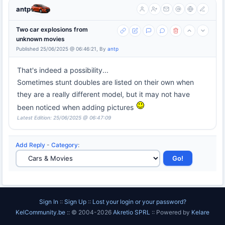
antp
Two car explosions from
unknown movies
Published 25/06/2025 @ 06:46:21, By
antp
That's indeed a possibility...
Sometimes stunt doubles are listed on their own when
they are a really different model, but it may not have
been noticed when adding pictures
Latest Edition: 25/06/2025 @ 06:47:09
Add Reply
-
Category
:
Sign In
::
Sign Up
::
Lost your login or your password?
KelCommunity.be
:: © 2004-2026
Akretio SPRL
:: Powered by
Kelare