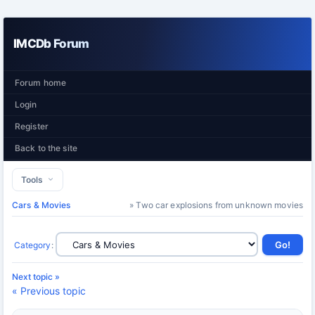
IMCDb Forum
Forum home
Login
Register
Back to the site
Tools
Cars & Movies
» Two car explosions from unknown movies
Category
:
Next topic »
« Previous topic