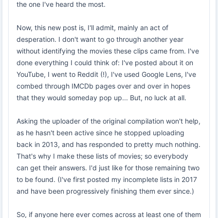
the one I've heard the most.
Now, this new post is, I'll admit, mainly an act of
desperation. I don't want to go through another year
without identifying the movies these clips came from. I've
done everything I could think of: I've posted about it on
YouTube, I went to Reddit (!), I've used Google Lens, I've
combed through IMCDb pages over and over in hopes
that they would someday pop up... But, no luck at all.
Asking the uploader of the original compilation won't help,
as he hasn't been active since he stopped uploading
back in 2013, and has responded to pretty much nothing.
That's why I make these lists of movies; so everybody
can get their answers. I'd just like for those remaining two
to be found. (I've first posted my incomplete lists in 2017
and have been progressively finishing them ever since.)
So, if anyone here ever comes across at least one of them