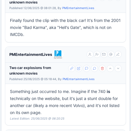
unknown movies
Published 12/06/2025 @ 08:01:28, By
PMEntertainmentLives
Finally found the clip with the black car! It's from the 2001
movie "Bad Karma", aka "Hell's Gate", which is not on
IMCDb.
PMEntertainmentLives
Two car explosions from
unknown movies
Published 25/06/2025 @ 05:18:44, By
PMEntertainmentLives
Something just occurred to me. Imagine if the 740
is
technically on the website, but it's just a stunt double for
another car (likely a more recent Volvo), and it's not listed
on its own page.
Latest Edition: 25/06/2025 @ 06:20:25