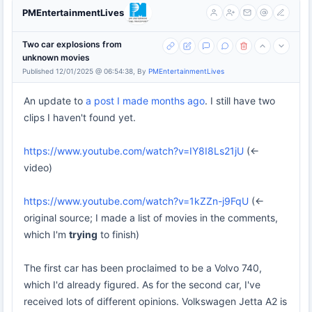
PMEntertainmentLives
Two car explosions from
unknown movies
Published 12/01/2025 @ 06:54:38, By
PMEntertainmentLives
An update to
a post I made months ago
. I still have two
clips I haven't found yet.
https://www.youtube.com/watch?v=IY8I8Ls21jU
(<-
video)
https://www.youtube.com/watch?v=1kZZn-j9FqU
(<-
original source; I made a list of movies in the comments,
which I'm
trying
to finish)
The first car has been proclaimed to be a Volvo 740,
which I'd already figured. As for the second car, I've
received lots of different opinions. Volkswagen Jetta A2 is