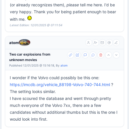
(or already recognizes them),
please
tell me here. I'd be
very happy. Thank you for being patient enough to bear
with me.
Latest Edition: 12/01/2025 @ 07:11:54
atom
Two car explosions from
unknown movies
Published 12/01/2025 @ 15:16:18, By
atom
I wonder if the Volvo could possibly be this one:
https://imcdb.org/vehicle_88198-Volvo-740-744.html
?
The setting looks similar.
I have scoured the database and went through pretty
much everyone of the Volvo 7xx, there are a few
candidates without additional thumbs but this is the one I
would look into first.