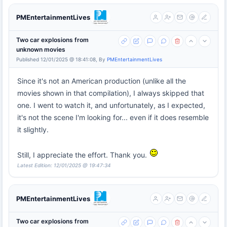
PMEntertainmentLives
Two car explosions from
unknown movies
Published 12/01/2025 @ 18:41:08, By
PMEntertainmentLives
Since it's not an American production (unlike all the
movies shown in that compilation), I always skipped that
one. I went to watch it, and unfortunately, as I expected,
it's not the scene I'm looking for... even if it does resemble
it slightly.
Still, I appreciate the effort. Thank you.
Latest Edition: 12/01/2025 @ 19:47:34
PMEntertainmentLives
Two car explosions from