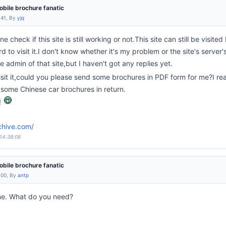
bile brochure fanatic
:41, By
yjq
 check if this site is still working or not.This site can still be visit
to visit it.I don't know whether it's my problem or the site's server'
e admin of that site,but I haven't got any replies yet.
isit it,could you please send some brochures in PDF form for me?I re
e some Chinese car brochures in return.
!
chive.com/
 14:38:08
bile brochure fanatic
:00, By
antp
 me. What do you need?