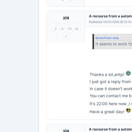
A recourse from a automo
yjq
Published 22/01/2025 @ 15:15
Quote From:
antp
It seems to work f
Thanks a lot,antp!
I just got a reply from
In case it doesn't wor
You can contact me 
It's 22:00 here now ,I
Have a great day!
A recourse from a automo
yjq