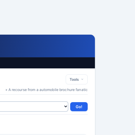
Tools
» A recourse from a automobile brochure fanatic