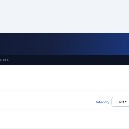
e site
Category
: