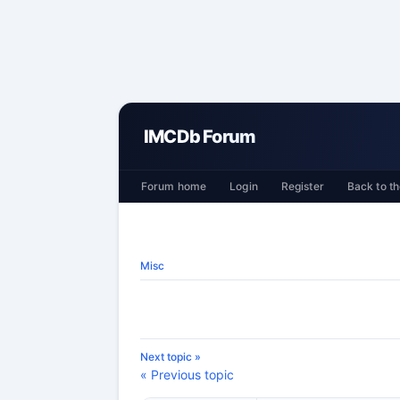
IMCDb Forum
Forum home
Login
Register
Back to th
Misc
Next topic »
« Previous topic