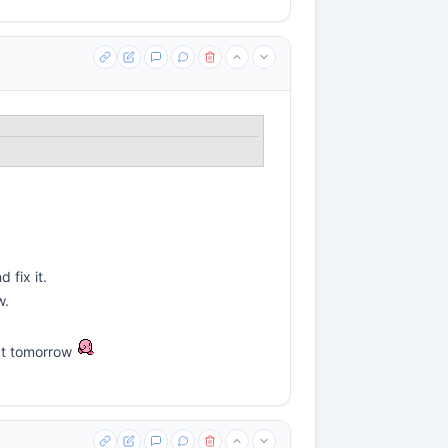
 fix it.
w.
act tomorrow