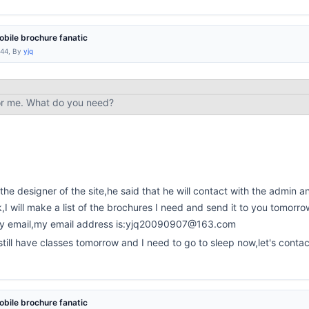
bile brochure fanatic
:44, By
yjq
or me. What do you need?
 the designer of the site,he said that he will contact with the admin and
k,I will make a list of the brochures I need and send it to you tomorro
by email,my email address is:yjq20090907@163.com
 still have classes tomorrow and I need to go to sleep now,let's cont
bile brochure fanatic