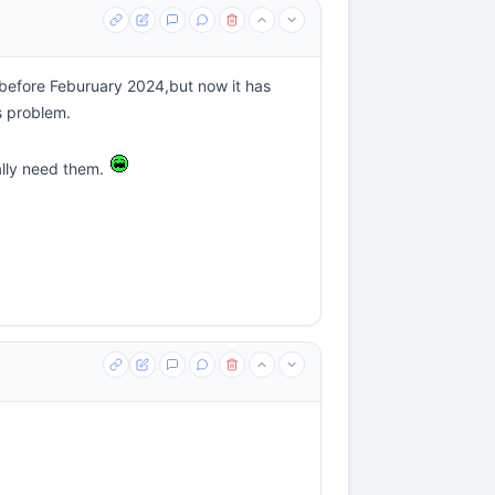
ed before Feburuary 2024,but now it has
s problem.
ally need them.