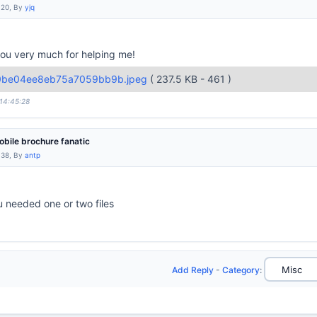
:20, By
yjq
 you very much for helping me!
0be04ee8eb75a7059bb9b.jpeg
( 237.5 KB - 461 )
 14:45:28
bile brochure fanatic
:38, By
antp
u needed one or two files
Add Reply
-
Category
: