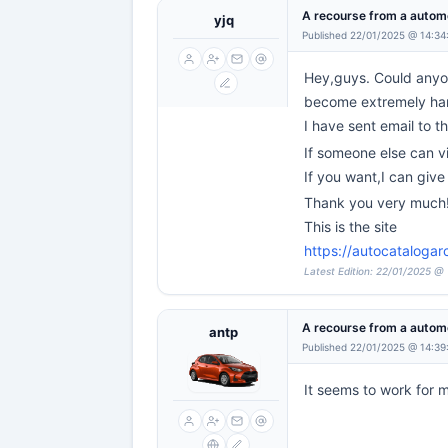
A recourse from a automo
yjq
Published 22/01/2025 @ 14:34
Hey,guys. Could anyone
become extremely hard 
I have sent email to th
If someone else can v
If you want,I can giv
Thank you very much
This is the site
https://autocatalogar
Latest Edition: 22/01/2025 @
A recourse from a automo
antp
Published 22/01/2025 @ 14:39
It seems to work for