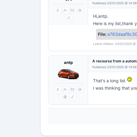
Published 23/01/2025 @ 14:39
Hi,antp.
Here is my list,thank
File:
a763daaf9c3
Latest Edition: 23/01/2025 @
A recourse from a automo
antp
Published 23/01/2025 @ 14:56
That's a long list
I was thinking that yo