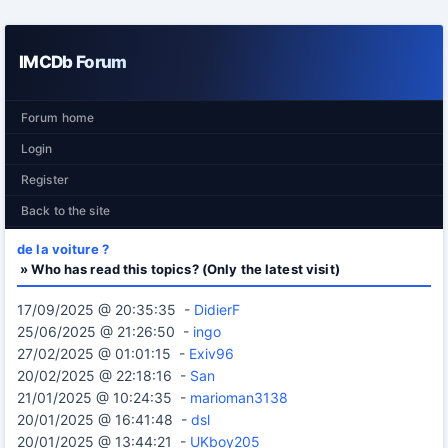
IMCDb Forum
Forum home
Login
Register
Back to the site
de la voiture ?
» Who has read this topics? (Only the latest visit)
17/09/2025 @ 20:35:35 -
DidierF
25/06/2025 @ 21:26:50 -
ingo
27/02/2025 @ 01:01:15 -
Exiv96
20/02/2025 @ 22:18:16 -
San
21/01/2025 @ 10:24:35 -
marioman3138
20/01/2025 @ 16:41:48 -
dsl
20/01/2025 @ 13:44:21 -
UKboy205