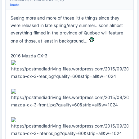
Baube
Seeing more and more of those little things since they
were released in late spring/early summer...soon almost
everything filmed in the province of Québec will feature
one of those, at least in background...
2016 Mazda CX-3