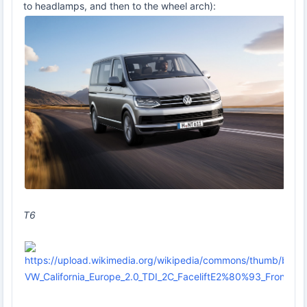
to headlamps, and then to the wheel arch):
T6