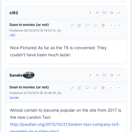
cl82
Soon in movies (or not)
Published 06/10/2015 @ 19:53:12, By
cl82
Nice Pictures! As far as the T6 is concerned: They
couldn't have been much lazier.
Sandie
Soon in movies (or not)
Published 21/10/2015 @ 20:46:35, By
Sandie
Almost certain to become popular on the site from 2017 is
the new London Taxi:
http://paultan.org/2015/10/21/london-taxi-company-tx5-
revealed-as-a-phev-taxi/