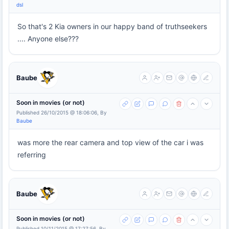
dsl
So that's 2 Kia owners in our happy band of truthseekers
.... Anyone else???
Baube
Soon in movies (or not)
Published 26/10/2015 @ 18:06:06, By
Baube
was more the rear camera and top view of the car i was
referring
Baube
Soon in movies (or not)
Published 10/11/2015 @ 17:27:56, By