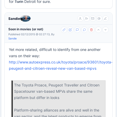
for T̶u̶r̶i̶n̶ Detroit for sure.
Sandie
Soon in movies (or not)
Published 02/12/2015 @ 02:27:13, By
Sandie
Yet more related, difficult to identify from one another
vans on their way:
http://www.autoexpress.co.uk/toyota/proace/93601/toyota-
peugeot-and-citroen-reveal-new-van-based-mpvs
The Toyota Proace, Peugeot Traveller and Citroen
Spacetourer van-based MPVs share the same
platform but differ in looks
Platform-sharing alliances are alive and well in the
van sector, and the latest products to emerge from