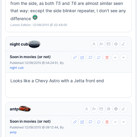
from the side, as both
T5
and
T6
are almost similar seen
that way: except the side blinker repeater, I don't see any
difference
Latest Edition: 12/09/2015 @ 02:48:00
night cub
Soon in movies (or not)
Published 12/09/2015 @ 04:24:51, By
night cub
Looks like a Chevy Astro with a Jetta front end
antp
Soon in movies (or not)
Published 12/09/2015 @ 09:12:44, By
antp