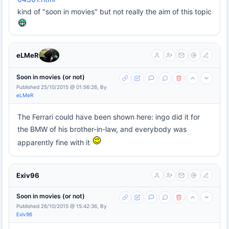
kind of "soon in movies" but not really the aim of this topic
eLMeR
Soon in movies (or not)
Published 25/10/2015 @ 01:56:26, By
eLMeR
The Ferrari could have been shown here: ingo did it for
the BMW of his brother-in-law, and everybody was
apparently fine with it
Exiv96
Soon in movies (or not)
Published 26/10/2015 @ 15:42:36, By
Exiv96