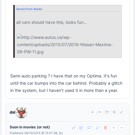
Quote From:
Baube
all cars should have this, looks fun...
Semi-auto parking ? I have that on my Optima. It's fun
until the car bumps into the car behind. Probably a glitch
in the system, but I haven't used it in more than a year.
dsl
Soon in movies (or not)
Published 26/10/2015 @ 15:57:38, By