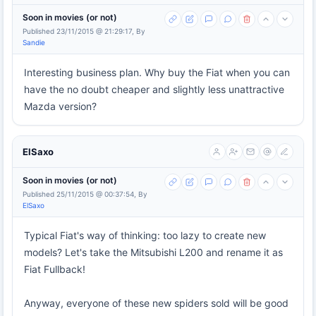
Soon in movies (or not)
Published 23/11/2015 @ 21:29:17, By
Sandie
Interesting business plan. Why buy the Fiat when you can
have the no doubt cheaper and slightly less unattractive
Mazda version?
ElSaxo
Soon in movies (or not)
Published 25/11/2015 @ 00:37:54, By
ElSaxo
Typical Fiat's way of thinking: too lazy to create new
models? Let's take the Mitsubishi L200 and rename it as
Fiat Fullback!
Anyway, everyone of these new spiders sold will be good