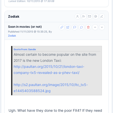
Latest Edition: 10/11/2015 @ 17:30:08
Zodiak
Soon in movies (or not)
Published 11/11/2015 @ 15:35:25, By
Zodiak
Quote From:
Sandie
Almost certain to become popular on the site from
2017 is the new London Taxi:
http://paultan.org/2015/10/21/london-taxi-
company-tx5-revealed-as-a-phev-taxi/
http://s2.paultan.org/image/2015/10/ltc_tx5-
e1445403588524.jpg
Ugh. What have they done to the poor FX4? If they need