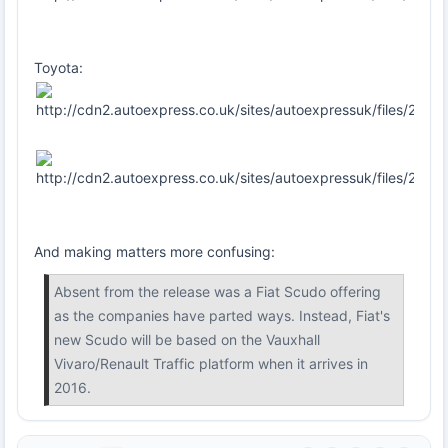
Toyota:
And making matters more confusing:
Absent from the release was a Fiat Scudo offering
as the companies have parted ways. Instead, Fiat's
new Scudo will be based on the Vauxhall
Vivaro/Renault Traffic platform when it arrives in
2016.