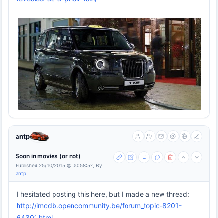
antp
Soon in movies (or not)
Published 25/10/2015 @ 00:58:52, By
antp
I hesitated posting this here, but I made a new thread:
http://imcdb.opencommunity.be/forum_topic-8201-
64301.html