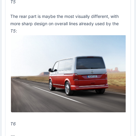
T5
The rear part is maybe the most visually different, with
more sharp design on overall lines already used by the
T5
:
T6