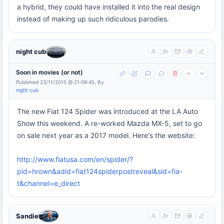
a hybrid, they could have installed it into the real design
instead of making up such ridiculous parodies.
night cub
Soon in movies (or not)
Published 23/11/2015 @ 21:09:45, By
night cub
The new Fiat 124 Spider was introduced at the LA Auto
Show this weekend. A re-worked Mazda MX-5, set to go
on sale next year as a 2017 model. Here's the website:
http://www.fiatusa.com/en/spider/?
pid=hrown&adid=fiat124spiderpostreveal&sid=fia-
t&channel=e_direct
Sandie