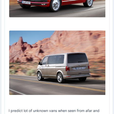
I predict lot of unknown vans when seen from afar and