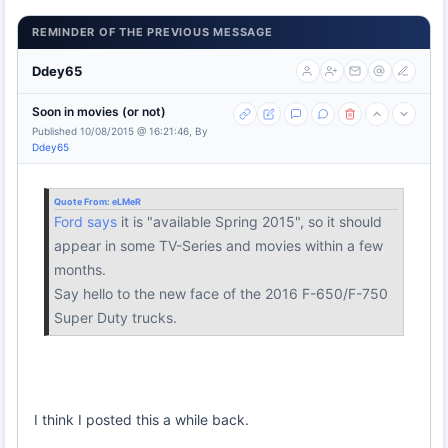
REMINDER OF THE PREVIOUS MESSAGE
Ddey65
Soon in movies (or not)
Published 10/08/2015 @ 16:21:46, By
Ddey65
Quote From:
eLMeR
Ford says
it is "available Spring 2015", so it should
appear in some TV-Series and movies within a few
months.
Say hello to the new face of the 2016 F-650/F-750
Super Duty trucks.
I think I posted this a while back.