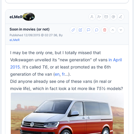
eLMeR
Soon in movies (or not)
Published 12/09/2015 @ 02:27:36, By
eLMeR
I may be the only one, but I totally missed that
Volkswagen unveiled its "new generation" of vans
in April
2015
. It's called
T6
, or at least promoted as the 6th
generation of the van (
en
,
fr
...).
Did anyone already see one of these vans (in real or
movie life), which in fact look a lot more like
T5½
models?