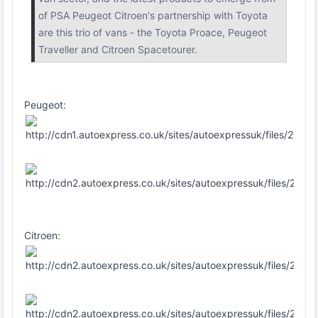
of PSA Peugeot Citroen's partnership with Toyota
are this trio of vans - the Toyota Proace, Peugeot
Traveller and Citroen Spacetourer.
Peugeot:
Citroen: