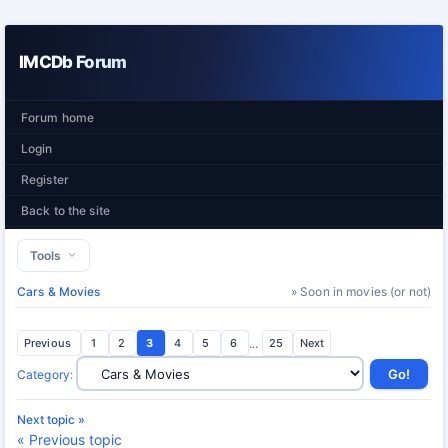
IMCDb Forum
Forum home
Login
Register
Back to the site
Tools
Cars & Movies
» Soon in movies (or not)
Previous
1
2
3
4
5
6
...
25
Next
Category
:
Next topic »
« Previous topic