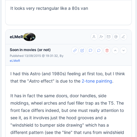
It looks very rectangular like a 80s van
eLMeR
Soon in movies (or not)
Published 13/09/2015 @ 19:31:32, By
eLMeR
I had this Astro (and 1980s) feeling at first too, but I think
that the "
Astro
effect" is due to the
2-tone painting
.
It has in fact the same doors, door handles, side
moldings, wheel arches and fuel filler trap as the T5. The
front face differs indeed, but one must really attention to
see it, as it involves just the hood grooves and a
"windshield to bumper side drawing" which has a
different pattern (see the "line" that runs from windshield