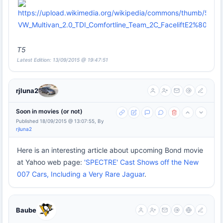
T5
Latest Edition: 13/09/2015 @ 19:47:51
rjluna2
Soon in movies (or not)
Published 18/09/2015 @ 13:07:55, By
rjluna2
Here is an interesting article about upcoming Bond movie
at Yahoo web page:
'SPECTRE' Cast Shows off the New
007 Cars, Including a Very Rare Jaguar
.
Baube