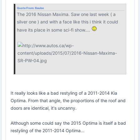
Quote From:
Baube
The 2016 Nissan Maxima. Saw one last week ( a
silver one ) and with a face like this i think it could
have its place in some sci-fi show....
It really looks like a bad restyling of a 2011-2014 Kia
Optima. From that angle, the proportions of the roof and
doors are identical, it's uncanny.
Although some could say the 2015 Optima is itself a bad
restyling of the 2011-2014 Optima...