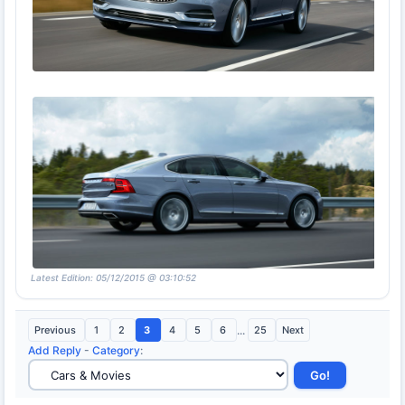
Latest Edition: 05/12/2015 @ 03:10:52
Previous
1
2
3
4
5
6
...
25
Next
Add Reply
-
Category
: