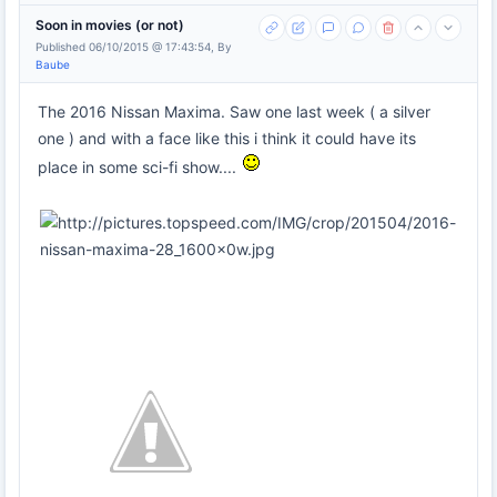
Soon in movies (or not)
Published 06/10/2015 @ 17:43:54, By
Baube
The 2016 Nissan Maxima. Saw one last week ( a silver
one ) and with a face like this i think it could have its
place in some sci-fi show....