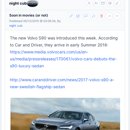
night cub
Soon in movies (or not)
Published 05/12/2015 @ 03:09:34, By
night cub
The new Volvo S90 was introduced this week. According
to Car and Driver, they arrive in early Summer 2016:
https://www.media.volvocars.com/us/en-
us/media/pressreleases/170061/volvo-cars-debuts-the-
s90-luxury-sedan
http://www.caranddriver.com/news/2017-volvo-s90-a-
new-swedish-flagship-sedan