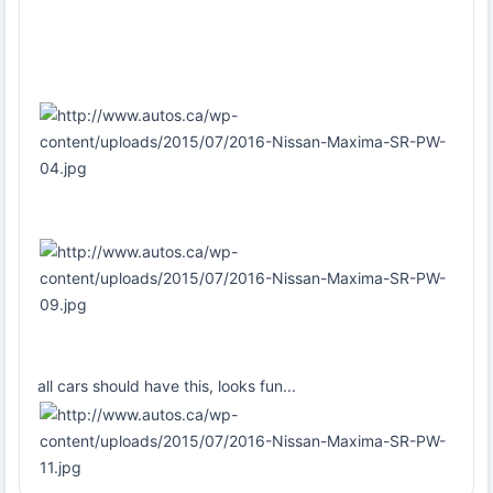
all cars should have this, looks fun...