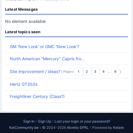
Latest Messages
No element available
Latest topics seen
GM 'New Look' or GMC 'New Look'?
North American "Mercury" Capris fro...
Site improvement / ideas?
( Pages:
1
2
3
4
...
6
)
Hertz GT350s
Freightliner Century (Class?)
Sign In
::
Sign Up
::
Lost your login or your password?
KelCommunity.be
:: © 2004-2026
Akretio SPRL
:: Powered by
Kelare