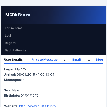
IMCDb Forum
Forum home
Login
Register
Back to the site
User Details ::
Private Message
::
Email
::
Blog
Login:
Mp775
Arrival:
08/01/2015 @ 00:18:04
Messages:
4
Sex:
Male
Birthdate:
01/01/1970
Website:
http://www.bustalk.info