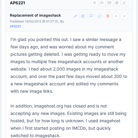
APS221
Replacement of imageshack
Published 13/02/2012 @ 01:27:31, By
APS221
I'm glad you pointed this out. I saw a similar message a
few days ago, and was worried about my comment
pictures getting deleted. I was getting ready to move my
images to multiple free imageshack accounts or another
website. I had about 2,000 images in my imageshack
account, and over the past few days moved about 200 to
a new imageshack account and edited my comments
with new image links.
In addition, imagehost.org has closed and is not
accepting any new images. Existing images are still being
hosted, but for how long is unknown. I used imagehost
when I first started posting on IMCDb, but quickly
switched to imageshack.