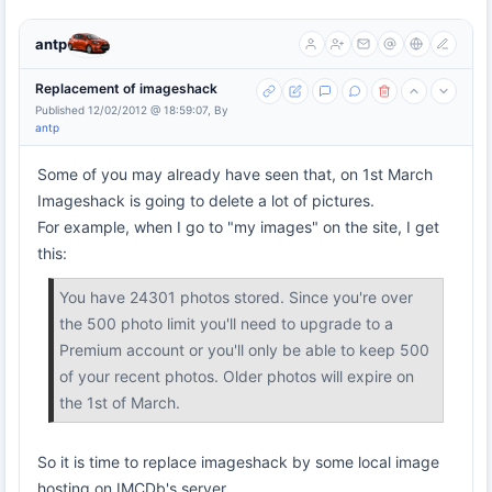
antp
Replacement of imageshack
Published 12/02/2012 @ 18:59:07, By
antp
Some of you may already have seen that, on 1st March
Imageshack is going to delete a lot of pictures.
For example, when I go to "my images" on the site, I get
this:
You have 24301 photos stored. Since you're over
the 500 photo limit you'll need to upgrade to a
Premium account or you'll only be able to keep 500
of your recent photos. Older photos will expire on
the 1st of March.
So it is time to replace imageshack by some local image
hosting on IMCDb's server.