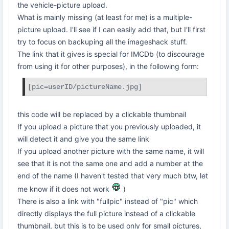
the vehicle-picture upload.
What is mainly missing (at least for me) is a multiple-
picture upload. I'll see if I can easily add that, but I'll first
try to focus on backuping all the imageshack stuff.
The link that it gives is special for IMCDb (to discourage
from using it for other purposes), in the following form:
[pic=userID/pictureName.jpg]
this code will be replaced by a clickable thumbnail
If you upload a picture that you previously uploaded, it
will detect it and give you the same link
If you upload another picture with the same name, it will
see that it is not the same one and add a number at the
end of the name (I haven't tested that very much btw, let
me know if it does not work
)
There is also a link with "fullpic" instead of "pic" which
directly displays the full picture instead of a clickable
thumbnail, but this is to be used only for small pictures,