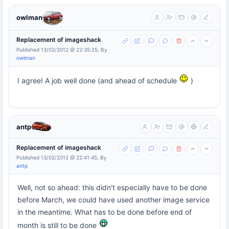
owlman
Replacement of imageshack
Published 13/02/2012 @ 22:35:25, By
owlman
I agree! A job well done (and ahead of schedule
)
antp
Replacement of imageshack
Published 13/02/2012 @ 22:41:45, By
antp
Well, not so ahead: this didn't especially have to be done
before March, we could have used another image service
in the meantime. What has to be done before end of
month is still to be done