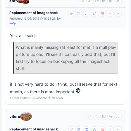
antp
Replacement of imageshack
Published 13/02/2012 @ 18:52:21, By
antp
Yes, as I said:
What is mainly missing (at least for me) is a multiple-
picture upload. I'll see if I can easily add that, but I'll
first try to focus on backuping all the imageshack
stuff.
it is not very hard to do I think, but I'll leave that for next
month, as there is more important
Latest Edition: 13/02/2012 @ 18:52:31
vilero
Replacement of imageshack