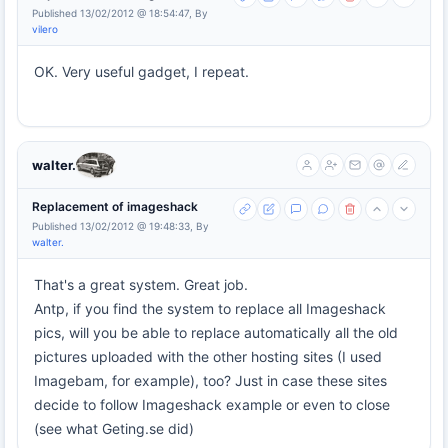
Published 13/02/2012 @ 18:54:47, By
vilero
OK. Very useful gadget, I repeat.
walter.
Replacement of imageshack
Published 13/02/2012 @ 19:48:33, By
walter.
That's a great system. Great job.
Antp, if you find the system to replace all Imageshack
pics, will you be able to replace automatically all the old
pictures uploaded with the other hosting sites (I used
Imagebam, for example), too? Just in case these sites
decide to follow Imageshack example or even to close
(see what Geting.se did)