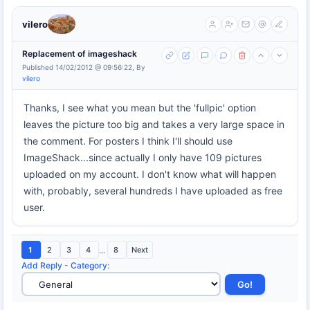
vilero
Replacement of imageshack
Published 14/02/2012 @ 09:56:22, By
vilero
Thanks, I see what you mean but the 'fullpic' option
leaves the picture too big and takes a very large space in
the comment. For posters I think I'll should use
ImageShack...since actually I only have 109 pictures
uploaded on my account. I don't know what will happen
with, probably, several hundreds I have uploaded as free
user.
1
2
3
4
...
8
Next
Add Reply
-
Category
: