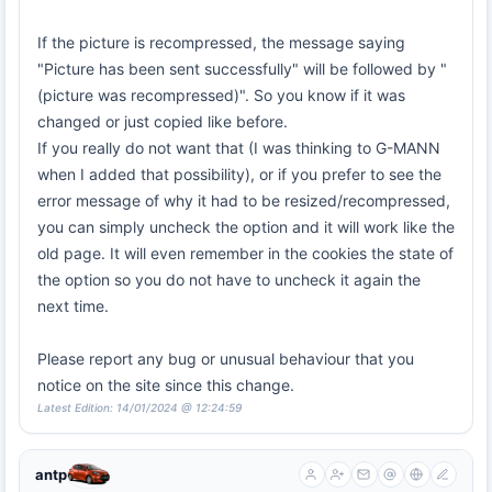
If the picture is recompressed, the message saying
"Picture has been sent successfully" will be followed by "
(picture was recompressed)". So you know if it was
changed or just copied like before.
If you really do not want that (I was thinking to G-MANN
when I added that possibility), or if you prefer to see the
error message of why it had to be resized/recompressed,
you can simply uncheck the option and it will work like the
old page. It will even remember in the cookies the state of
the option so you do not have to uncheck it again the
next time.
Please report any bug or unusual behaviour that you
notice on the site since this change.
Latest Edition: 14/01/2024 @ 12:24:59
antp