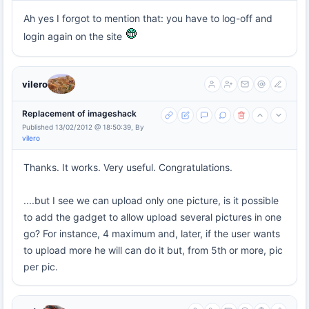
Ah yes I forgot to mention that: you have to log-off and
login again on the site
vilero
Replacement of imageshack
Published 13/02/2012 @ 18:50:39, By
vilero
Thanks. It works. Very useful. Congratulations.
....but I see we can upload only one picture, is it possible
to add the gadget to allow upload several pictures in one
go? For instance, 4 maximum and, later, if the user wants
to upload more he will can do it but, from 5th or more, pic
per pic.