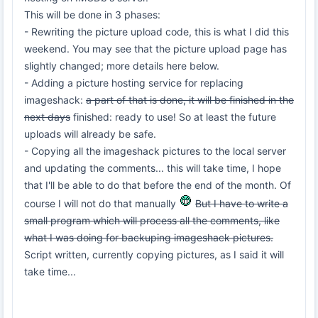
This will be done in 3 phases:
- Rewriting the picture upload code, this is what I did this
weekend. You may see that the picture upload page has
slightly changed; more details here below.
- Adding a picture hosting service for replacing
imageshack:
a part of that is done, it will be finished in the
next days
finished: ready to use! So at least the future
uploads will already be safe.
- Copying all the imageshack pictures to the local server
and updating the comments... this will take time, I hope
that I'll be able to do that before the end of the month. Of
course I will not do that manually
But I have to write a
small program which will process all the comments, like
what I was doing for backuping imageshack pictures.
Script written, currently copying pictures, as I said it will
take time...