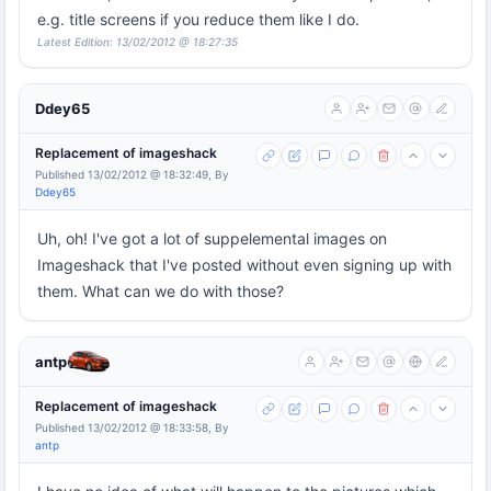
e.g. title screens if you reduce them like I do.
Latest Edition: 13/02/2012 @ 18:27:35
Ddey65
Replacement of imageshack
Published 13/02/2012 @ 18:32:49, By
Ddey65
Uh, oh! I've got a lot of suppelemental images on
Imageshack that I've posted without even signing up with
them. What can we do with those?
antp
Replacement of imageshack
Published 13/02/2012 @ 18:33:58, By
antp