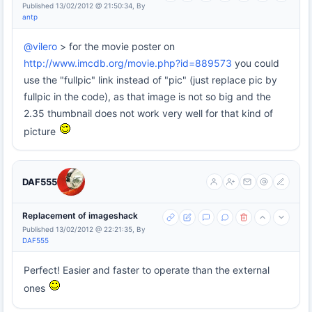
Published 13/02/2012 @ 21:50:34, By
antp
@vilero
> for the movie poster on
http://www.imcdb.org/movie.php?id=889573
you could
use the "fullpic" link instead of "pic" (just replace pic by
fullpic in the code), as that image is not so big and the
2.35 thumbnail does not work very well for that kind of
picture
DAF555
Replacement of imageshack
Published 13/02/2012 @ 22:21:35, By
DAF555
Perfect! Easier and faster to operate than the external
ones