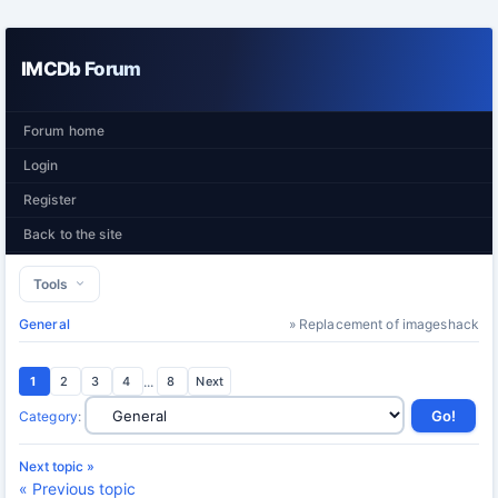
IMCDb Forum
Forum home
Login
Register
Back to the site
Tools
General
» Replacement of imageshack
1
2
3
4
...
8
Next
Category
:
Next topic »
« Previous topic