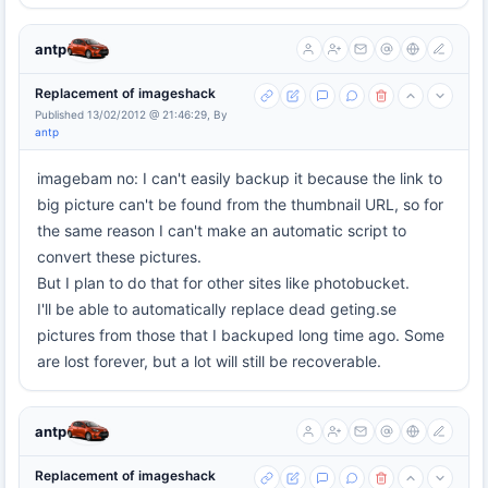
antp
Replacement of imageshack
Published 13/02/2012 @ 21:46:29, By
antp
imagebam no: I can't easily backup it because the link to
big picture can't be found from the thumbnail URL, so for
the same reason I can't make an automatic script to
convert these pictures.
But I plan to do that for other sites like photobucket.
I'll be able to automatically replace dead geting.se
pictures from those that I backuped long time ago. Some
are lost forever, but a lot will still be recoverable.
antp
Replacement of imageshack