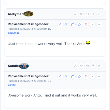
badlymad
Replacement of imageshack
Published 13/02/2012 @ 23:24:19, By
badlymad
Just tried it out, it works very well. Thanks Antp
Sandie
Replacement of imageshack
Published 14/02/2012 @ 01:16:26, By
Sandie
Awesome work Antp. Tried it out and it works very well.