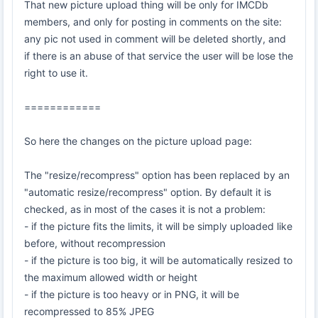
That new picture upload thing will be only for IMCDb
members, and only for posting in comments on the site:
any pic not used in comment will be deleted shortly, and
if there is an abuse of that service the user will be lose the
right to use it.
============
So here the changes on the picture upload page:
The "resize/recompress" option has been replaced by an
"automatic resize/recompress" option. By default it is
checked, as in most of the cases it is not a problem:
- if the picture fits the limits, it will be simply uploaded like
before, without recompression
- if the picture is too big, it will be automatically resized to
the maximum allowed width or height
- if the picture is too heavy or in PNG, it will be
recompressed to 85% JPEG