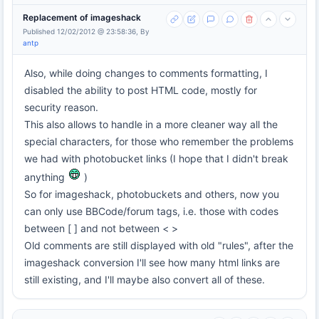
Replacement of imageshack
Published 12/02/2012 @ 23:58:36, By
antp
Also, while doing changes to comments formatting, I
disabled the ability to post HTML code, mostly for
security reason.
This also allows to handle in a more cleaner way all the
special characters, for those who remember the problems
we had with photobucket links (I hope that I didn't break
anything
)
So for imageshack, photobuckets and others, now you
can only use BBCode/forum tags, i.e. those with codes
between [ ] and not between < >
Old comments are still displayed with old "rules", after the
imageshack conversion I'll see how many html links are
still existing, and I'll maybe also convert all of these.