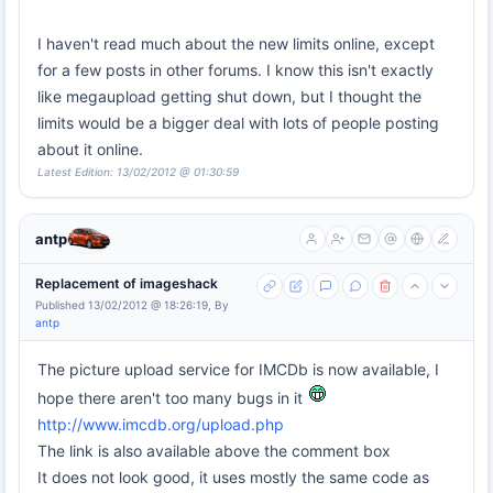
I haven't read much about the new limits online, except
for a few posts in other forums. I know this isn't exactly
like megaupload getting shut down, but I thought the
limits would be a bigger deal with lots of people posting
about it online.
Latest Edition: 13/02/2012 @ 01:30:59
antp
Replacement of imageshack
Published 13/02/2012 @ 18:26:19, By
antp
The picture upload service for IMCDb is now available, I
hope there aren't too many bugs in it
http://www.imcdb.org/upload.php
The link is also available above the comment box
It does not look good, it uses mostly the same code as