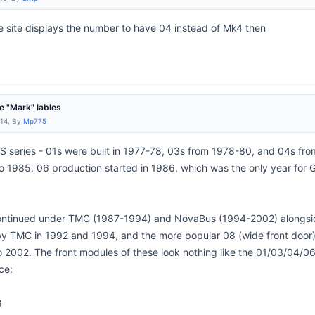
he site displays the number to have 04 instead of Mk4 then
 "Mark" lables
:14, By
Mp775
RTS series - 01s were built in 1977-78, 03s from 1978-80, and 04s fro
o 1985. 06 production started in 1986, which was the only year fo
ntinued under TMC (1987-1994) and NovaBus (1994-2002) alongside 
 by TMC in 1992 and 1994, and the more popular 08 (wide front doo
 2002. The front modules of these look nothing like the 01/03/04/
ce:
8