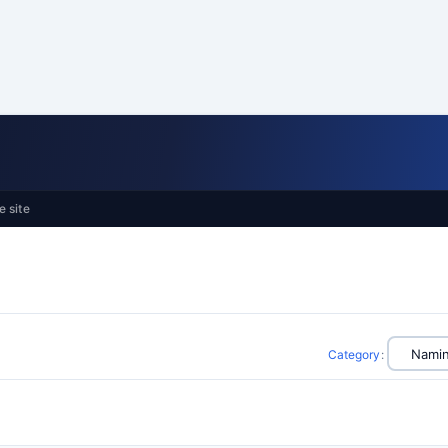
e site
Category
: