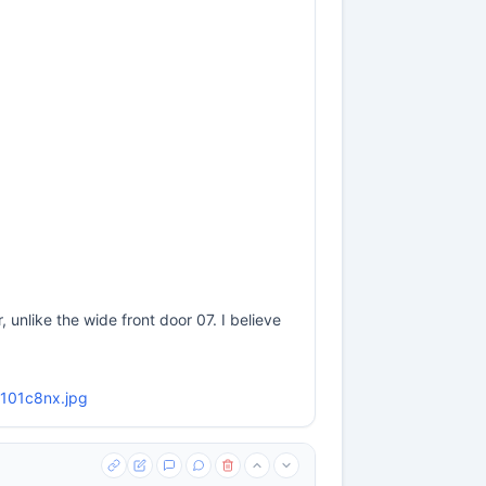
 unlike the wide front door 07. I believe
m4101c8nx.jpg