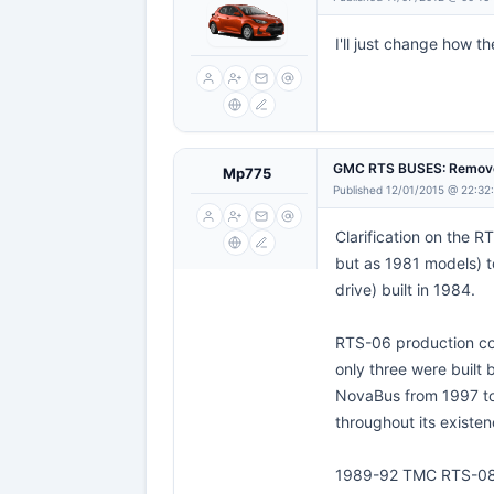
I'll just change how t
GMC RTS BUSES: Remove
Mp775
Published 12/01/2015 @ 22:32
Clarification on the 
but as 1981 models) t
drive) built in 1984.
RTS-06 production co
only three were built
NovaBus from 1997 to
throughout its existen
1989-92 TMC RTS-0