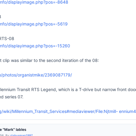
k.info/displayimage.php?pos=-8648
8
k.info/displayimage.php?pos=-5619
RTS-08
k.info/displayimage.php?pos=-15260
lip was similar to the second iteration of the 08:
om/photos/organistmike/2369087179/
llennium Transit RTS Legend, which is a T-drive but narrow front door,
ed series 07.
rg/wiki/Millennium_Transit_Services#mediaviewer/File:Njtmill- enniu
 "Mark" lables
:56, By
rtsbusman1997