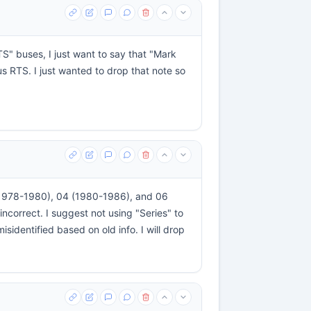
TS" buses, I just want to say that "Mark
s RTS. I just wanted to drop that note so
3 (1978-1980), 04 (1980-1986), and 06
ncorrect. I suggest not using "Series" to
sidentified based on old info. I will drop