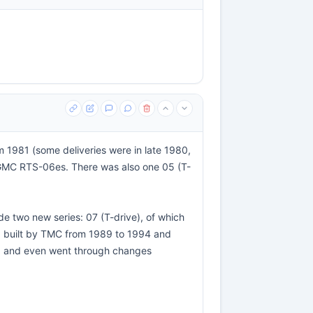
m 1981 (some deliveries were in late 1980,
r GMC RTS-06es. There was also one 05 (T-
two new series: 07 (T-drive), of which
r) built by TMC from 1989 to 1994 and
06 and even went through changes