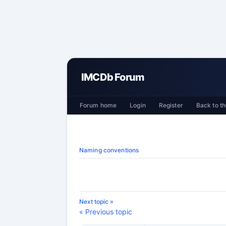
IMCDb Forum
Forum home
Login
Register
Back to th
Naming conventions
Next topic »
« Previous topic