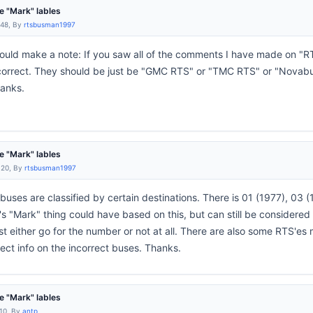
 "Mark" lables
:48, By
rtsbusman1997
should make a note: If you saw all of the comments I have made on "R
 incorrect. They should be just be "GMC RTS" or "TMC RTS" or "Novabu
hanks.
 "Mark" lables
:20, By
rtsbusman1997
buses are classified by certain destinations. There is 01 (1977), 0
 "Mark" thing could have based on this, but can still be considered i
t either go for the number or not at all. There are also some RTS'es mi
ect info on the incorrect buses. Thanks.
 "Mark" lables
:10, By
antp