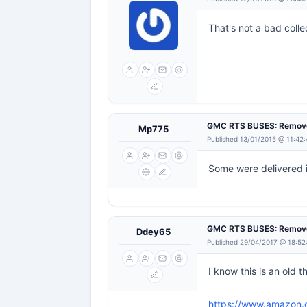
That's not a bad coll
GMC RTS BUSES: Remove
Mp775
Published 13/01/2015 @ 11:42
Some were delivered in
GMC RTS BUSES: Remove
Ddey65
Published 29/04/2017 @ 18:52
I know this is an old 
https://www.amazon