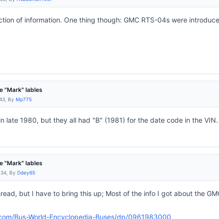
ection of information. One thing though: GMC RTS-04s were introduc
 "Mark" lables
:43, By
Mp775
 late 1980, but they all had "B" (1981) for the date code in the VIN.
 "Mark" lables
:34, By
Ddey65
thread, but I have to bring this up; Most of the info I got about the 
.com/Bus-World-Encyclopedia-Buses/dp/0961983000