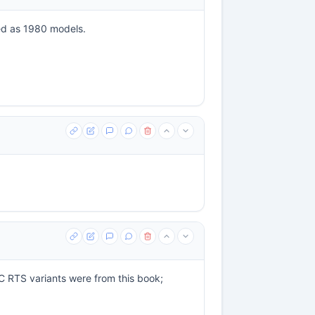
ed as 1980 models.
GMC RTS variants were from this book;