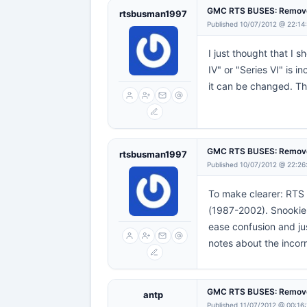
GMC RTS BUSES: Remove
rtsbusman1997
Published 10/07/2012 @ 22:14
I just thought that I 
IV" or "Series VI" is
it can be changed. T
GMC RTS BUSES: Remove
rtsbusman1997
Published 10/07/2012 @ 22:26
To make clearer: RTS 
(1987-2002). Snookie's
ease confusion and jus
notes about the incorr
GMC RTS BUSES: Remove
antp
Published 11/07/2012 @ 00:16