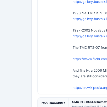
http://gallery.bustal
1993-94 TMC RTS-0
http://gallery.bustal
1997-2002 NovaBus 
http://gallery.bustal
The TMC RTS-07 front c
https://www.flickr.c
And finally, a 2006 Mi
they are still consider
http://en.wikipedia.o
GMC RTS BUSES: Remove
rtsbusman1997
Published 12/01/2015 @ 23:44