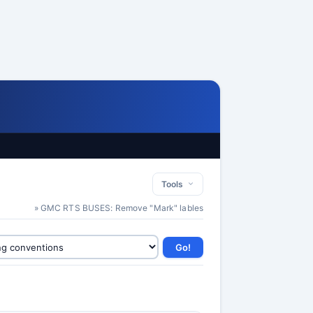
Tools
» GMC RTS BUSES: Remove "Mark" lables