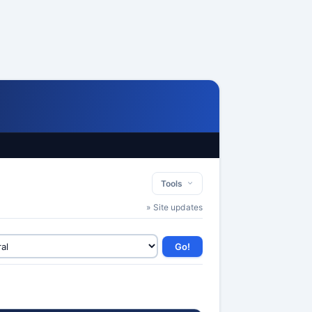
Tools
» Site updates