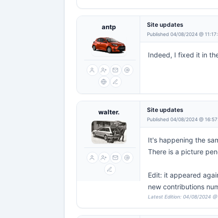
Site updates
antp
Published 04/08/2024 @ 11:17
Indeed, I fixed it in t
Site updates
walter.
Published 04/08/2024 @ 16:57
It's happening the sa
There is a picture pe
Edit: it appeared agai
new contributions nu
Latest Edition: 04/08/2024 @