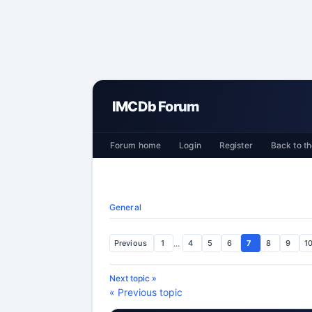
IMCDb Forum
Forum home
Login
Register
Back to th
General
Previous
1
...
4
5
6
7
8
9
1
Next topic »
« Previous topic