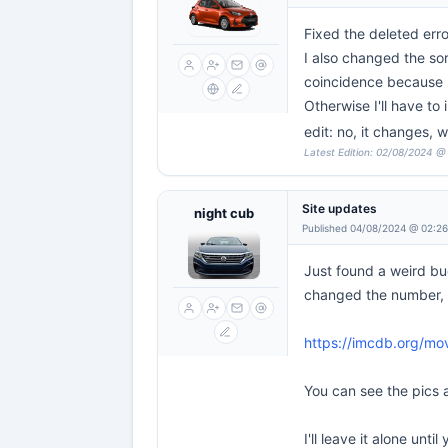
Fixed the deleted erro
I also changed the sor
coincidence because 
Otherwise I'll have to
edit: no, it changes, 
Latest Edition: 02/08/2024 @
Site updates
night cub
Published 04/08/2024 @ 02:2
Just found a weird bu
changed the number, an
https://imcdb.org/mo
You can see the pics a
I'll leave it alone until