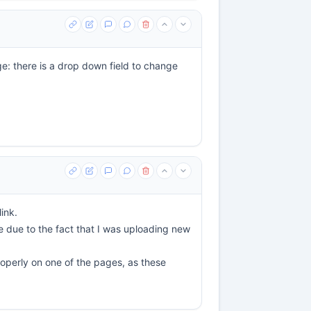
ge: there is a drop down field to change
ink.
be due to the fact that I was uploading new
properly on one of the pages, as these