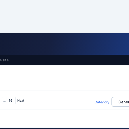
e site
0
...
16
Next
Category
: