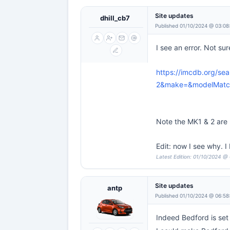
Site updates
dhill_cb7
Published 01/10/2024 @ 03:08
I see an error. Not sure
https://imcdb.org/s
2&make=&modelMatch
Note the MK1 & 2 are n
Edit: now I see why. 
Latest Edition: 01/10/2024 @ 
Site updates
antp
Published 01/10/2024 @ 06:58
Indeed Bedford is set