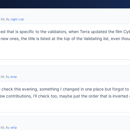
4:59, By
night cub
ced that is specific to the validators, when Terra updated the film Cyb
ew ones, the title is listed at the top of the Validating list, even tho
:30, By
antp
I'll check this evening, something I changed in one place but forgot t
new contributions, I'll check too, maybe just the order that is inverte
:43, By
antp