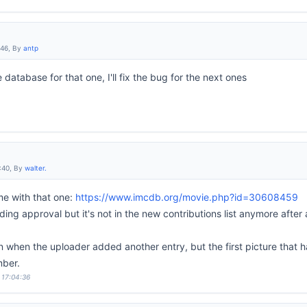
:46, By
antp
he database for that one, I'll fix the bug for the next ones
:40, By
walter.
me with that one:
https://www.imcdb.org/movie.php?id=30608459
nding approval but it's not in the new contributions list anymore aft
n when the uploader added another entry, but the first picture that 
mber.
 17:04:36