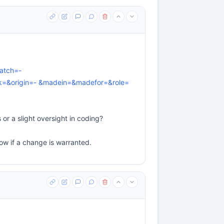
atch=-
=&origin=- &madein=&madefor=&role=
or a slight oversight in coding?
ow if a change is warranted.