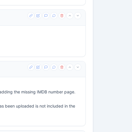
er adding the missing IMDB number page.
has been uploaded is not included in the