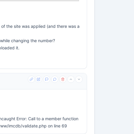
 of the site was applied (and there was a
e while changing the number?
ploaded it.
ncaught Error: Call to a member function
/www/imcdb/validate.php on line 69