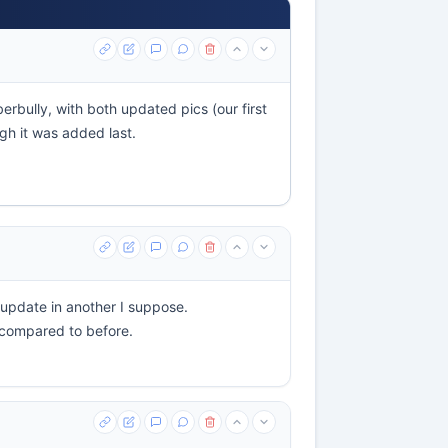
erbully, with both updated pics (our first
ugh it was added last.
o update in another I suppose.
d compared to before.