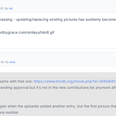
:07, By
dsl
passing - updating/replacing existing pictures has suddenly become
2:32, By
antp
 same with that one:
https://www.imcdb.org/movie.php?id=3060845
 pending approval but it's not in the new contributions list anymore 
gain when the uploader added another entry, but the first picture th
ons number.