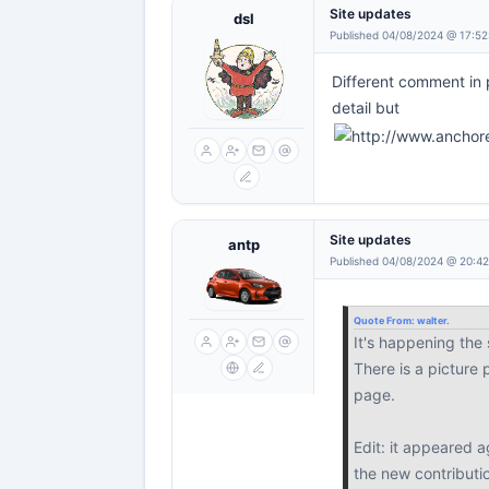
Site updates
dsl
Published 04/08/2024 @ 17:52
Different comment in 
detail but
Site updates
antp
Published 04/08/2024 @ 20:4
Quote From:
walter.
It's happening the
There is a picture
page.
Edit: it appeared a
the new contributi