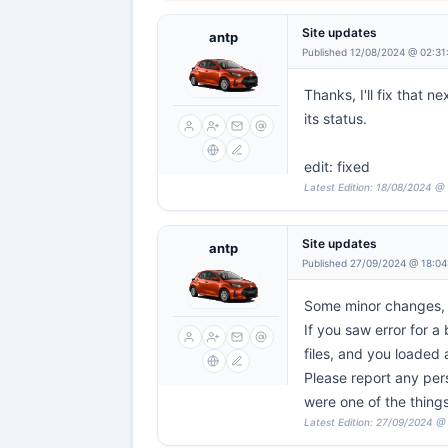
Site updates
antp
Published 12/08/2024 @ 02:31
Thanks, I'll fix that 
its status.
edit: fixed
Latest Edition: 18/08/2024 @
Site updates
antp
Published 27/09/2024 @ 18:04
Some minor changes, mo
If you saw error for a
files, and you loaded 
Please report any pers
were one of the things
Latest Edition: 27/09/2024 @