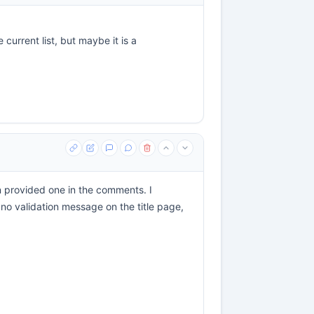
current list, but maybe it is a
 provided one in the comments. I
 no validation message on the title page,