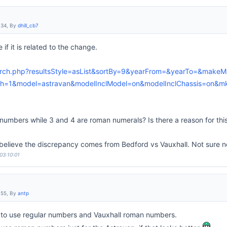
:34, By
dhill_cb7
 if it is related to the change.
earch.php?resultsStyle=asList&sortBy=9&yearFrom=&yearTo=&makeM
=1&model=astravan&modelInclModel=on&modelInclChassis=on&mk
umbers while 3 and 4 are roman numerals? Is there a reason for this 
I believe the discrepancy comes from Bedford vs Vauxhall. Not sure n
03:10:01
:55, By
antp
 to use regular numbers and Vauxhall roman numbers.