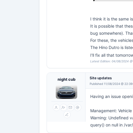
I think it is the same
It is possible that t
bug somewhere). That
For these, the vehicl
The Hino Dutro is liste
I'll fix all that tomor
Latest Edition: 04/08/2024 @
Site updates
night cub
Published 11/08/2024 @ 22:39
Having an issue openi
Management: Vehicle a
Warning: Undefined va
query() on null in /v