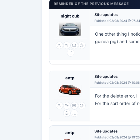
REMINDER OF THE PREVIOUS MESSAGE
Site updates
night cub
Published 02/08/2024 @ 07:3
One other thing I noti
guinea pig) and some n
Site updates
antp
Published 02/08/2024 @ 10:06
For the delete error, 
For the sort order of 
Site updates
antp
Published 02/08/2024 @ 19:25