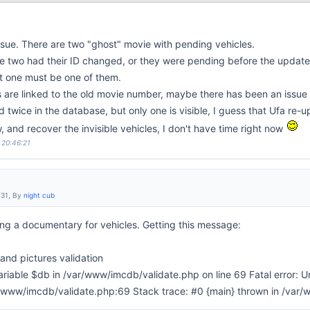
 issue. There are two "ghost" movie with pending vehicles.
hese two had their ID changed, or they were pending before the update
 one must be one of them.
es are linked to the old movie number, maybe there has been an issu
d twice in the database, but only one is visible, I guess that Ufa re-u
row, and recover the invisible vehicles, I don't have time right now
 20:46:21
:31, By
night cub
ng a documentary for vehicles. Getting this message:
nd pictures validation
riable $db in /var/www/imcdb/validate.php on line 69 Fatal error: U
ar/www/imcdb/validate.php:69 Stack trace: #0 {main} thrown in /var