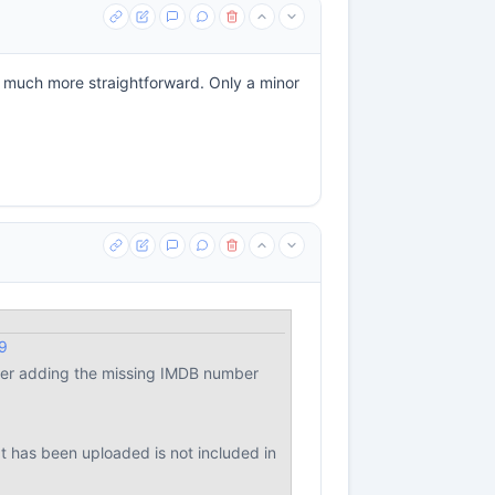
 much more straightforward. Only a minor
9
after adding the missing IMDB number
at has been uploaded is not included in