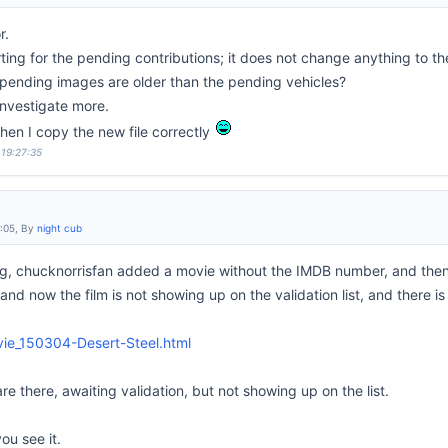
r.
ting for the pending contributions; it does not change anything to the 
pending images are older than the pending vehicles?
 investigate more.
when I copy the new file correctly
 19:27:35
6:05, By
night cub
g, chucknorrisfan added a movie without the IMDB number, and then
d now the film is not showing up on the validation list, and there is
vie_150304-Desert-Steel.html
re there, awaiting validation, but not showing up on the list.
 you see it.