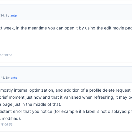
:34, By
antp
next week, in the meantime you can open it by using the edit movie pa
 10:30:50
:45, By
antp
stly internal optimization, and addition of a profile delete request l
 brief moment just now and that it vanished when refreshing, it may 
a page just in the middle of that.
istent error that you notice (for example if a label is not displayed 
 modified).
 18:06:56