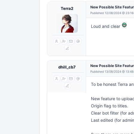
New Possible Site Featu
Terra2
Published 12/08/2024 @ 23:16
Loud and clear
New Possible Site Featu
dhill_cb7
Published 13/08/2024 @ 13:48
To be honest Terra an
New feature to uploa
Origin flag to titles.
Clear bot filter (for ad
Last edited (for admi