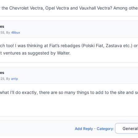
r the Chevrolet Vectra, Opel Vectra and Vauxhall Vectra? Among othe
res
:55, By
48bux
uch too! I was thinking at Fiat’s rebadges (Polski Fiat, Zastava etc.) o
nt ventures as suggested by Walter.
res
:25, By
antp
hat I'll do exactly, there are so many things to add to the site and so 
Add Reply
-
Category
: