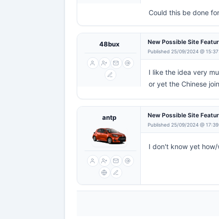
Could this be done fo
New Possible Site Featu
48bux
Published 25/09/2024 @ 15:37
I like the idea very m
or yet the Chinese joi
New Possible Site Featu
antp
Published 25/09/2024 @ 17:39
I don't know yet how/w