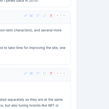
en I joined back in 2015?
non-latin characters), and several more
d to take time for improving the site, one
isted separately as they are at the same
nce, but also tuning brands like ABT or