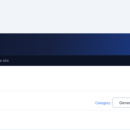
e site
Category
: