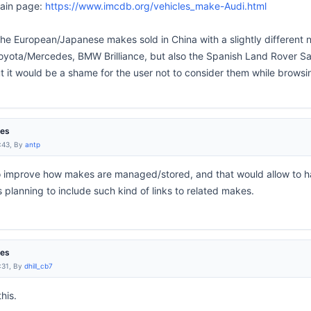
main page:
https://www.imcdb.org/vehicles_make-Audi.html
 the European/Japanese makes sold in China with a slightly different 
ota/Mercedes, BMW Brilliance, but also the Spanish Land Rover San
 it would be a shame for the user not to consider them while browsi
res
:43, By
antp
 to improve how makes are managed/stored, and that would allow to 
 planning to include such kind of links to related makes.
res
:31, By
dhill_cb7
his.