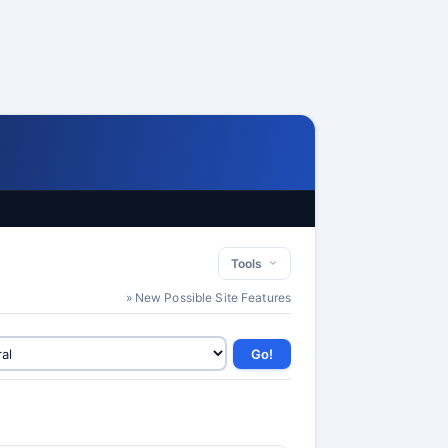
Tools
» New Possible Site Features