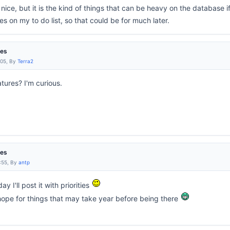
nice, but it is the kind of things that can be heavy on the database 
s on my to do list, so that could be for much later.
res
:05, By
Terra2
tures? I'm curious.
res
:55, By
antp
ay I'll post it with priorities
hope for things that may take year before being there