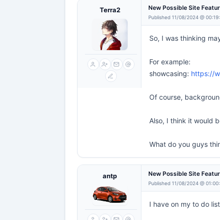
New Possible Site Featu
Terra2
Published 11/08/2024 @ 00:19
So, I was thinking ma
For example:
showcasing:
https://
Of course, background
Also, I think it would
What do you guys thi
New Possible Site Featu
antp
Published 11/08/2024 @ 01:00
I have on my to do lis