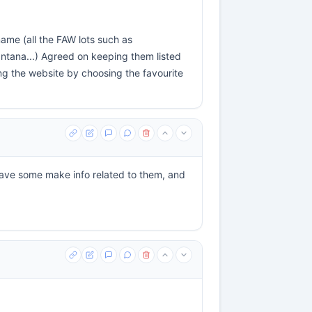
name (all the FAW lots such as
tana...) Agreed on keeping them listed
ng the website by choosing the favourite
have some make info related to them, and