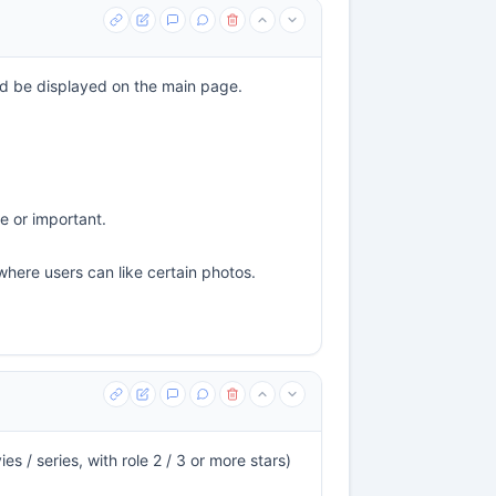
uld be displayed on the main page.
e or important.
where users can like certain photos.
s / series, with role 2 / 3 or more stars)