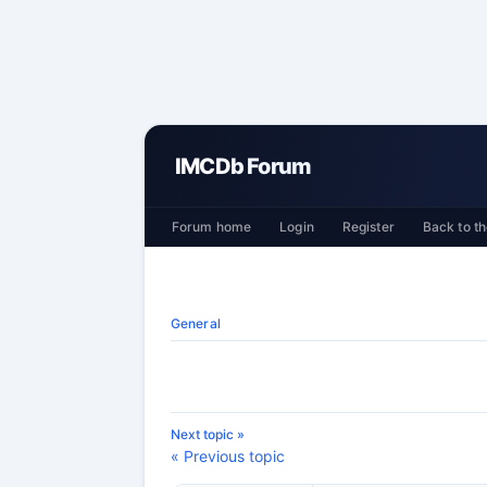
IMCDb Forum
Forum home
Login
Register
Back to th
General
Next topic »
« Previous topic