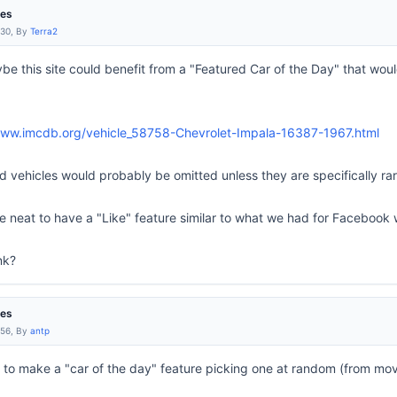
res
:30, By
Terra2
ybe this site could benefit from a "Featured Car of the Day" that wo
www.imcdb.org/vehicle_58758-Chevrolet-Impala-16387-1967.html
 vehicles would probably be omitted unless they are specifically rar
 be neat to have a "Like" feature similar to what we had for Facebook 
nk?
res
:56, By
antp
t to make a "car of the day" feature picking one at random (from movie