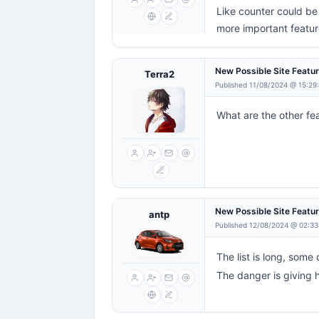
Like counter could be 
more important feature
New Possible Site Featu
Terra2
Published 11/08/2024 @ 15:29
What are the other fea
New Possible Site Featu
antp
Published 12/08/2024 @ 02:33
The list is long, some d
The danger is giving 