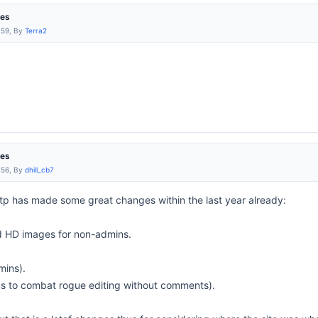
res
:59, By
Terra2
res
:56, By
dhill_cb7
tp has made some great changes within the last year already:
d HD images for non-admins.
mins).
ns to combat rogue editing without comments).