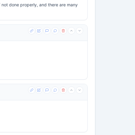
if not done properly, and there are many