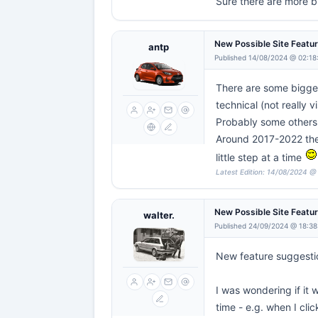
Sure there are more bu
New Possible Site Featu
antp
Published 14/08/2024 @ 02:18
There are some bigger
technical (not really vi
Probably some others I
Around 2017-2022 there
little step at a time
Latest Edition: 14/08/2024 @
New Possible Site Featu
walter.
Published 24/09/2024 @ 18:38
New feature suggesti
I was wondering if it 
time - e.g. when I cli