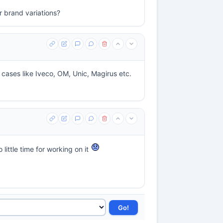
r brand variations?
r cases like Iveco, OM, Unic, Magirus etc.
little time for working on it