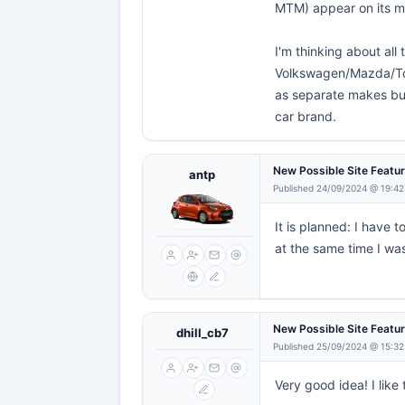
MTM) appear on its 
I'm thinking about all
Volkswagen/Mazda/Toy
as separate makes but
car brand.
New Possible Site Featu
antp
Published 24/09/2024 @ 19:42
It is planned: I have
at the same time I was
New Possible Site Featu
dhill_cb7
Published 25/09/2024 @ 15:32
Very good idea! I like t