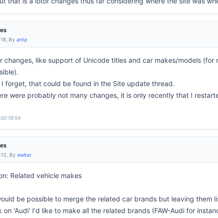
t that is a lotof changes thus far considering where the site was wh
res
:18, By
antp
 changes, like support of Unicode titles and car makes/models (for 
sible).
 forget, that could be found in the Site update thread.
 were probably not many changes, it is only recently that I restarte
 02:18:54
res
:12, By
walter.
on: Related vehicle makes
would be possible to merge the related car brands but leaving them l
ck on 'Audi' I'd like to make all the related brands (FAW-Audi for insta