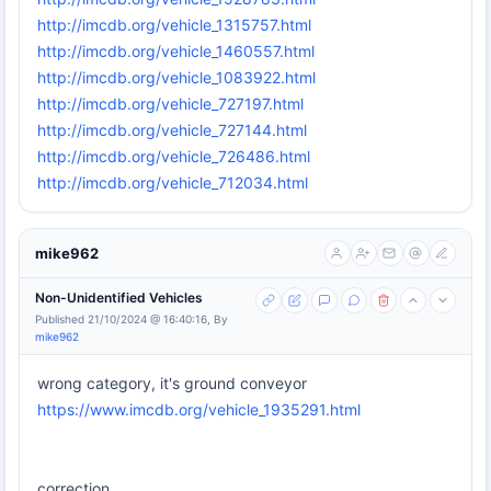
http://imcdb.org/vehicle_1315757.html
http://imcdb.org/vehicle_1460557.html
http://imcdb.org/vehicle_1083922.html
http://imcdb.org/vehicle_727197.html
http://imcdb.org/vehicle_727144.html
http://imcdb.org/vehicle_726486.html
http://imcdb.org/vehicle_712034.html
mike962
Non-Unidentified Vehicles
Published 21/10/2024 @ 16:40:16, By
mike962
wrong category, it's ground conveyor
https://www.imcdb.org/vehicle_1935291.html
correction