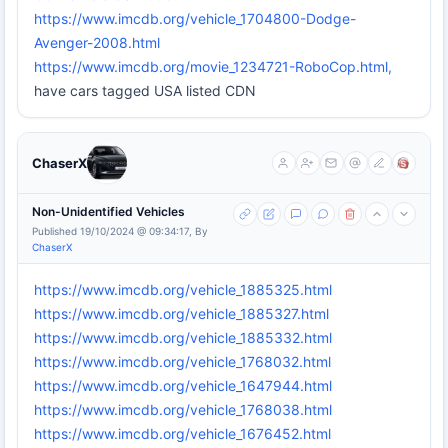
https://www.imcdb.org/vehicle_1704800-Dodge-
Avenger-2008.html
https://www.imcdb.org/movie_1234721-RoboCop.html,
have cars tagged USA listed CDN
ChaserX
Non-Unidentified Vehicles
Published 19/10/2024 @ 09:34:17, By
ChaserX
https://www.imcdb.org/vehicle_1885325.html
https://www.imcdb.org/vehicle_1885327.html
https://www.imcdb.org/vehicle_1885332.html
https://www.imcdb.org/vehicle_1768032.html
https://www.imcdb.org/vehicle_1647944.html
https://www.imcdb.org/vehicle_1768038.html
https://www.imcdb.org/vehicle_1676452.html