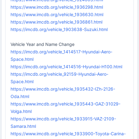
https://www.imcdb.org/vehicle_1936298.html
https://www.imcdb.org/vehicle_1936630.html
https://www.imcdb.org/vehicle_1936861.html
https://imcdb.org/vehicle_1903638-Suzuki.html
Vehicle Year and Name Change
https://imcdb.org/vehicle_1414517-Hyundai-Aero-
Space.html
https://imcdb.org/vehicle_1414516-Hyundai-H100.html
https://imcdb.org/vehicle_92159-Hyundai-Aero-
Space.html
https://www.imcdb.org/vehicle_1935432-IZh-2126-
Oda.html
https://www.imcdb.org/vehicle_1935443-GAZ-31029-
Volga.html
https://www.imcdb.org/vehicle_1933915-VAZ-2109-
Samara.html
https://www.imcdb.org/vehicle_1933900-Toyota-Carina-