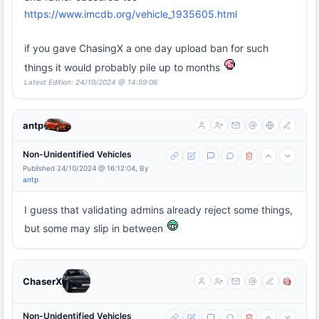
https://www.imcdb.org/vehicle_1935605.html
if you gave ChasingX a one day upload ban for such
things it would probably pile up to months
Latest Edition: 24/10/2024 @ 14:59:06
antp
Non-Unidentified Vehicles
Published 24/10/2024 @ 16:12:04, By
antp
I guess that validating admins already reject some things,
but some may slip in between
ChaserX
Non-Unidentified Vehicles