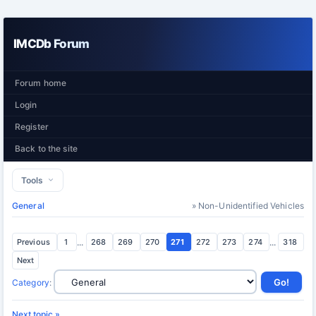
IMCDb Forum
Forum home
Login
Register
Back to the site
Tools
General
» Non-Unidentified Vehicles
Previous
1
...
268
269
270
271
272
273
274
...
318
Next
Category
:
Next topic »