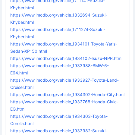
https://www.imcdb.org/vehicle_1711141-Suzuki-
Khyber.html
https://www.imcdb.org/vehicle_1832694-Suzuki-
Khyber.html
https://www.imcdb.org/vehicle_1711274-Suzuki-
Khyber.html
https://www.imcdb.org/vehicle_1934101-Toyota-Yaris-
Sedan-XP150.html
https://www.imcdb.org/vehicle_1934102-Isuzu-NPR.html
https://www.imcdb.org/vehicle_1933988-BMW-6-
E64.html
https://www.imcdb.org/vehicle_1933927-Toyota-Land-
Cruiser.html
https://www.imcdb.org/vehicle_1934302-Honda-City.html
https://www.imcdb.org/vehicle_1933768-Honda-Civic-
EG.html
https://www.imcdb.org/vehicle_1934303-Toyota-
Corolla.html
https://www.imcdb.org/vehicle_1933982-Suzuki-