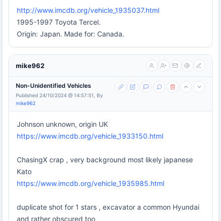
http://www.imcdb.org/vehicle_1935037.html
1995-1997 Toyota Tercel.
Origin: Japan. Made for: Canada.
mike962
Non-Unidentified Vehicles
Published 24/10/2024 @ 14:57:51, By
mike962
Johnson unknown, origin UK
https://www.imcdb.org/vehicle_1933150.html
ChasingX crap , very background most likely japanese
Kato
https://www.imcdb.org/vehicle_1935985.html
duplicate shot for 1 stars , excavator a common Hyundai
and rather obscured too