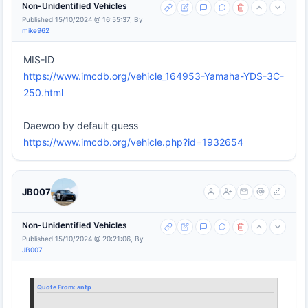
Non-Unidentified Vehicles
Published 15/10/2024 @ 16:55:37, By
mike962
MIS-ID
https://www.imcdb.org/vehicle_164953-Yamaha-YDS-3C-
250.html
Daewoo by default guess
https://www.imcdb.org/vehicle.php?id=1932654
JB007
Non-Unidentified Vehicles
Published 15/10/2024 @ 20:21:06, By
JB007
Quote From:
antp