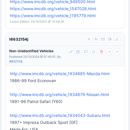
https://www.imcdb.org/vehicle_949500.html
https://www.imcdb.org/vehicle_1547028.html
https://www.imcdb.org/vehicle_1195779.html
Latest Edition: 23/10/2024 @ 15:48:26
l6632154j
Non-Unidentified Vehicles
Published 22/10/2024 @ 07:45:01, By
l6632154j
http://www.imcdb.org/vehicle_1934885-Mazda.html
1986-99 Ford Econovan
http://www.imcdb.org/vehicle_1934879-Nissan.html
1991-96 Patrol Safari (Y60)
http://www.imcdb.org/vehicle_1934043-Subaru.html
1997+ Impreza Outback Sport [GF]
Made For: USA