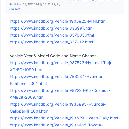
Published 25/10/2024 @ 16:22:25, By
ChaserX
https://www.imcdb.org/vehicle_1905925-MINI.html
https://www.imcdb.org/vehicle_336997.html
https://www.imcdb.org/vehicle_337003.html
https://www.imcdb.org/vehicle_337012.html
Vehicle Year & Model Code and Name Change
https://www.imcdb.org/vehicle_987523-Hyundai-Trajet-
XG-FO-1999.html
https://www.imcdb.org/vehicle_753234-Hyundai-
Santamo-2001.html
https://www.imcdb.org/vehicle_987224-Kia-Cosmos-
AM828-2009.html
https://www.imcdb.org/vehicle_1935895-Hyundai-
Galloper-II-2001.html
https://www.imcdb.org/vehicle_1936291-Iveco-Daily.html
https://www.imcdb.org/vehicle_1934465-Toyota-