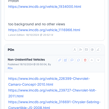
Proton
https://www.imcdb.org/vehicle_1934000.html
too background and no other views
https://www.imcdb.org/vehicle_1116966.html
Latest Edition: 18/10/2024 @ 20:52:14
POn
Non-Unidentified Vehicles
Published 19/10/2024 @ 05:50:04, By
POn
https://www.imcdb.org/vehicle_226399-Chevrolet-
Camaro-Concept-2010.html
https://www.imcdb.org/vehicle_239727-Chevrolet-Volt-
2011.html
https://www.imcdb.org/vehicle_316691-Chrysler-Sebring-
Convertible-JS-2008.html