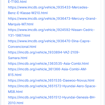
E-T190.html
https://www.imcdb.org/vehicle_1935433-Mercedes-
Benz-E-Klasse-W210.html
https://www.imcdb.org/vehicle_1936473-Mercury-Grand-
Marquis-M7.html
https://www.imcdb.org/vehicle_1924592-Nissan-Cedric-
Y31-1987.html
https://www.imcdb.org/vehicle_1936470-Dina-Capre-
Convencional.html
https://imcdb.org/vehicle_1933894-VAZ-2109-
Samara.html
https://imcdb.org/vehicle_1363535-Asia-Combi.html
https://imcdb.org/vehicle_361366-Asia-Combi-AM-
815.html
https://imcdb.org/vehicle_1651535-Daewoo-Novus.html
https://imcdb.org/vehicle_1651572-Hyundai-Aero-Space-
MS8.html
https://imcdb.org/vehicle_1651512-Hyundai-Genesis-BH-
2010.html