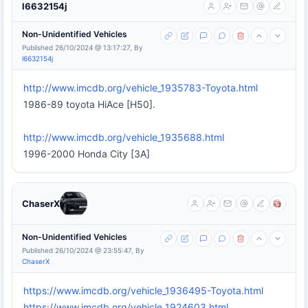
l6632154j
Non-Unidentified Vehicles
Published 26/10/2024 @ 13:17:27, By
l6632154j
http://www.imcdb.org/vehicle_1935783-Toyota.html
1986-89 toyota HiAce [H50].
http://www.imcdb.org/vehicle_1935688.html
1996-2000 Honda City [3A]
ChaserX
Non-Unidentified Vehicles
Published 26/10/2024 @ 23:55:47, By
ChaserX
https://www.imcdb.org/vehicle_1936495-Toyota.html
https://www.imcdb.org/vehicle_1924603.html