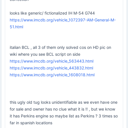
looks like generic/ fictionalized IH M-54 G744
https://www.imcdb.org/vehicle_1072397-AM-General-M-
51.html
italian BCL , all 3 of them only solved cos on HD pic on
wiki where you see BCL script on side
https://www.imcdb.org/vehicle_563443.html
https://www.imcdb.org/vehicle_443832.html
https://www.imcdb.org/vehicle_1608018.html
this ugly old tug looks unidentifiable as we even have one
for sale and owner has no clue what it is !! , but we know
it has Perkins engine so maybe list as Perkins ? 3 times so
far in spanish locations