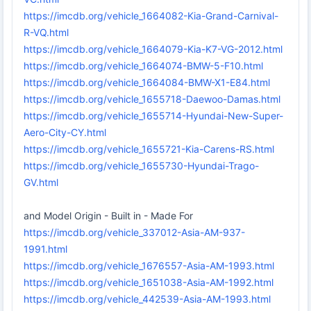
https://imcdb.org/vehicle_1664082-Kia-Grand-Carnival-
R-VQ.html
https://imcdb.org/vehicle_1664079-Kia-K7-VG-2012.html
https://imcdb.org/vehicle_1664074-BMW-5-F10.html
https://imcdb.org/vehicle_1664084-BMW-X1-E84.html
https://imcdb.org/vehicle_1655718-Daewoo-Damas.html
https://imcdb.org/vehicle_1655714-Hyundai-New-Super-
Aero-City-CY.html
https://imcdb.org/vehicle_1655721-Kia-Carens-RS.html
https://imcdb.org/vehicle_1655730-Hyundai-Trago-
GV.html
and Model Origin - Built in - Made For
https://imcdb.org/vehicle_337012-Asia-AM-937-
1991.html
https://imcdb.org/vehicle_1676557-Asia-AM-1993.html
https://imcdb.org/vehicle_1651038-Asia-AM-1992.html
https://imcdb.org/vehicle_442539-Asia-AM-1993.html