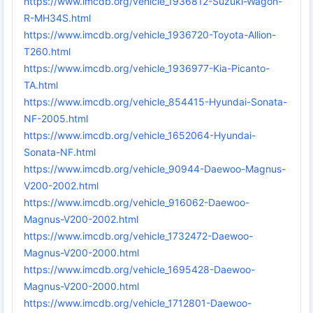
https://www.imcdb.org/vehicle_1936812-Suzuki-Wagon-
R-MH34S.html
https://www.imcdb.org/vehicle_1936720-Toyota-Allion-
T260.html
https://www.imcdb.org/vehicle_1936977-Kia-Picanto-
TA.html
https://www.imcdb.org/vehicle_854415-Hyundai-Sonata-
NF-2005.html
https://www.imcdb.org/vehicle_1652064-Hyundai-
Sonata-NF.html
https://www.imcdb.org/vehicle_90944-Daewoo-Magnus-
V200-2002.html
https://www.imcdb.org/vehicle_916062-Daewoo-
Magnus-V200-2002.html
https://www.imcdb.org/vehicle_1732472-Daewoo-
Magnus-V200-2000.html
https://www.imcdb.org/vehicle_1695428-Daewoo-
Magnus-V200-2000.html
https://www.imcdb.org/vehicle_1712801-Daewoo-