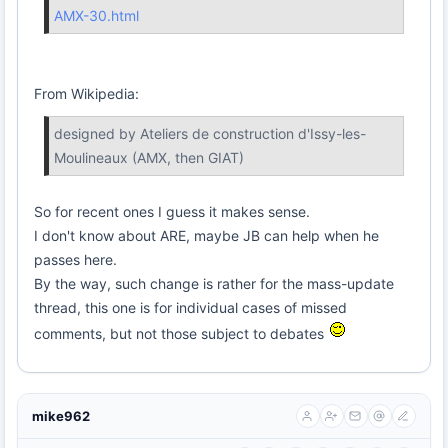
AMX-30.html
From Wikipedia:
designed by Ateliers de construction d'Issy-les-
Moulineaux (AMX, then GIAT)
So for recent ones I guess it makes sense.
I don't know about ARE, maybe JB can help when he
passes here.
By the way, such change is rather for the mass-update
thread, this one is for individual cases of missed
comments, but not those subject to debates
mike962