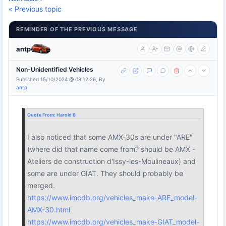
« Previous topic
REMINDER OF THE PREVIOUS MESSAGE
antp
Non-Unidentified Vehicles
Published 15/10/2024 @ 08:12:26, By
antp
Quote From:
Harold B
I also noticed that some AMX-30s are under "ARE"
(where did that name come from? should be AMX -
Ateliers de construction d'Issy-les-Moulineaux) and
some are under GIAT. They should probably be
merged.
https://www.imcdb.org/vehicles_make-ARE_model-
AMX-30.html
https://www.imcdb.org/vehicles_make-GIAT_model-