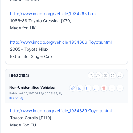
http://www.imcdb.org/vehicle_1934265.html
1986-88 Toyota Cressica [X70]
Made for: HK
http://www.imcdb.org/vehicle_1934686-Toyota.html
2005+ Toyota Hilux
Extra info: Single Cab
l6632154j
Non-Unidentified Vehicles
Published 24/10/2024 @ 04:23:52, By
l6632154j
http://www.imcdb.org/vehicle_1934389-Toyota.html
Toyota Corolla [E110]
Made For: EU