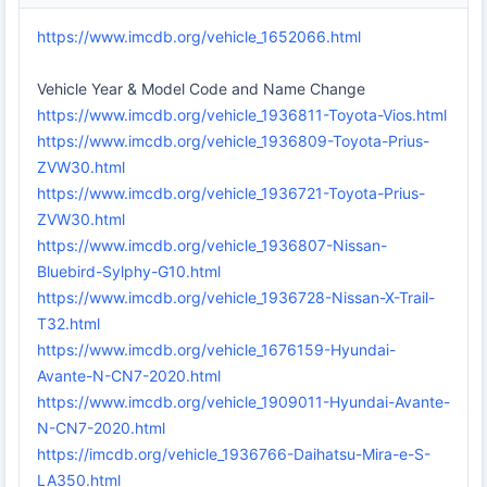
https://www.imcdb.org/vehicle_1652066.html
Vehicle Year & Model Code and Name Change
https://www.imcdb.org/vehicle_1936811-Toyota-Vios.html
https://www.imcdb.org/vehicle_1936809-Toyota-Prius-
ZVW30.html
https://www.imcdb.org/vehicle_1936721-Toyota-Prius-
ZVW30.html
https://www.imcdb.org/vehicle_1936807-Nissan-
Bluebird-Sylphy-G10.html
https://www.imcdb.org/vehicle_1936728-Nissan-X-Trail-
T32.html
https://www.imcdb.org/vehicle_1676159-Hyundai-
Avante-N-CN7-2020.html
https://www.imcdb.org/vehicle_1909011-Hyundai-Avante-
N-CN7-2020.html
https://imcdb.org/vehicle_1936766-Daihatsu-Mira-e-S-
LA350.html