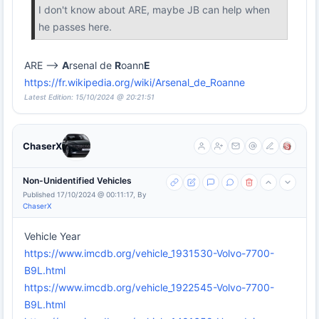
I don't know about ARE, maybe JB can help when
he passes here.
ARE -->
A
rsenal de
R
oann
E
https://fr.wikipedia.org/wiki/Arsenal_de_Roanne
Latest Edition: 15/10/2024 @ 20:21:51
ChaserX
Non-Unidentified Vehicles
Published 17/10/2024 @ 00:11:17, By
ChaserX
Vehicle Year
https://www.imcdb.org/vehicle_1931530-Volvo-7700-
B9L.html
https://www.imcdb.org/vehicle_1922545-Volvo-7700-
B9L.html