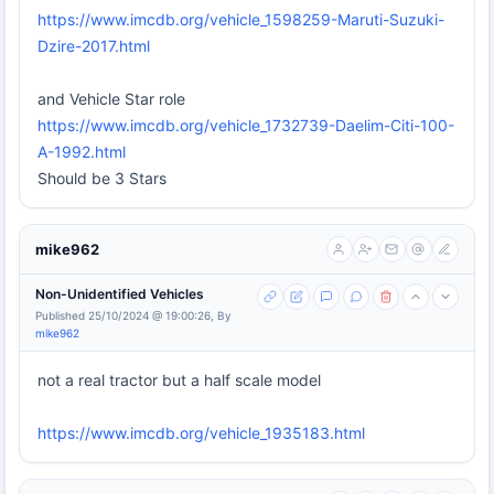
https://www.imcdb.org/vehicle_1598259-Maruti-Suzuki-
Dzire-2017.html
and Vehicle Star role
https://www.imcdb.org/vehicle_1732739-Daelim-Citi-100-
A-1992.html
Should be 3 Stars
mike962
Non-Unidentified Vehicles
Published 25/10/2024 @ 19:00:26, By
mike962
not a real tractor but a half scale model
https://www.imcdb.org/vehicle_1935183.html