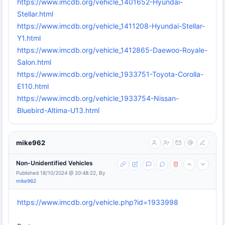
https://www.imcdb.org/vehicle_1401652-Hyundai-
Stellar.html
https://www.imcdb.org/vehicle_1411208-Hyundai-Stellar-
Y1.html
https://www.imcdb.org/vehicle_1412865-Daewoo-Royale-
Salon.html
https://www.imcdb.org/vehicle_1933751-Toyota-Corolla-
E110.html
https://www.imcdb.org/vehicle_1933754-Nissan-
Bluebird-Altima-U13.html
mike962
Non-Unidentified Vehicles
Published 18/10/2024 @ 20:48:22, By
mike962
https://www.imcdb.org/vehicle.php?id=1933998