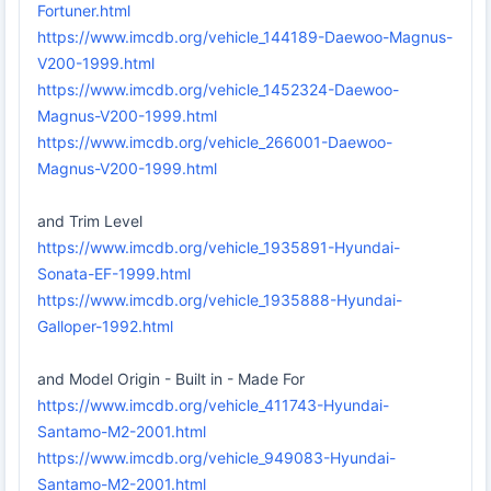
Fortuner.html
https://www.imcdb.org/vehicle_144189-Daewoo-Magnus-
V200-1999.html
https://www.imcdb.org/vehicle_1452324-Daewoo-
Magnus-V200-1999.html
https://www.imcdb.org/vehicle_266001-Daewoo-
Magnus-V200-1999.html
and Trim Level
https://www.imcdb.org/vehicle_1935891-Hyundai-
Sonata-EF-1999.html
https://www.imcdb.org/vehicle_1935888-Hyundai-
Galloper-1992.html
and Model Origin - Built in - Made For
https://www.imcdb.org/vehicle_411743-Hyundai-
Santamo-M2-2001.html
https://www.imcdb.org/vehicle_949083-Hyundai-
Santamo-M2-2001.html