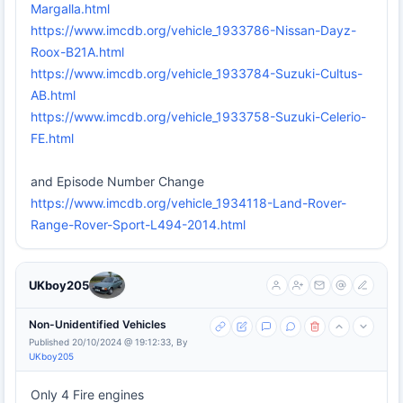
Margalla.html
https://www.imcdb.org/vehicle_1933786-Nissan-Dayz-
Roox-B21A.html
https://www.imcdb.org/vehicle_1933784-Suzuki-Cultus-
AB.html
https://www.imcdb.org/vehicle_1933758-Suzuki-Celerio-
FE.html
and Episode Number Change
https://www.imcdb.org/vehicle_1934118-Land-Rover-
Range-Rover-Sport-L494-2014.html
UKboy205
Non-Unidentified Vehicles
Published 20/10/2024 @ 19:12:33, By
UKboy205
Only 4 Fire engines