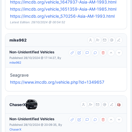
https://imcdb.org/vehicle_1647937-Asia-AM-1993.html
https://imcdb.org/vehicle_1651359-Asia-AM-1985.html
https://imcdb.org/vehicle_570256-Asia-AM-1993.html
Latest Edition: 29/10/2024 @ 00:54:52
mike962
Non-Unidentified Vehicles
Published 28/10/2024 @ 17:14:27, By
mike962
Seagrave
https://www.imcdb.org/vehicle.php?id=1349657
ChaserX
Non-Unidentified Vehicles
Published 28/10/2024 @ 20:09:35, By
ChaserX