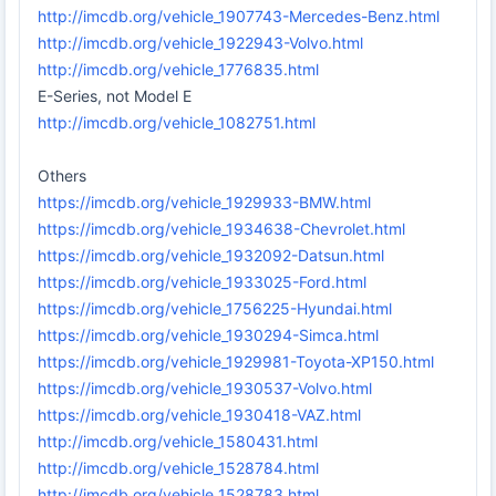
http://imcdb.org/vehicle_1907743-Mercedes-Benz.html
http://imcdb.org/vehicle_1922943-Volvo.html
http://imcdb.org/vehicle_1776835.html
E-Series, not Model E
http://imcdb.org/vehicle_1082751.html
Others
https://imcdb.org/vehicle_1929933-BMW.html
https://imcdb.org/vehicle_1934638-Chevrolet.html
https://imcdb.org/vehicle_1932092-Datsun.html
https://imcdb.org/vehicle_1933025-Ford.html
https://imcdb.org/vehicle_1756225-Hyundai.html
https://imcdb.org/vehicle_1930294-Simca.html
https://imcdb.org/vehicle_1929981-Toyota-XP150.html
https://imcdb.org/vehicle_1930537-Volvo.html
https://imcdb.org/vehicle_1930418-VAZ.html
http://imcdb.org/vehicle_1580431.html
http://imcdb.org/vehicle_1528784.html
http://imcdb.org/vehicle_1528783.html