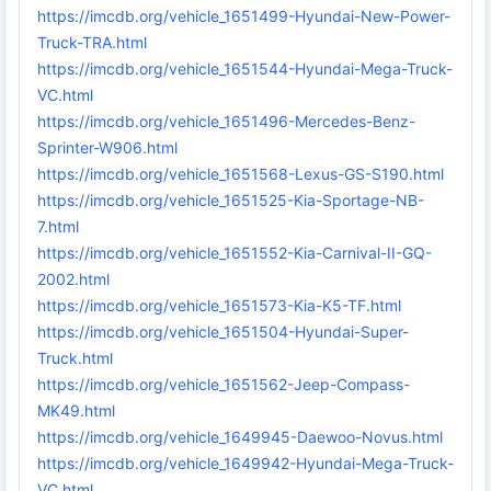
https://imcdb.org/vehicle_1651499-Hyundai-New-Power-
Truck-TRA.html
https://imcdb.org/vehicle_1651544-Hyundai-Mega-Truck-
VC.html
https://imcdb.org/vehicle_1651496-Mercedes-Benz-
Sprinter-W906.html
https://imcdb.org/vehicle_1651568-Lexus-GS-S190.html
https://imcdb.org/vehicle_1651525-Kia-Sportage-NB-
7.html
https://imcdb.org/vehicle_1651552-Kia-Carnival-II-GQ-
2002.html
https://imcdb.org/vehicle_1651573-Kia-K5-TF.html
https://imcdb.org/vehicle_1651504-Hyundai-Super-
Truck.html
https://imcdb.org/vehicle_1651562-Jeep-Compass-
MK49.html
https://imcdb.org/vehicle_1649945-Daewoo-Novus.html
https://imcdb.org/vehicle_1649942-Hyundai-Mega-Truck-
VC.html