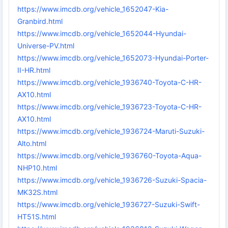
https://www.imcdb.org/vehicle_1652047-Kia-
Granbird.html
https://www.imcdb.org/vehicle_1652044-Hyundai-
Universe-PV.html
https://www.imcdb.org/vehicle_1652073-Hyundai-Porter-
II-HR.html
https://www.imcdb.org/vehicle_1936740-Toyota-C-HR-
AX10.html
https://www.imcdb.org/vehicle_1936723-Toyota-C-HR-
AX10.html
https://www.imcdb.org/vehicle_1936724-Maruti-Suzuki-
Alto.html
https://www.imcdb.org/vehicle_1936760-Toyota-Aqua-
NHP10.html
https://www.imcdb.org/vehicle_1936726-Suzuki-Spacia-
MK32S.html
https://www.imcdb.org/vehicle_1936727-Suzuki-Swift-
HT51S.html