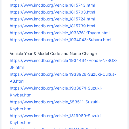
https://www.imcdb.org/vehicle_1815743.html
https://www.imcdb.org/vehicle_1815703.html
https://www.imcdb.org/vehicle_1815724.html
https://www.imcdb.org/vehicle_1815739.html
https://www.imcdb.org/vehicle_1933761-Toyota.html
https://www.imcdb.org/vehicle_1934043-Subaru.html
Vehicle Year & Model Code and Name Change
https://www.imcdb.org/vehicle_1934464-Honda-N-BOX-
JF.html
https://www.imcdb.org/vehicle_1933926-Suzuki-Cultus-
AB.html
https://www.imcdb.org/vehicle_1933874-Suzuki-
Khyber.html
https://www.imcdb.org/vehicle_553511-Suzuki-
Khyber.html
https://www.imcdb.org/vehicle_1319989-Suzuki-
Khyber.html