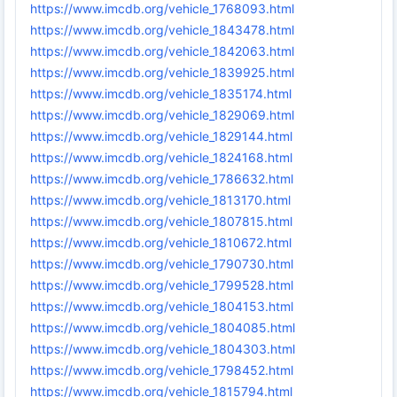
https://www.imcdb.org/vehicle_1768093.html
https://www.imcdb.org/vehicle_1843478.html
https://www.imcdb.org/vehicle_1842063.html
https://www.imcdb.org/vehicle_1839925.html
https://www.imcdb.org/vehicle_1835174.html
https://www.imcdb.org/vehicle_1829069.html
https://www.imcdb.org/vehicle_1829144.html
https://www.imcdb.org/vehicle_1824168.html
https://www.imcdb.org/vehicle_1786632.html
https://www.imcdb.org/vehicle_1813170.html
https://www.imcdb.org/vehicle_1807815.html
https://www.imcdb.org/vehicle_1810672.html
https://www.imcdb.org/vehicle_1790730.html
https://www.imcdb.org/vehicle_1799528.html
https://www.imcdb.org/vehicle_1804153.html
https://www.imcdb.org/vehicle_1804085.html
https://www.imcdb.org/vehicle_1804303.html
https://www.imcdb.org/vehicle_1798452.html
https://www.imcdb.org/vehicle_1815794.html