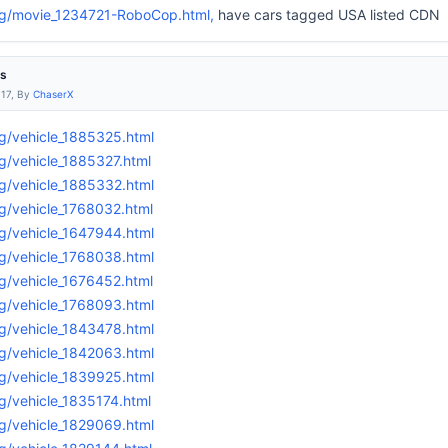
rg/movie_1234721-RoboCop.html,
have cars tagged USA listed CDN
es
:17, By
ChaserX
g/vehicle_1885325.html
g/vehicle_1885327.html
g/vehicle_1885332.html
g/vehicle_1768032.html
g/vehicle_1647944.html
g/vehicle_1768038.html
g/vehicle_1676452.html
g/vehicle_1768093.html
g/vehicle_1843478.html
g/vehicle_1842063.html
g/vehicle_1839925.html
g/vehicle_1835174.html
g/vehicle_1829069.html