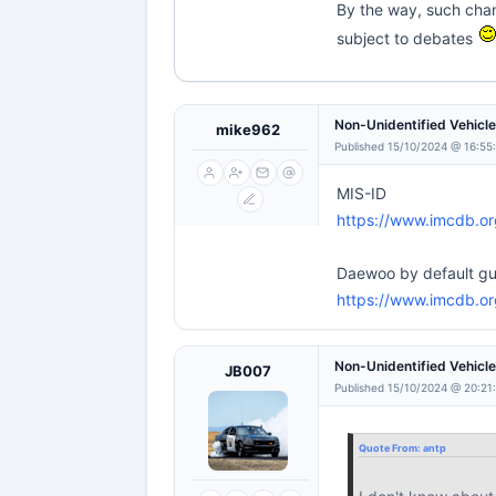
By the way, such chan
subject to debates
Non-Unidentified Vehicl
mike962
Published 15/10/2024 @ 16:55
MIS-ID
https://www.imcdb.o
Daewoo by default g
https://www.imcdb.o
Non-Unidentified Vehicl
JB007
Published 15/10/2024 @ 20:21
Quote From:
antp