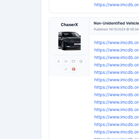
https://www.imcdb.o
Non-Unidentified Vehicl
ChaserX
Published 19/10/2024 @ 09:34
https://www.imcdb.or
https://www.imcdb.or
https://www.imcdb.or
https://www.imcdb.or
https://www.imcdb.or
https://www.imcdb.or
https://www.imcdb.or
https://www.imcdb.or
https://www.imcdb.or
https://www.imcdb.or
https://www.imcdb.or
https://www.imcdb.or
https://www.imcdb.or