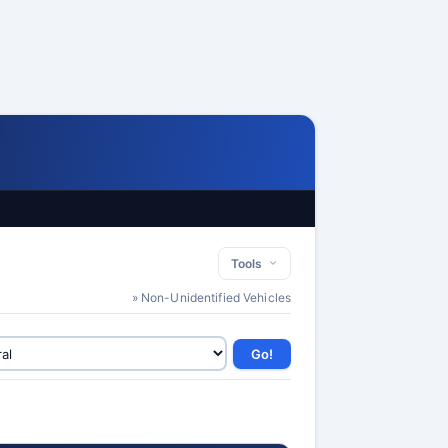
Tools
» Non-Unidentified Vehicles