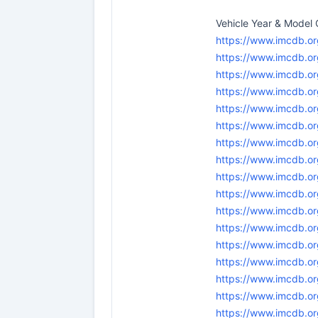
Vehicle Year & Mode
https://www.imcdb.o
https://www.imcdb.or
https://www.imcdb.or
https://www.imcdb.or
https://www.imcdb.or
https://www.imcdb.or
https://www.imcdb.or
https://www.imcdb.or
https://www.imcdb.or
https://www.imcdb.or
https://www.imcdb.o
https://www.imcdb.or
https://www.imcdb.or
https://www.imcdb.or
https://www.imcdb.or
https://www.imcdb.or
https://www.imcdb.o