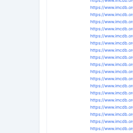
https://www.imcdb.or
https://www.imcdb.or
https://www.imcdb.or
https://www.imcdb.or
https://www.imcdb.or
https://www.imcdb.or
https://www.imcdb.or
https://www.imcdb.or
https://www.imcdb.or
https://www.imcdb.or
https://www.imcdb.or
https://www.imcdb.or
https://www.imcdb.or
https://www.imcdb.or
https://www.imcdb.or
https://www.imcdb.or
https://www.imcdb.or
https://www.imcdb.or
https://www.imcdb.or