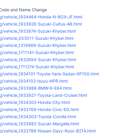
l Code and Name Change
rg/vehicle_1934464-Honda-N-BOX-JF.html
g/vehicle_1933926-Suzuki-Cultus-AB.html
g/vehicle_1933874-Suzuki-Khyber.html
g/vehicle_553511-Suzuki-Khyber.html
g/vehicle_1319989-Suzuki-Khyber.html
g/vehicle_1711141-Suzuki-Khyber.html
g/vehicle_1832694-Suzuki-Khyber.html
g/vehicle_1711274-Suzuki-Khyber.html
g/vehicle_1934101-Toyota-Yaris-Sedan-XP150.html
g/vehicle_1934102-Isuzu-NPR.html
rg/vehicle_1933988-BMW-6-E64.html
g/vehicle_1933927-Toyota-Land-Cruiser.html
g/vehicle_1934302-Honda-City.html
g/vehicle_1933768-Honda-Civic-EG.html
g/vehicle_1934303-Toyota-Corolla.html
g/vehicle_1933982-Suzuki-Margalla.html
rg/vehicle_1933786-Nissan-Dayz-Roox-B21A.html