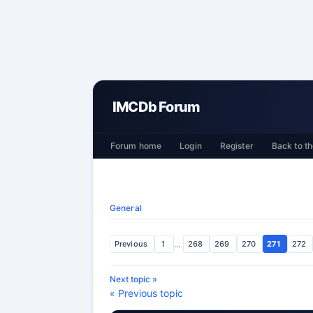
IMCDb Forum
Forum home
Login
Register
Back to th
General
Previous
1
...
268
269
270
271
272
Next topic »
« Previous topic