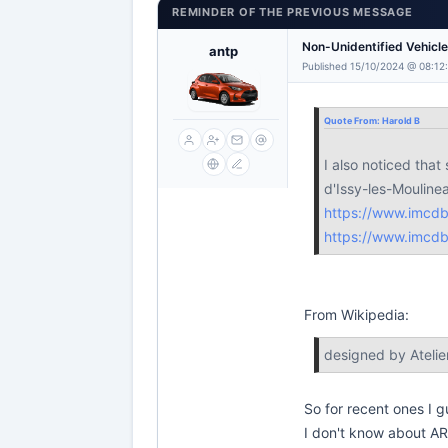
REMINDER OF THE PREVIOUS MESSAGE
Non-Unidentified Vehicl
antp
Published 15/10/2024 @ 08:12
Quote From:
Harold B
I also noticed tha
d'Issy-les-Moulin
https://www.imcd
https://www.imcd
From Wikipedia:
designed by Atelie
So for recent ones I 
I don't know about A