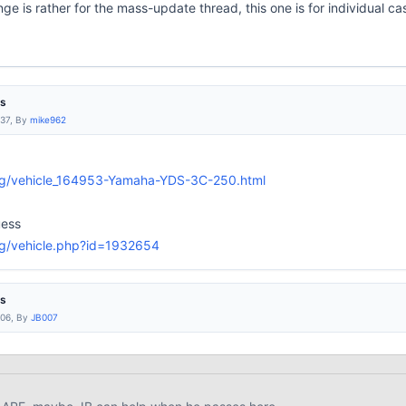
ge is rather for the mass-update thread, this one is for individual 
es
:37, By
mike962
rg/vehicle_164953-Yamaha-YDS-3C-250.html
uess
rg/vehicle.php?id=1932654
es
:06, By
JB007