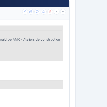
uld be AMX - Ateliers de construction