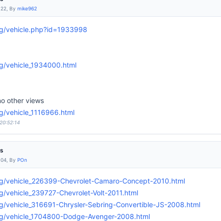
:22, By
mike962
rg/vehicle.php?id=1933998
g/vehicle_1934000.html
o other views
g/vehicle_1116966.html
 20:52:14
es
:04, By
POn
rg/vehicle_226399-Chevrolet-Camaro-Concept-2010.html
g/vehicle_239727-Chevrolet-Volt-2011.html
g/vehicle_316691-Chrysler-Sebring-Convertible-JS-2008.html
rg/vehicle_1704800-Dodge-Avenger-2008.html