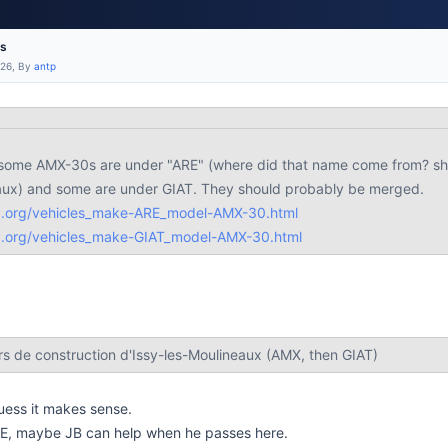
es
:26, By
antp
t some AMX-30s are under "ARE" (where did that name come from? sho
eaux) and some are under GIAT. They should probably be merged.
b.org/vehicles_make-ARE_model-AMX-30.html
b.org/vehicles_make-GIAT_model-AMX-30.html
rs de construction d'Issy-les-Moulineaux (AMX, then GIAT)
guess it makes sense.
RE, maybe JB can help when he passes here.