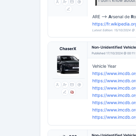
I don't know abou
ARE -->
A
rsenal de
R
o
https://fr.wikipedia.
Latest Edition: 15/10/2024 @ 
Non-Unidentified Vehicl
ChaserX
Published 17/10/2024 @ 00:11
Vehicle Year
https://www.imcdb.or
https://www.imcdb.or
https://www.imcdb.or
https://www.imcdb.or
https://www.imcdb.o
https://www.imcdb.or
https://www.imcdb.or
Non-Unidentified Vehicl