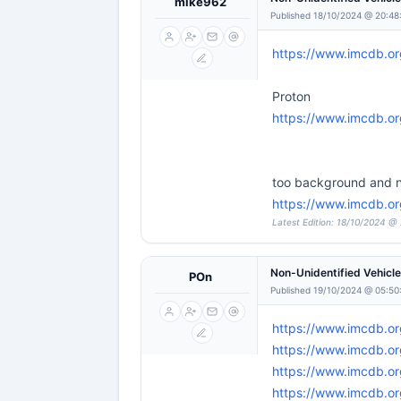
mike962
Published 18/10/2024 @ 20:48
https://www.imcdb.o
Proton
https://www.imcdb.or
too background and n
https://www.imcdb.or
Latest Edition: 18/10/2024 @
Non-Unidentified Vehicl
POn
Published 19/10/2024 @ 05:50
https://www.imcdb.o
https://www.imcdb.or
https://www.imcdb.or
https://www.imcdb.o