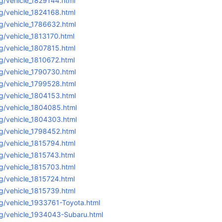
g/vehicle_1829144.html
g/vehicle_1824168.html
g/vehicle_1786632.html
g/vehicle_1813170.html
g/vehicle_1807815.html
g/vehicle_1810672.html
g/vehicle_1790730.html
g/vehicle_1799528.html
g/vehicle_1804153.html
g/vehicle_1804085.html
g/vehicle_1804303.html
g/vehicle_1798452.html
g/vehicle_1815794.html
g/vehicle_1815743.html
g/vehicle_1815703.html
g/vehicle_1815724.html
g/vehicle_1815739.html
g/vehicle_1933761-Toyota.html
g/vehicle_1934043-Subaru.html