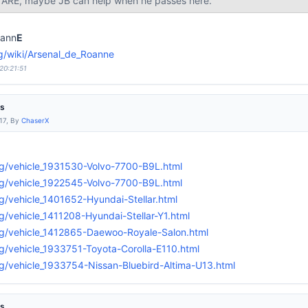
t ARE, maybe JB can help when he passes here.
ann
E
org/wiki/Arsenal_de_Roanne
20:21:51
es
:17, By
ChaserX
g/vehicle_1931530-Volvo-7700-B9L.html
g/vehicle_1922545-Volvo-7700-B9L.html
g/vehicle_1401652-Hyundai-Stellar.html
g/vehicle_1411208-Hyundai-Stellar-Y1.html
rg/vehicle_1412865-Daewoo-Royale-Salon.html
g/vehicle_1933751-Toyota-Corolla-E110.html
g/vehicle_1933754-Nissan-Bluebird-Altima-U13.html
es