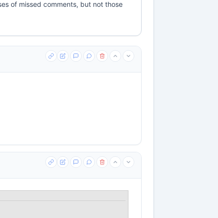
cases of missed comments, but not those