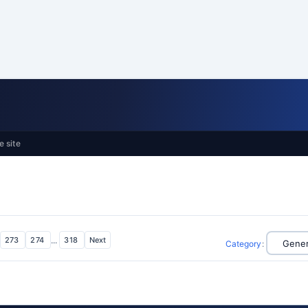
e site
273
274
...
318
Next
Category
: