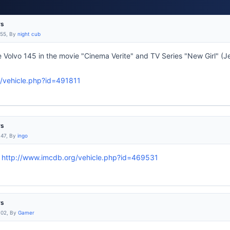
rs
:55, By
night cub
 Volvo 145 in the movie "Cinema Verite" and TV Series "New Girl" (Je
/vehicle.php?id=491811
rs
:47, By
ingo
:
http://www.imcdb.org/vehicle.php?id=469531
rs
:02, By
Gamer