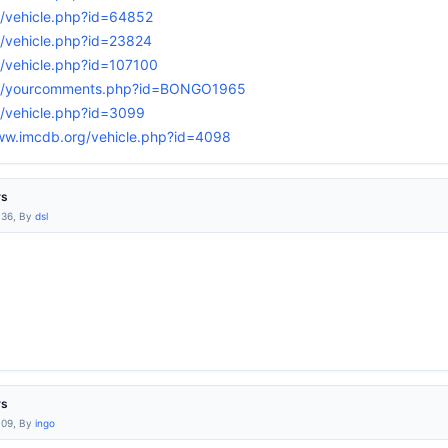
g/vehicle.php?id=64852
g/vehicle.php?id=23824
/vehicle.php?id=107100
rg/yourcomments.php?id=BONGO1965
g/vehicle.php?id=3099
ww.imcdb.org/vehicle.php?id=4098
rs
:36, By
dsl
rs
:09, By
ingo