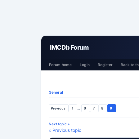
IMCDb Forum
Forum home
Login
Register
Back to th
General
Previous
1
...
6
7
8
9
Next topic »
« Previous topic