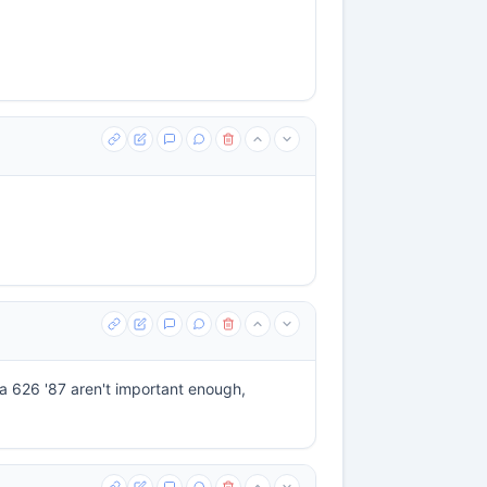
a 626 '87 aren't important enough,