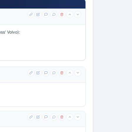
ss' Volvo):