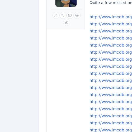
Quite a few missed on
http://www.imcdb.org
http://www.imcdb.or
http://www.imcdb.or
http://www.imcdb.org
http://www.imcdb.or
http://www.imcdb.org
http://www.imcdb.or
http://www.imcdb.org
http://www.imcdb.or
http://www.imcdb.org
http://www.imcdb.or
http://www.imcdb.or
http://www.imcdb.or
http://www.imcdb.or
http://www.imcdb.org
http://www.imcdb.org
http://www.imcdb.org