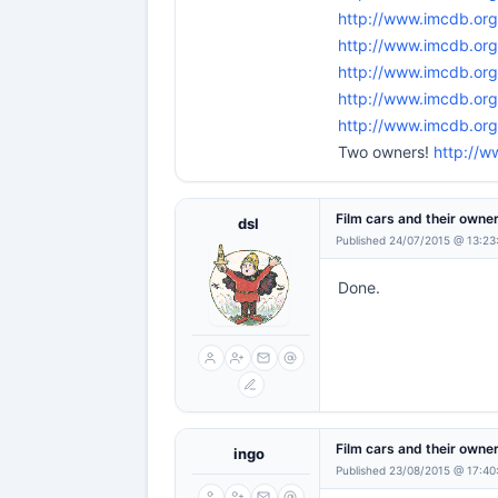
http://www.imcdb.or
http://www.imcdb.or
http://www.imcdb.org
http://www.imcdb.o
http://www.imcdb.or
Two owners!
http://w
Film cars and their owne
dsl
Published 24/07/2015 @ 13:23
Done.
Film cars and their owne
ingo
Published 23/08/2015 @ 17:40