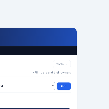
Tools
» Film cars and their owners