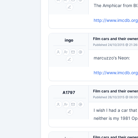
The Amphicar from BI
http://www.imcdb.org
Film cars and their owne
ingo
Published 24/10/2015 @ 21:26
marcuzzo's Neon:
http://www.imcdb.or
Film cars and their owne
A1797
Published 26/10/2015 @ 06:00
I wish I had a car th
neither is my 1981 Op
Film cars and their owne