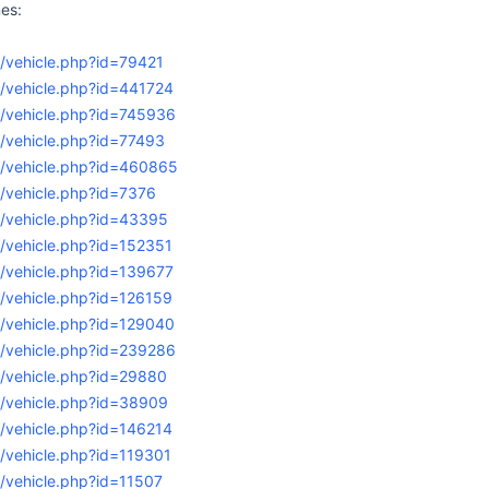
es:
/vehicle.php?id=79421
g/vehicle.php?id=441724
g/vehicle.php?id=745936
/vehicle.php?id=77493
g/vehicle.php?id=460865
/vehicle.php?id=7376
g/vehicle.php?id=43395
/vehicle.php?id=152351
g/vehicle.php?id=139677
/vehicle.php?id=126159
g/vehicle.php?id=129040
g/vehicle.php?id=239286
g/vehicle.php?id=29880
g/vehicle.php?id=38909
/vehicle.php?id=146214
/vehicle.php?id=119301
/vehicle.php?id=11507