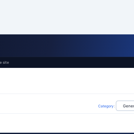
e site
Category
: