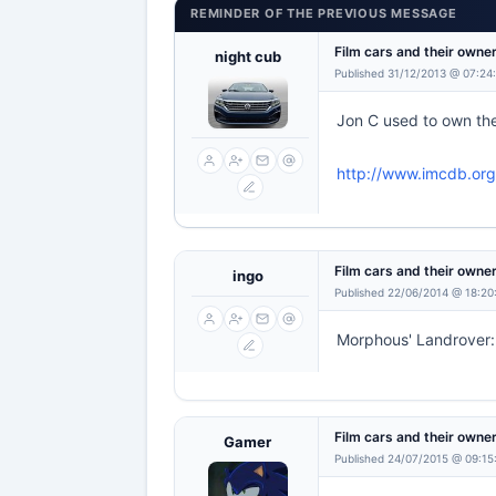
REMINDER OF THE PREVIOUS MESSAGE
Film cars and their owne
night cub
Published 31/12/2013 @ 07:24
Jon C used to own the
http://www.imcdb.org
Film cars and their owne
ingo
Published 22/06/2014 @ 18:20
Morphous' Landrover
Film cars and their owne
Gamer
Published 24/07/2015 @ 09:15