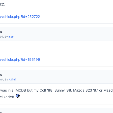
ZZ:
/vehicle.php?id=252722
rs
:04, By
ingo
g/vehicle.php?id=196199
rs
:04, By
A1797
at was in a IMCDB but my Colt '88, Sunny '88, Mazda 323 '87 or Mazd
el kadett
rs