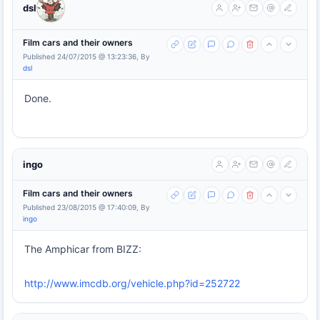
dsl
Film cars and their owners
Published 24/07/2015 @ 13:23:36, By
dsl
Done.
ingo
Film cars and their owners
Published 23/08/2015 @ 17:40:09, By
ingo
The Amphicar from BIZZ:
http://www.imcdb.org/vehicle.php?id=252722