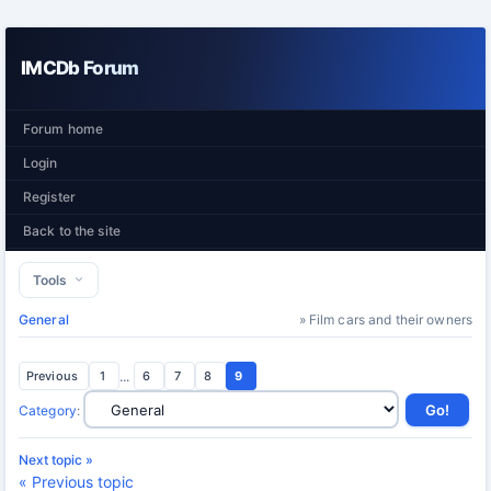
IMCDb Forum
Forum home
Login
Register
Back to the site
Tools
General
» Film cars and their owners
Previous
1
...
6
7
8
9
Category
:
Next topic »
« Previous topic