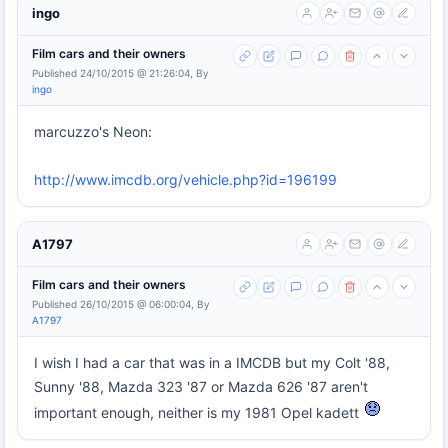
ingo
Film cars and their owners
Published 24/10/2015 @ 21:26:04, By
ingo
marcuzzo's Neon:
http://www.imcdb.org/vehicle.php?id=196199
A1797
Film cars and their owners
Published 26/10/2015 @ 06:00:04, By
A1797
I wish I had a car that was in a IMCDB but my Colt '88,
Sunny '88, Mazda 323 '87 or Mazda 626 '87 aren't
important enough, neither is my 1981 Opel kadett