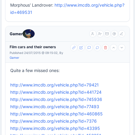
Morphous' Landrover:
http://www.imcdb.org/vehicle.php?
id=469531
Gamer
Film cars and their owners
Published 24/07/2015 @ 09:15:02, By
Gamer
Quite a few missed ones:
http://www.imcdb.org/vehicle.php?id=79421
http://www.imcdb.org/vehicle.php?id=441724
http://www.imcdb.org/vehicle.php?id=745936
http://www.imcdb.org/vehicle.php?id=77493
http://www.imcdb.org/vehicle.php?id=460865
http://www.imcdb.org/vehicle.php?id=7376
http://www.imcdb.org/vehicle.php?id=43395