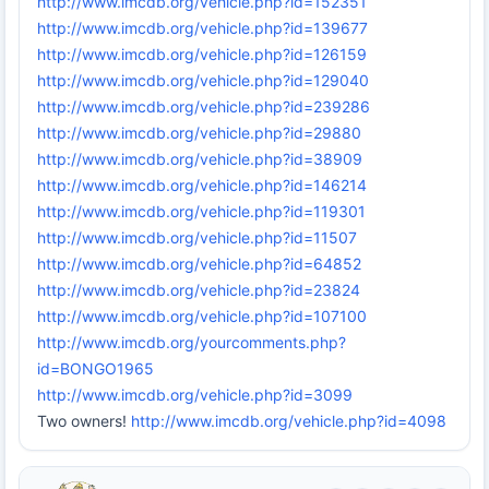
http://www.imcdb.org/vehicle.php?id=152351
http://www.imcdb.org/vehicle.php?id=139677
http://www.imcdb.org/vehicle.php?id=126159
http://www.imcdb.org/vehicle.php?id=129040
http://www.imcdb.org/vehicle.php?id=239286
http://www.imcdb.org/vehicle.php?id=29880
http://www.imcdb.org/vehicle.php?id=38909
http://www.imcdb.org/vehicle.php?id=146214
http://www.imcdb.org/vehicle.php?id=119301
http://www.imcdb.org/vehicle.php?id=11507
http://www.imcdb.org/vehicle.php?id=64852
http://www.imcdb.org/vehicle.php?id=23824
http://www.imcdb.org/vehicle.php?id=107100
http://www.imcdb.org/yourcomments.php?
id=BONGO1965
http://www.imcdb.org/vehicle.php?id=3099
Two owners!
http://www.imcdb.org/vehicle.php?id=4098