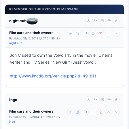
REMINDER OF THE PREVIOUS MESSAGE
night cub
Film cars and their owners
Published 31/12/2013 @ 07:24:55, By
night cub
Jon C used to own the Volvo 145 in the movie "Cinema
Verite" and TV Series "New Girl" (Jess' Volvo):
http://www.imcdb.org/vehicle.php?id=491811
ingo
Film cars and their owners
Published 22/06/2014 @ 18:20:47, By
ingo