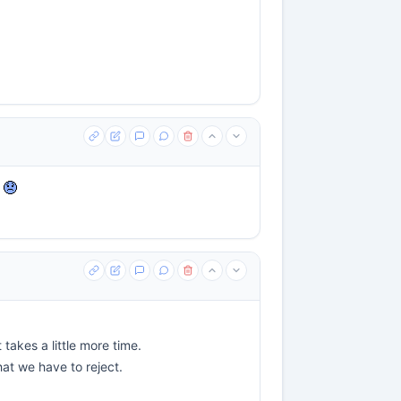
e
takes a little more time.
that we have to reject.