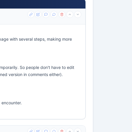
page with several steps, making more
emporarily. So people don't have to edit
ened version in comments either).
u encounter.