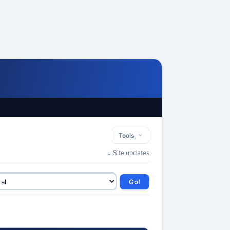
Tools
» Site updates