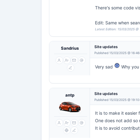
There's some code vi
Edit: Same when sear
Latest Edition: 15/03/2025 @
Site updates
Sandrius
Published 15/03/2025 @ 16:46
Very sad
Why you 
Site updates
antp
Published 15/03/2025 @ 19:10
It is to make it easier
One does not add so m
It is to avoid contribu