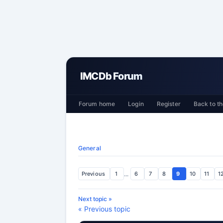
IMCDb Forum
Forum home
Login
Register
Back to th
General
Previous
1
...
6
7
8
9
10
11
1
Next topic »
« Previous topic