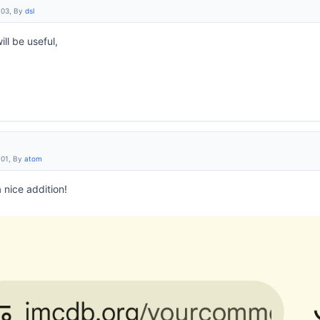
:03, By
dsl
ill be useful,
:01, By
atom
a nice addition!