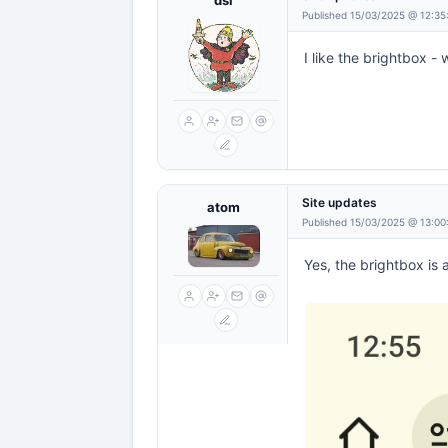
dsl
Published 15/03/2025 @ 12:35
I like the brightbox - w
Site updates
atom
Published 15/03/2025 @ 13:00
Yes, the brightbox is 