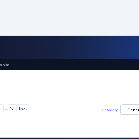
e site
2
...
16
Next
Category
: