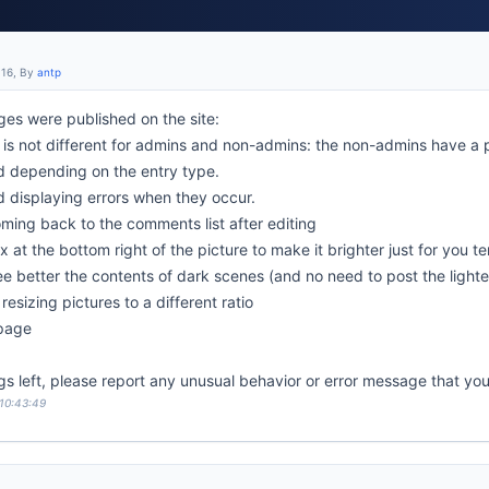
:16, By
antp
es were published on the site:
is not different for admins and non-admins: the non-admins have a 
d depending on the entry type.
d displaying errors when they occur.
oming back to the comments list after editing
x at the bottom right of the picture to make it brighter just for you t
see better the contents of dark scenes (and no need to post the light
resizing pictures to a different ratio
 page
gs left, please report any unusual behavior or error message that yo
 10:43:49