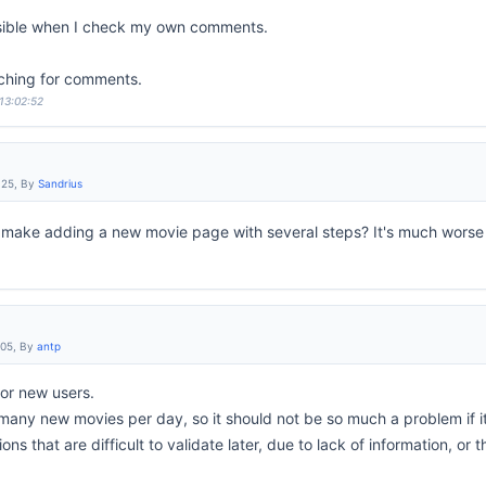
sible when I check my own comments.
ching for comments.
 13:02:52
:25, By
Sandrius
make adding a new movie page with several steps? It's much wors
:05, By
antp
 for new users.
any new movies per day, so it should not be so much a problem if it 
tions that are difficult to validate later, due to lack of information, or 