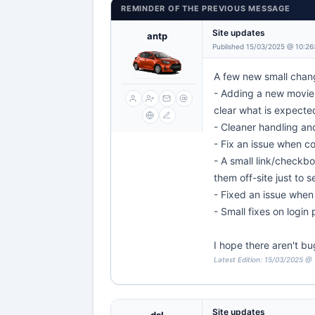
REMINDER OF THE PREVIOUS MESSAGE
Site updates
antp
Published 15/03/2025 @ 10:26
A few new small chang
- Adding a new movie 
clear what is expecte
- Cleaner handling an
- Fix an issue when c
- A small link/checkbo
them off-site just to 
- Fixed an issue when 
- Small fixes on login
I hope there aren't bu
Latest Edition: 15/03/2025 @
Site updates