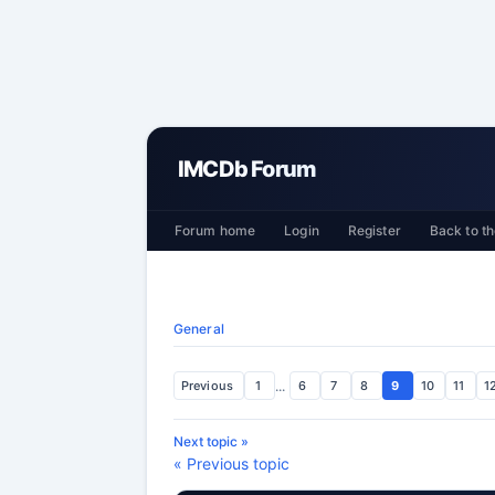
IMCDb Forum
Forum home
Login
Register
Back to th
General
Previous
1
...
6
7
8
9
10
11
1
Next topic »
« Previous topic