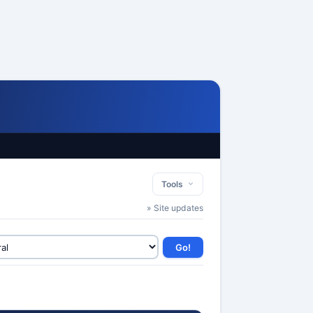
Tools
» Site updates