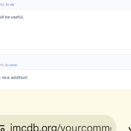
:03, By
dsl
ill be useful,
:01, By
atom
a nice addition!