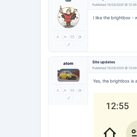
dsl
Published 15/03/2025 @ 12:35
I like the brightbox - w
Site updates
atom
Published 15/03/2025 @ 13:00
Yes, the brightbox is 