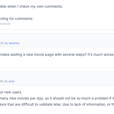
sible when I check my own comments.
ching for comments.
 13:02:52
:25, By
Sandrius
make adding a new movie page with several steps? It's much wors
:05, By
antp
 for new users.
any new movies per day, so it should not be so much a problem if it 
tions that are difficult to validate later, due to lack of information, or 