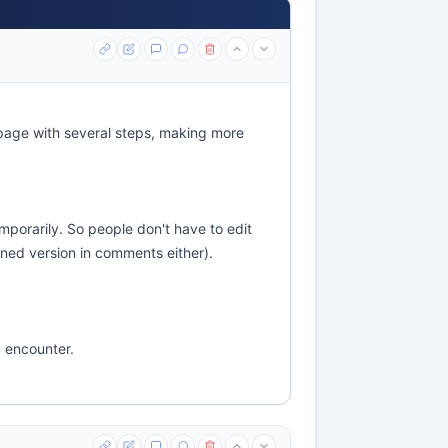
page with several steps, making more
emporarily. So people don't have to edit
ened version in comments either).
u encounter.