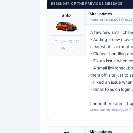
REMINDER OF THE PREVIOUS MESSAGE
Site updates
antp
Published 15/03/2025 @ 10:26
A few new small chang
- Adding a new movie 
clear what is expecte
- Cleaner handling an
- Fix an issue when c
- A small link/checkbo
them off-site just to 
- Fixed an issue when 
- Small fixes on login
I hope there aren't bu
Latest Edition: 15/03/2025 @
Site updates