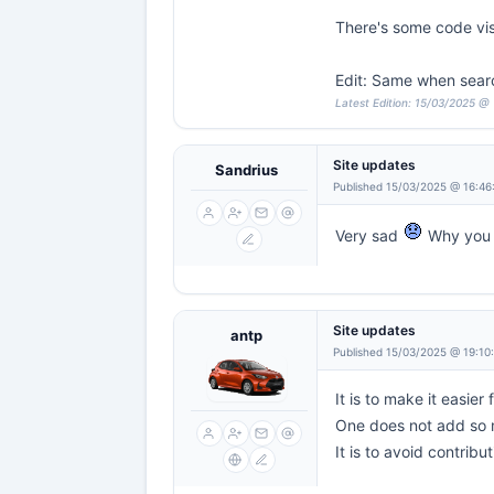
There's some code vi
Edit: Same when sear
Latest Edition: 15/03/2025 @
Site updates
Sandrius
Published 15/03/2025 @ 16:46
Very sad
Why you 
Site updates
antp
Published 15/03/2025 @ 19:10
It is to make it easier
One does not add so m
It is to avoid contribu