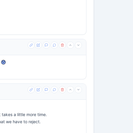
e
takes a little more time.
that we have to reject.