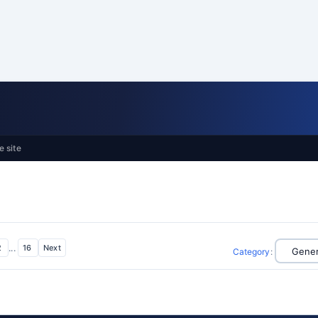
e site
2
...
16
Next
Category
: