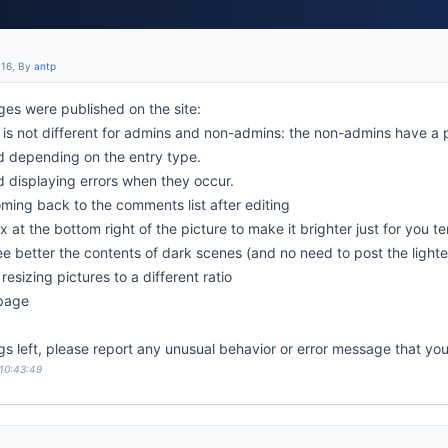
:16, By
antp
es were published on the site:
is not different for admins and non-admins: the non-admins have a 
d depending on the entry type.
d displaying errors when they occur.
oming back to the comments list after editing
x at the bottom right of the picture to make it brighter just for you t
see better the contents of dark scenes (and no need to post the light
resizing pictures to a different ratio
 page
gs left, please report any unusual behavior or error message that yo
 10:43:49