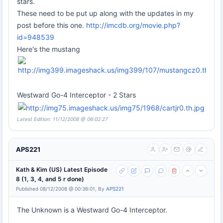
stars.
These need to be put up along with the updates in my
post before this one.
http://imcdb.org/movie.php?
id=948539
Here's the mustang
Westward Go-4 Interceptor - 2 Stars
Latest Edition: 11/12/2008 @ 06:02:27
APS221
Kath & Kim (US) Latest Episode
8 (1, 3, 4, and 5 r done)
Published 08/12/2008 @ 00:36:01, By
APS221
The Unknown is a Westward Go-4 Interceptor.