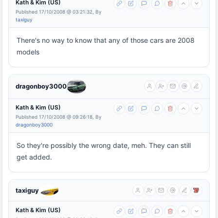
Kath & Kim (US)
Published 17/10/2008 @ 03:21:32, By
taxiguy
There's no way to know that any of those cars are 2008
models
dragonboy3000
Kath & Kim (US)
Published 17/10/2008 @ 09:26:18, By
dragonboy3000
So they're possibly the wrong date, meh. They can still
get added.
taxiguy
Kath & Kim (US)