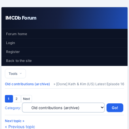
IMCDb Forum
Forum home
Login
Register
Back to the site
Tools
Old contributions (archive)
» [Done] Kath & Kim (US) Latest Episode 16
1
2
Next
Category
:
Next topic »
« Previous topic