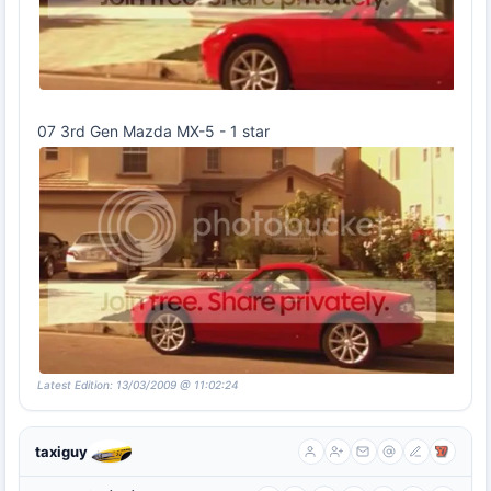
07 3rd Gen Mazda MX-5 - 1 star
Latest Edition: 13/03/2009 @ 11:02:24
taxiguy