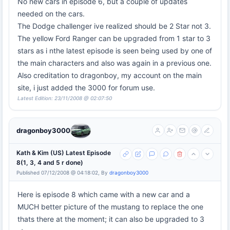
No new cars in episode 6, but a couple of updates
needed on the cars.
The Dodge challenger ive realized should be 2 Star not 3.
The yellow Ford Ranger can be upgraded from 1 star to 3
stars as i nthe latest episode is seen being used by one of
the main characters and also was again in a previous one.
Also creditation to dragonboy, my account on the main
site, i just added the 3000 for forum use.
Latest Edition: 23/11/2008 @ 02:07:50
dragonboy3000
Kath & Kim (US) Latest Episode
8(1, 3, 4 and 5 r done)
Published 07/12/2008 @ 04:18:02, By
dragonboy3000
Here is episode 8 which came with a new car and a
MUCH better picture of the mustang to replace the one
thats there at the moment; it can also be upgraded to 3