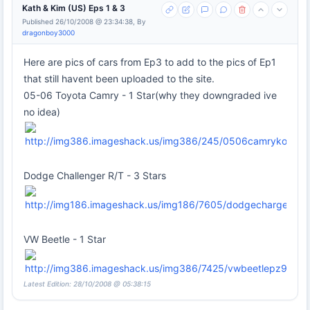
Kath & Kim (US) Eps 1 & 3
Published 26/10/2008 @ 23:34:38, By
dragonboy3000
Here are pics of cars from Ep3 to add to the pics of Ep1
that still havent been uploaded to the site.
05-06 Toyota Camry - 1 Star(why they downgraded ive
no idea)
Dodge Challenger R/T - 3 Stars
VW Beetle - 1 Star
Latest Edition: 28/10/2008 @ 05:38:15