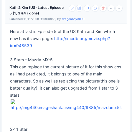
Kath & Kim (US) Latest Episode
5 (1, 3 &4 r done)
Published 11/11/2008 @ 09:18:56, By
dragonboy3000
Here at last is Episode 5 of the US Kath and Kim which
now has its own page:
http://imcdb.org/movie.php?
id=948539
3 Stars - Mazda MX-5
This can replace the current picture of it for this show cos
as i had predicted, it belongs to one of the main
characters. So as well as replacing the picture(this one is
better quality), it can also get upgraded from 1 star to 3
stars.
2x 1 Star