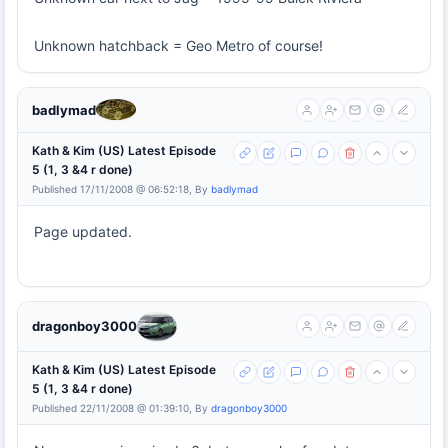
Unknown hatchback = Geo Metro of course!
badlymad
Kath & Kim (US) Latest Episode
5 (1, 3 &4 r done)
Published 17/11/2008 @ 06:52:18, By
badlymad
Page updated.
dragonboy3000
Kath & Kim (US) Latest Episode
5 (1, 3 &4 r done)
Published 22/11/2008 @ 01:39:10, By
dragonboy3000