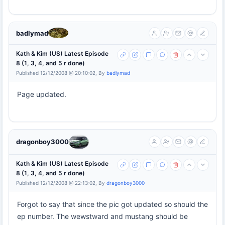
badlymad
Kath & Kim (US) Latest Episode
8 (1, 3, 4, and 5 r done)
Published 12/12/2008 @ 20:10:02, By
badlymad
Page updated.
dragonboy3000
Kath & Kim (US) Latest Episode
8 (1, 3, 4, and 5 r done)
Published 12/12/2008 @ 22:13:02, By
dragonboy3000
Forgot to say that since the pic got updated so should the
ep number. The wewstward and mustang should be