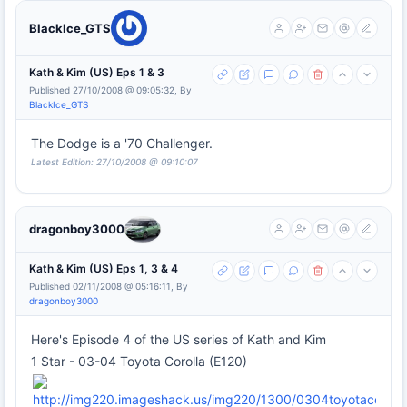
BlackIce_GTS
Kath & Kim (US) Eps 1 & 3
Published 27/10/2008 @ 09:05:32, By
BlackIce_GTS
The Dodge is a '70 Challenger.
Latest Edition: 27/10/2008 @ 09:10:07
dragonboy3000
Kath & Kim (US) Eps 1, 3 & 4
Published 02/11/2008 @ 05:16:11, By
dragonboy3000
Here's Episode 4 of the US series of Kath and Kim
1 Star - 03-04 Toyota Corolla (E120)