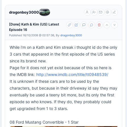
dragonboy3000
[Done] Kath & Kim (US) Latest
Episode 16
Published 16/10/2008 @ 02:57:36, By
dragonboy3000
While i'm on a Kath and Kim streak i thought id do the only
3 cars that appeared in the first episode of the US series
since its brand new.
Page for it does not yet exist because of this so here is
the IMDB link:
http://www.imdb.com/title/tt0948539/
It is unknown if these cars are to be used by the
characters, but because in their driveway id say they may
eventually be used a teeny bit more, but its only the first
episode so who knows. If they do, they probably could
get upgraded from 1 to 3 stars.
08 Ford Mustang Convertible - 1 Star