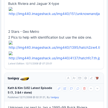
Buick Riviera and Jaguar X-type
2 Stars - Geo Metro
2 Pics to help with identification but use the side one.
Latest Edition: 12/11/2008 @ 07:25:01
taxiguy
Kath & Kim (US) Latest Episode
5 (1, 3 &4 r done)
Published 12/11/2008 @ 02:31:21, By
taxiguy
Unknown car next to Jag = 1995-99 Buick Riviera