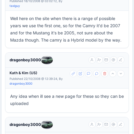
Published 18/10/2008 @ 02:02:12, By
taxiguy
Well here on the site when there is a range of possible
years we use the first one, so for the Camry it'd be 2007
and for the Mustang it's be 2005, not sure about the
Mazda though. The camry is a Hybrid model by the way.
dragonboy3000
Kath & Kim (US)
Published 22/10/2008 @ 12:39:24, By
dragonboy3000
Any idea when ill see a new page for these so they can be
uploaded
dragonboy3000