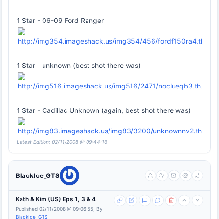
1 Star - 06-09 Ford Ranger
1 Star - unknown (best shot there was)
1 Star - Cadillac Unknown (again, best shot there was)
Latest Edition: 02/11/2008 @ 09:44:16
BlackIce_GTS
Kath & Kim (US) Eps 1, 3 & 4
Published 02/11/2008 @ 09:06:55, By
BlackIce_GTS