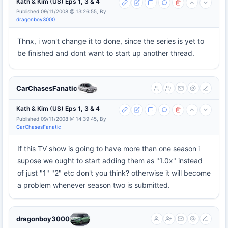
Kath & Kim (US) Eps 1, 3 & 4
Published 09/11/2008 @ 13:26:55, By
dragonboy3000
Thnx, i won't change it to done, since the series is yet to
be finished and dont want to start up another thread.
CarChasesFanatic
Kath & Kim (US) Eps 1, 3 & 4
Published 09/11/2008 @ 14:39:45, By
CarChasesFanatic
If this TV show is going to have more than one season i
supose we ought to start adding them as "1.0x" instead
of just "1" "2" etc don't you think? otherwise it will become
a problem whenever season two is submitted.
dragonboy3000