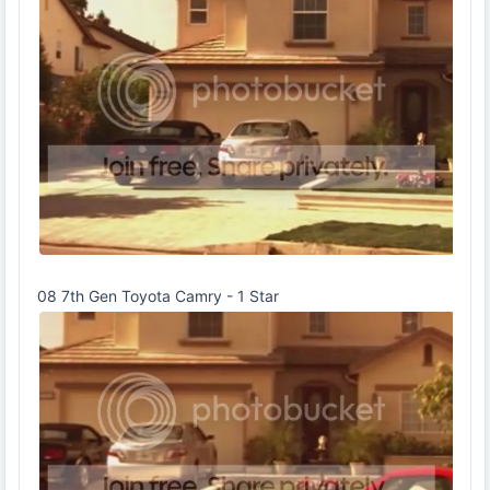
08 7th Gen Toyota Camry - 1 Star