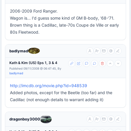
2006-2009 Ford Ranger.
Wagon is... I'd guess some kind of GM B-body, '68-'71.
Brown thing is a Cadillac, late-70s Coupe de Ville or early
80s Fleetwood.
badlymad
Kath & Kim (US) Eps 1, 3 & 4
Published 09/11/2008 @ 06:47:45, By
badlymad
http://imcdb.org/movie.php?id=948539
Added photos, except for the Beetle (too far) and the
Cadillac (not enough details to warrant adding it)
dragonboy3000