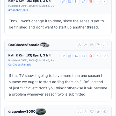
Kath & Kim (US) Eps 1, 3 & 4
Published 09/11/2008 @ 13:26:55, By
dragonboy3000
Thnx, i won't change it to done, since the series is yet to
be finished and dont want to start up another thread.
CarChasesFanatic
Kath & Kim (US) Eps 1, 3 & 4
Published 09/11/2008 @ 14:39:45, By
CarChasesFanatic
If this TV show is going to have more than one season i
supose we ought to start adding them as "1.0x" instead
of just "1" "2" etc don't you think? otherwise it will become
a problem whenever season two is submitted.
dragonboy3000