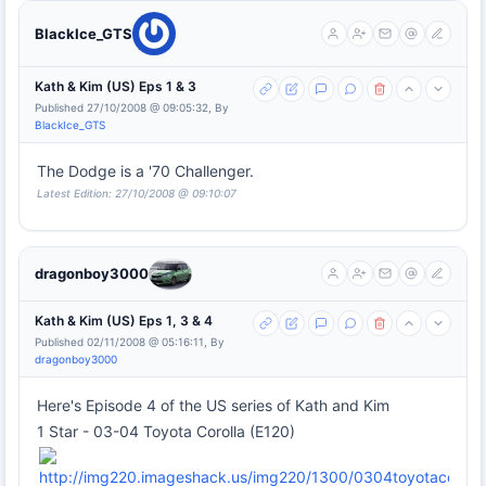
BlackIce_GTS
Kath & Kim (US) Eps 1 & 3
Published 27/10/2008 @ 09:05:32, By
BlackIce_GTS
The Dodge is a '70 Challenger.
Latest Edition: 27/10/2008 @ 09:10:07
dragonboy3000
Kath & Kim (US) Eps 1, 3 & 4
Published 02/11/2008 @ 05:16:11, By
dragonboy3000
Here's Episode 4 of the US series of Kath and Kim
1 Star - 03-04 Toyota Corolla (E120)