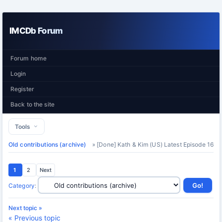
IMCDb Forum
Forum home
Login
Register
Back to the site
Tools
Old contributions (archive)
» [Done] Kath & Kim (US) Latest Episode 16
1
2
Next
Category
:
Next topic »
« Previous topic