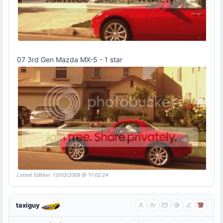
07 3rd Gen Mazda MX-5 - 1 star
Latest Edition: 13/03/2009 @ 11:02:24
taxiguy