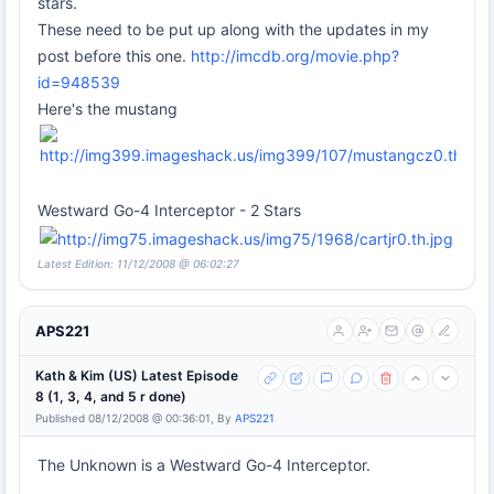
stars.
These need to be put up along with the updates in my
post before this one.
http://imcdb.org/movie.php?
id=948539
Here's the mustang
Westward Go-4 Interceptor - 2 Stars
Latest Edition: 11/12/2008 @ 06:02:27
APS221
Kath & Kim (US) Latest Episode
8 (1, 3, 4, and 5 r done)
Published 08/12/2008 @ 00:36:01, By
APS221
The Unknown is a Westward Go-4 Interceptor.