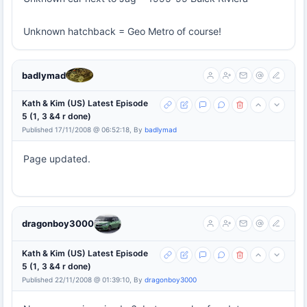
Unknown hatchback = Geo Metro of course!
badlymad
Kath & Kim (US) Latest Episode
5 (1, 3 &4 r done)
Published 17/11/2008 @ 06:52:18, By
badlymad
Page updated.
dragonboy3000
Kath & Kim (US) Latest Episode
5 (1, 3 &4 r done)
Published 22/11/2008 @ 01:39:10, By
dragonboy3000