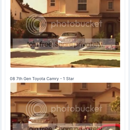
08 7th Gen Toyota Camry - 1 Star