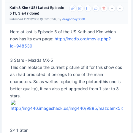
Kath & Kim (US) Latest Episode
5 (1, 3 &4 r done)
Published 11/11/2008 @ 09:18:56, By
dragonboy3000
Here at last is Episode 5 of the US Kath and Kim which
now has its own page:
http://imcdb.org/movie.php?
id=948539
3 Stars - Mazda MX-5
This can replace the current picture of it for this show cos
as i had predicted, it belongs to one of the main
characters. So as well as replacing the picture(this one is
better quality), it can also get upgraded from 1 star to 3
stars.
2x 1 Star