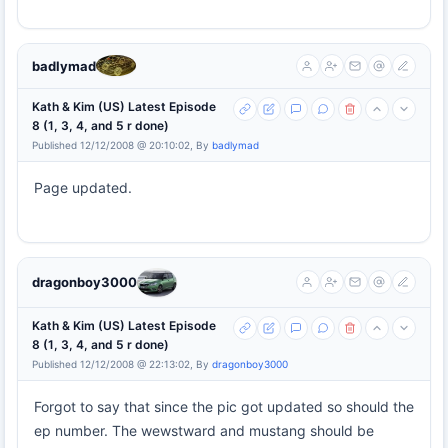
badlymad
Kath & Kim (US) Latest Episode
8 (1, 3, 4, and 5 r done)
Published 12/12/2008 @ 20:10:02, By
badlymad
Page updated.
dragonboy3000
Kath & Kim (US) Latest Episode
8 (1, 3, 4, and 5 r done)
Published 12/12/2008 @ 22:13:02, By
dragonboy3000
Forgot to say that since the pic got updated so should the
ep number. The wewstward and mustang should be