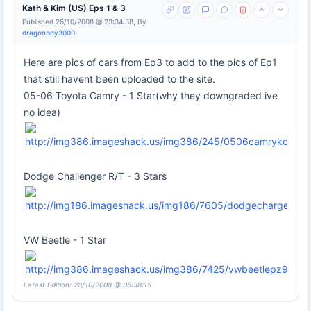
Kath & Kim (US) Eps 1 & 3
Published 26/10/2008 @ 23:34:38, By
dragonboy3000
Here are pics of cars from Ep3 to add to the pics of Ep1
that still havent been uploaded to the site.
05-06 Toyota Camry - 1 Star(why they downgraded ive
no idea)
Dodge Challenger R/T - 3 Stars
VW Beetle - 1 Star
Latest Edition: 28/10/2008 @ 05:38:15