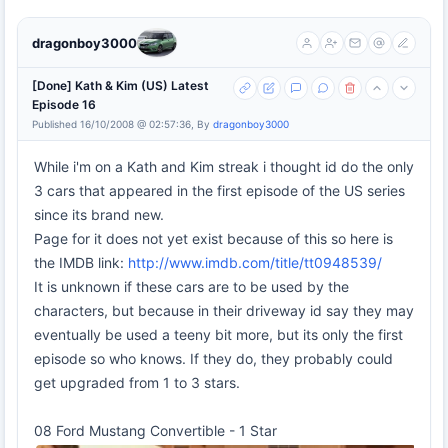
dragonboy3000
[Done] Kath & Kim (US) Latest
Episode 16
Published 16/10/2008 @ 02:57:36, By
dragonboy3000
While i'm on a Kath and Kim streak i thought id do the only
3 cars that appeared in the first episode of the US series
since its brand new.
Page for it does not yet exist because of this so here is
the IMDB link:
http://www.imdb.com/title/tt0948539/
It is unknown if these cars are to be used by the
characters, but because in their driveway id say they may
eventually be used a teeny bit more, but its only the first
episode so who knows. If they do, they probably could
get upgraded from 1 to 3 stars.
08 Ford Mustang Convertible - 1 Star