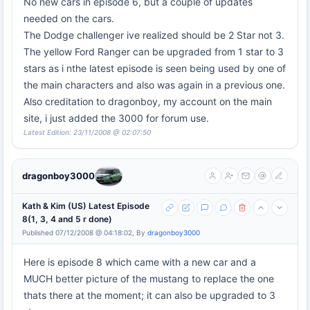
No new cars in episode 6, but a couple of updates
needed on the cars.
The Dodge challenger ive realized should be 2 Star not 3.
The yellow Ford Ranger can be upgraded from 1 star to 3
stars as i nthe latest episode is seen being used by one of
the main characters and also was again in a previous one.
Also creditation to dragonboy, my account on the main
site, i just added the 3000 for forum use.
Latest Edition: 23/11/2008 @ 02:07:50
dragonboy3000
Kath & Kim (US) Latest Episode
8(1, 3, 4 and 5 r done)
Published 07/12/2008 @ 04:18:02, By
dragonboy3000
Here is episode 8 which came with a new car and a
MUCH better picture of the mustang to replace the one
thats there at the moment; it can also be upgraded to 3