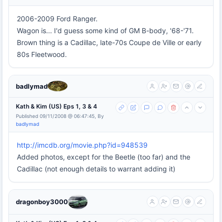
2006-2009 Ford Ranger.
Wagon is... I'd guess some kind of GM B-body, '68-'71.
Brown thing is a Cadillac, late-70s Coupe de Ville or early
80s Fleetwood.
badlymad
Kath & Kim (US) Eps 1, 3 & 4
Published 09/11/2008 @ 06:47:45, By
badlymad
http://imcdb.org/movie.php?id=948539
Added photos, except for the Beetle (too far) and the
Cadillac (not enough details to warrant adding it)
dragonboy3000