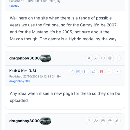
Published 18/10/2008 @ 02:02:12, By
taxiguy
Well here on the site when there is a range of possible
years we use the first one, so for the Camry it'd be 2007
and for the Mustang it's be 2005, not sure about the
Mazda though. The camry is a Hybrid model by the way.
dragonboy3000
Kath & Kim (US)
Published 22/10/2008 @ 12:39:24, By
dragonboy3000
Any idea when ill see a new page for these so they can be
uploaded
dragonboy3000