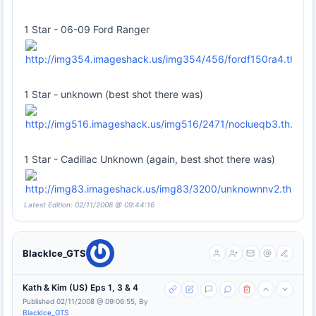
1 Star - 06-09 Ford Ranger
1 Star - unknown (best shot there was)
1 Star - Cadillac Unknown (again, best shot there was)
Latest Edition: 02/11/2008 @ 09:44:16
BlackIce_GTS
Kath & Kim (US) Eps 1, 3 & 4
Published 02/11/2008 @ 09:06:55, By
BlackIce_GTS