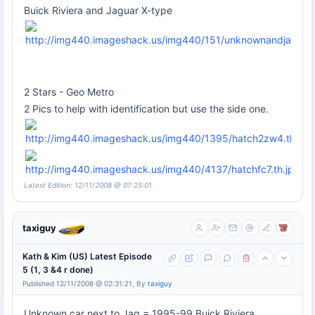
Buick Riviera and Jaguar X-type
2 Stars - Geo Metro
2 Pics to help with identification but use the side one.
Latest Edition: 12/11/2008 @ 07:25:01
taxiguy
Kath & Kim (US) Latest Episode
5 (1, 3 &4 r done)
Published 12/11/2008 @ 02:31:21, By
taxiguy
Unknown car next to Jag = 1995-99 Buick Riviera