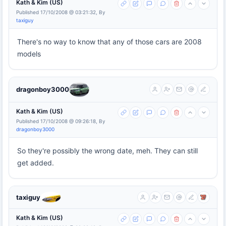
Kath & Kim (US)
Published 17/10/2008 @ 03:21:32, By
taxiguy
There's no way to know that any of those cars are 2008
models
dragonboy3000
Kath & Kim (US)
Published 17/10/2008 @ 09:26:18, By
dragonboy3000
So they're possibly the wrong date, meh. They can still
get added.
taxiguy
Kath & Kim (US)